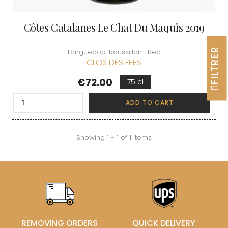
Côtes Catalanes Le Chat Du Maquis 2019
FILTRER
Languedoc-Roussillon | Red
CLOS DES FEES
Price
€72.00
75 cl
ADD TO CART
Showing 1 - 1 of 1 items
REMOVING ORDERS
QUICK DELIVERY