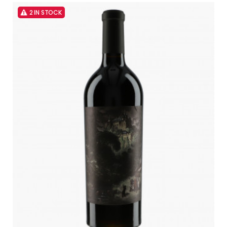
2 IN STOCK