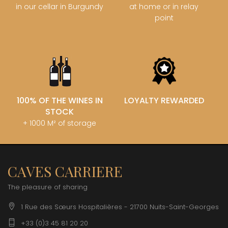
in our cellar in Burgundy
at home or in relay
point
100% OF THE WINES IN
LOYALTY REWARDED
STOCK
+ 1000 M² of storage
CAVES CARRIERE
The pleasure of sharing
1 Rue des Sœurs Hospitalières - 21700 Nuits-Saint-Georges
+33 (0)3 45 81 20 20