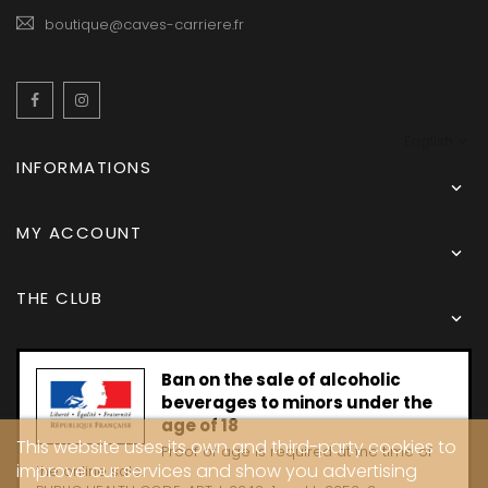
boutique@caves-carriere.fr
Facebook
Instagram
English
INFORMATIONS

MY ACCOUNT

THE CLUB

Ban on the sale of alcoholic
beverages to minors under the
age of 18
This website uses its own and third-party cookies to
Proof of age is required at the time of
improve our services and show you advertising
the online sale.