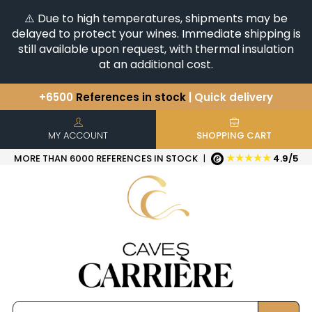
⚠️ Due to high temperatures, shipments may be
delayed to protect your wines. Immediate shipping is
still available upon request, with thermal insulation
at an additional cost.
+6500
References in stock
| Quick delivery
You have a question ?
+33(0)345812020
Discover our selection of
Horizontales & Verticales
MY ACCOUNT
SHOPPING CART
★★★★★
MORE THAN 6000 REFERENCES IN STOCK
|
4.9/5