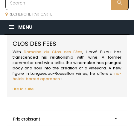
RECHERCHE PAR CARTE
MENU
CLOS DES FEES
With
Domaine du Clos des Fées
, Hervé Bizeul has
transcended his relationship with wine. A former
sommelier and wine critic, the winemaker has plunged
body and soul into the creation of a vineyard. A new
figure in
Languedoc-Roussillon wines
, he offers a
no-
holds-barred approach
t...
Lire la suite...
Prix croissant
