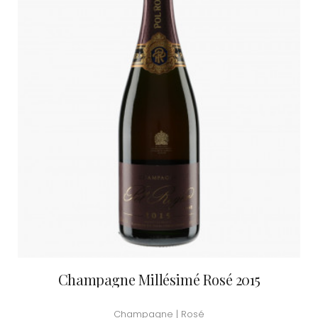
Champagne Millésimé Rosé 2015
Champagne | Rosé