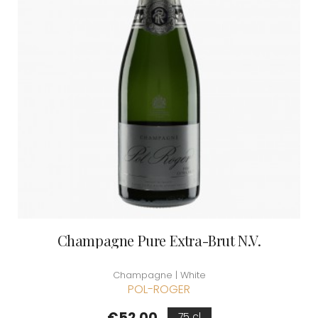
Champagne Pure Extra-Brut N.V.
Champagne | White
POL-ROGER
Price
€52.00
75 cl