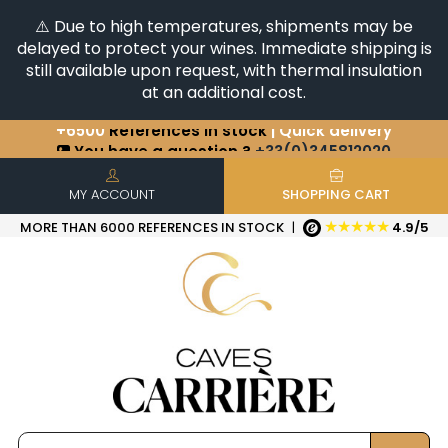
⚠️ Due to high temperatures, shipments may be
delayed to protect your wines. Immediate shipping is
still available upon request, with thermal insulation
at an additional cost.
+6500
References in stock
| Quick delivery
You have a question ?
+33(0)345812020
Discover our selection of
Horizontales & Verticales
MY ACCOUNT
SHOPPING CART
★★★★★
MORE THAN 6000 REFERENCES IN STOCK
|
4.9/5