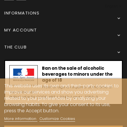
English
INFORMATIONS

MY ACCOUNT

THE CLUB

Ban on the sale of alcoholic
beverages to minors under the
age of 18
This website uses its own and third-party cookies to
Proof of age is required at the time of
improve our services and show you advertising
the online sale.
PUBLIC HEALTH CODE, ART. L 3342-1 and L. 3353-3
related to your preferences by analyzing your
browsing habits. To give your consent to its use,
press the Accept button.
More information
Customize Cookies