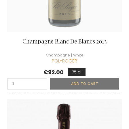
Champagne Blanc De Blancs 2013
Champagne | White
POL-ROGER
Price
€92.00
75 cl
ADD TO CART