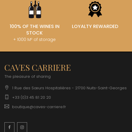
100% OF THE WINES IN
LOYALTY REWARDED
STOCK
+ 1000 M² of storage
CAVES CARRIERE
The pleasure of sharing
1 Rue des Sœurs Hospitalières - 21700 Nuits-Saint-Georges
+33 (0)3 45 81 20 20
boutique@caves-carriere.fr
Facebook
Instagram