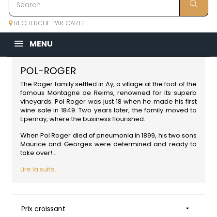
RECHERCHE PAR CARTE
MENU
POL-ROGER
The Roger family settled in Aÿ, a village at the foot of the
famous Montagne de Reims, renowned for its superb
vineyards. Pol Roger was just 18 when he made his first
wine sale in 1849. Two years later, the family moved to
Epernay, where the business flourished.
When Pol Roger died of pneumonia in 1899, his two sons
Maurice and Georges were determined and ready to
take over!...
Lire la suite...
Prix croissant
