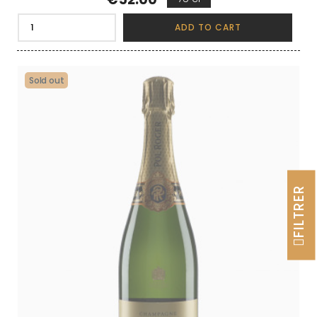
ADD TO CART
Sold out
FILTRER