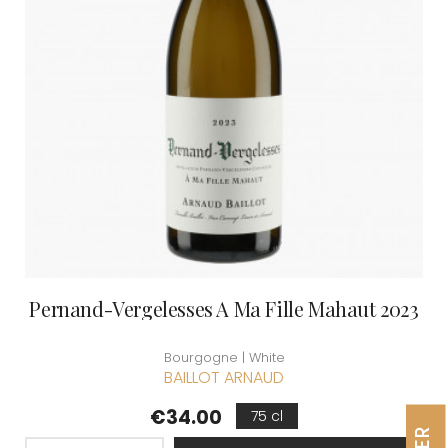
Pernand-Vergelesses A Ma Fille Mahaut 2023
Bourgogne | White
BAILLOT ARNAUD
Price
€34.00
75 cl