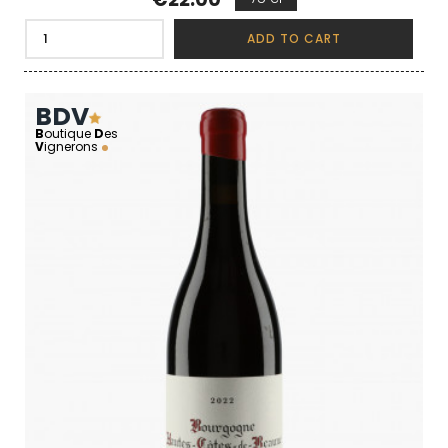
ADD TO CART
BDV
B
outique
D
es
V
ignerons