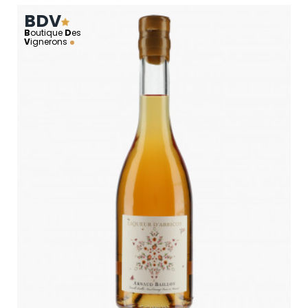
BDV
B
outique
D
es
V
ignerons