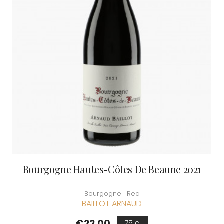
Bourgogne Hautes-Côtes De Beaune 2021
Bourgogne | Red
BAILLOT ARNAUD
Price
€22.00
75 cl