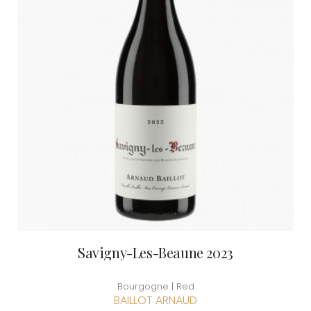
Savigny-Les-Beaune 2023
Bourgogne | Red
BAILLOT ARNAUD