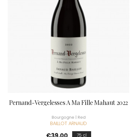
Pernand-Vergelesses A Ma Fille Mahaut 2022
Bourgogne | Red
BAILLOT ARNAUD
Price
€39.00
75 cl