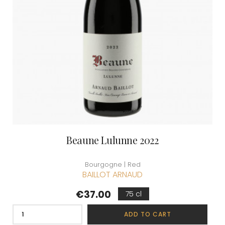
Beaune Lulunne 2022
Bourgogne | Red
BAILLOT ARNAUD
Price
€37.00
75 cl
ADD TO CART