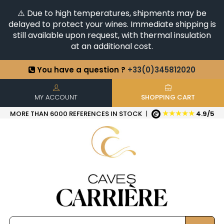
⚠️ Due to high temperatures, shipments may be
delayed to protect your wines. Immediate shipping is
still available upon request, with thermal insulation
at an additional cost.
You have a question ?
+33(0)345812020
Discover our selection of
Horizontales & Verticales
+6500
References in stock
| Quick delivery
MY ACCOUNT
SHOPPING CART
★★★★★
MORE THAN 6000 REFERENCES IN STOCK
|
4.9/5