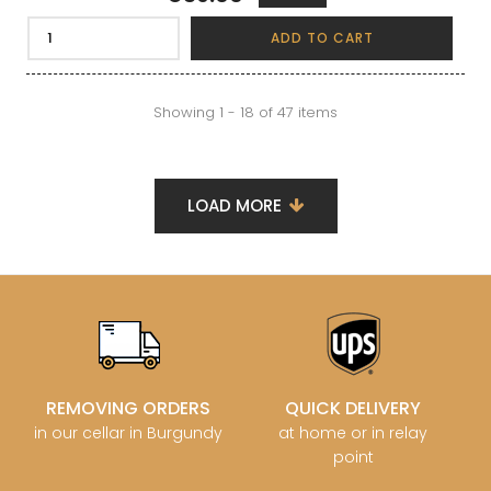
ADD TO CART
Showing 1 - 18 of 47 items
LOAD MORE
REMOVING ORDERS
QUICK DELIVERY
in our cellar in Burgundy
at home or in relay
point