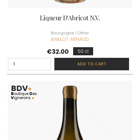
Liqueur D'Abricot N.V.
Bourgogne | Other
BAILLOT ARNAUD
Price
€32.00
50 cl
ADD TO CART
BDV
B
outique
D
es
V
ignerons