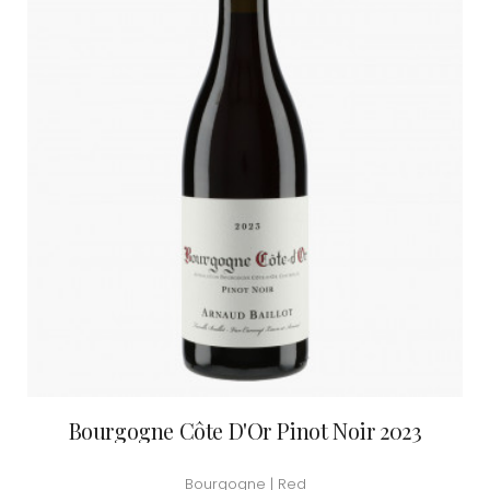
Bourgogne Côte D'Or Pinot Noir 2023
Bourgogne | Red