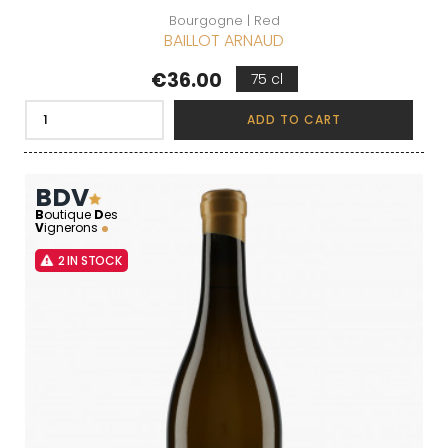
Bourgogne | Red
BAILLOT ARNAUD
Price
€36.00
75 cl
ADD TO CART
BDV
B
outique
D
es
V
ignerons
2 IN STOCK