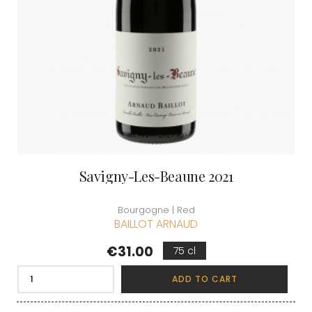
Savigny-Les-Beaune 2021
Bourgogne | Red
BAILLOT ARNAUD
Price
€31.00
75 cl
ADD TO CART