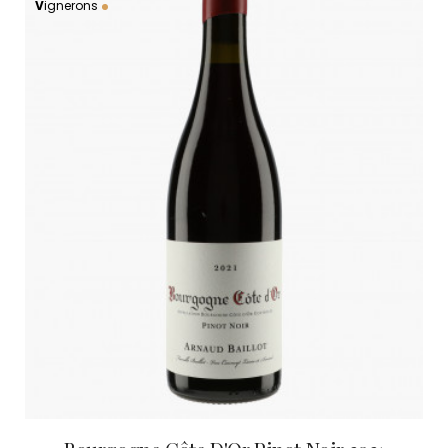
V
ignerons