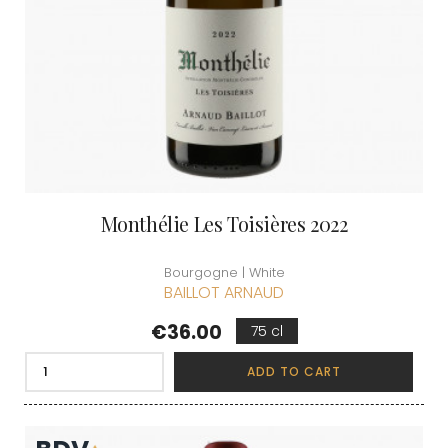
Monthélie Les Toisières 2022
Bourgogne | White
BAILLOT ARNAUD
Price
€36.00
75 cl
ADD TO CART