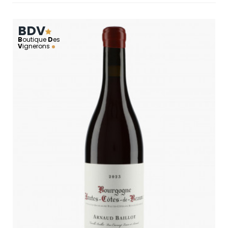
BDV
B
outique
D
es
V
ignerons