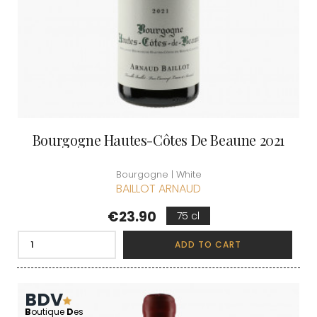
Bourgogne Hautes-Côtes De Beaune 2021
Bourgogne | White
BAILLOT ARNAUD
Price
€23.90
75 cl
ADD TO CART
BDV
B
outique
D
es