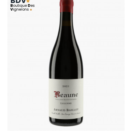
BDV
B
outique
D
es
V
ignerons