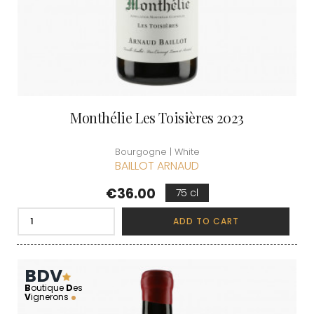
Monthélie Les Toisières 2023
Bourgogne | White
BAILLOT ARNAUD
Price
€36.00
75 cl
ADD TO CART
BDV
B
outique
D
es
V
ignerons