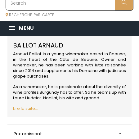
RECHERCHE PAR CARTE
MENU
BAILLOT ARNAUD
Arnaud Baillot is a young winemaker based in Beaune,
in the heart of the Côte de Beaune. Owner and
winemaker, he has been working with lutte raisonnée
since 2014 and supplements his Domaine with judicious
grape purchases.
As a winemaker, he is passionate about the diversity of
wine profiles Burgundy has to offer. So he teams up with
Laure Hudelot-Noellat, his wife and grandd...
Lire la suite...
Prix croissant
