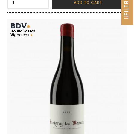
FILTRER
ADD TO CART
BDV
B
outique
D
es
V
ignerons