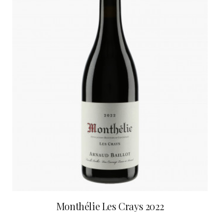
Monthélie Les Crays 2022