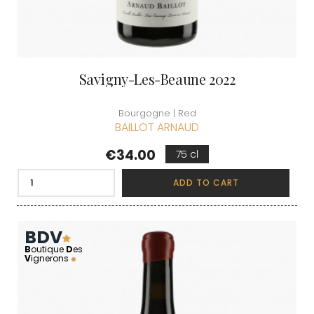
Savigny-Les-Beaune 2022
Bourgogne | Red
BAILLOT ARNAUD
Price
€34.00
75 cl
ADD TO CART
BDV
B
outique
D
es
V
ignerons