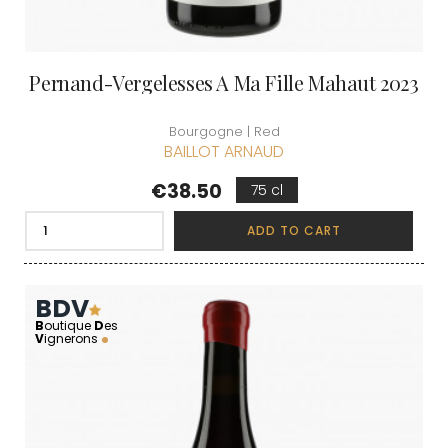
Pernand-Vergelesses A Ma Fille Mahaut 2023
Bourgogne | Red
BAILLOT ARNAUD
Price
€38.50
75 cl
ADD TO CART
BDV
B
outique
D
es
V
ignerons