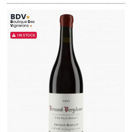
BDV
B
outique
D
es
V
ignerons
1 IN STOCK