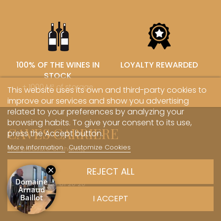
100% OF THE WINES IN
LOYALTY REWARDED
STOCK
+ 1000 M² of storage
This website uses its own and third-party cookies to
improve our services and show you advertising
related to your preferences by analyzing your
browsing habits. To give your consent to its use,
CAVES CARRIERE
press the Accept button.
More information
Customize Cookies
The pleasure of sharing
1 Rue des Sœurs Hospitalières - 21700 Nuits-Saint-Georges
REJECT ALL
+33 (0)3 45 81 20 20
I ACCEPT
boutique@caves-carriere.fr