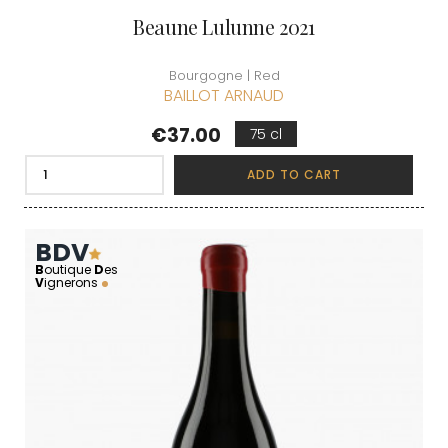
Beaune Lulunne 2021
Bourgogne | Red
BAILLOT ARNAUD
Price
€37.00
75 cl
ADD TO CART
BDV
B
outique
D
es
V
ignerons