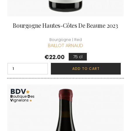
Bourgogne Hautes-Côtes De Beaune 2023
Bourgogne | Red
BAILLOT ARNAUD
Price
€22.00
75 cl
ADD TO CART
BDV
B
outique
D
es
V
ignerons