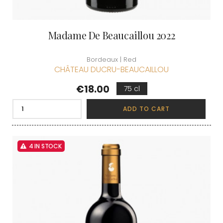
Madame De Beaucaillou 2022
Bordeaux | Red
CHÂTEAU DUCRU-BEAUCAILLOU
Price
€18.00
75 cl
ADD TO CART
4 IN STOCK