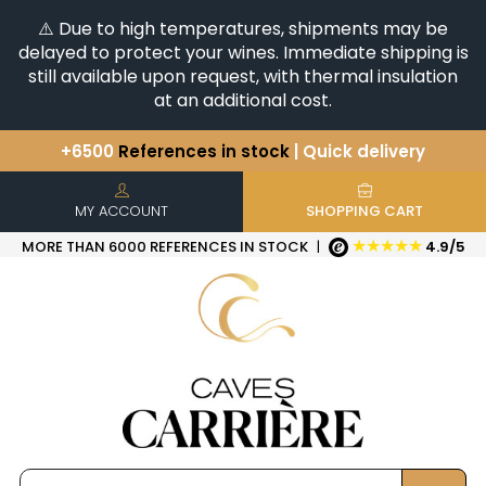
⚠️ Due to high temperatures, shipments may be
delayed to protect your wines. Immediate shipping is
still available upon request, with thermal insulation
at an additional cost.
+6500
References in stock
| Quick delivery
You have a question ?
+33(0)345812020
Discover our selection of
Horizontales & Verticales
MY ACCOUNT
SHOPPING CART
★★★★★
MORE THAN 6000 REFERENCES IN STOCK
|
4.9/5