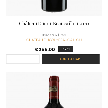
Château Ducru-Beaucaillou 2020
Bordeaux | Red
CHÂTEAU DUCRU-BEAUCAILLOU
Price
€255.00
75 cl
ADD TO CART