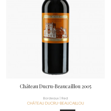
Château Ducru-Beaucaillou 2005
Bordeaux | Red
CHÂTEAU DUCRU-BEAUCAILLOU