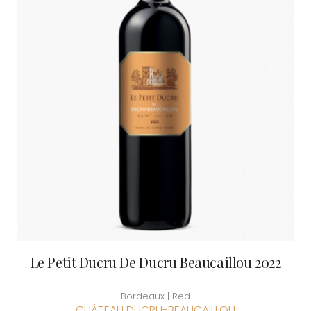
Le Petit Ducru De Ducru Beaucaillou 2022
Bordeaux | Red
CHÂTEAU DUCRU-BEAUCAILLOU