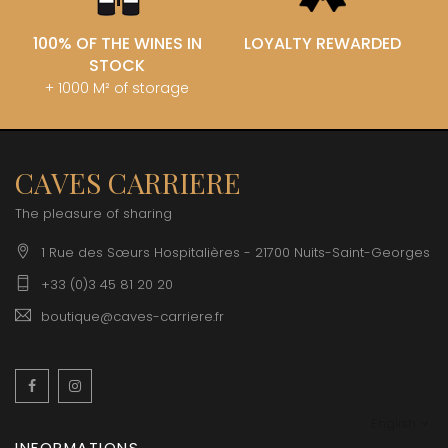
100% OF THE WINES IN
LOYALTY REWARDED
STOCK
+ 1000 M² of storage
CAVES CARRIERE
The pleasure of sharing
1 Rue des Sœurs Hospitalières - 21700 Nuits-Saint-Georges
+33 (0)3 45 81 20 20
boutique@caves-carriere.fr
Facebook
Instagram
English
INFORMATIONS