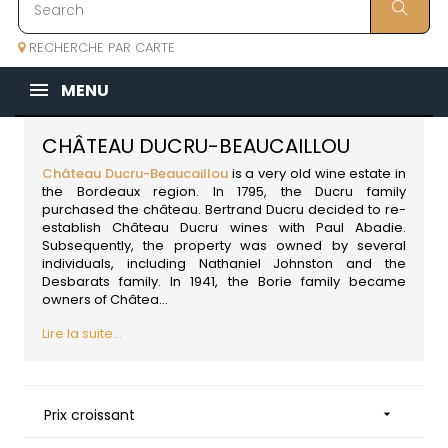
RECHERCHE PAR CARTE
MENU
CHÂTEAU DUCRU-BEAUCAILLOU
Château Ducru-Beaucaillou
is a very old wine estate in
the Bordeaux region. In 1795, the Ducru family
purchased the château. Bertrand Ducru decided to re-
establish Château Ducru wines with Paul Abadie.
Subsequently, the property was owned by several
individuals, including Nathaniel Johnston and the
Desbarats family. In 1941, the Borie family became
owners of Châtea...
Lire la suite...
Prix croissant
