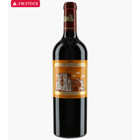
2 IN STOCK