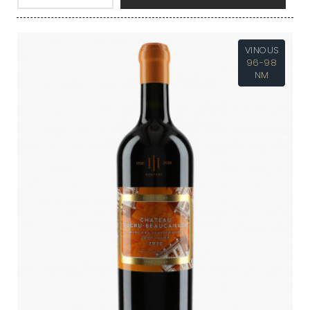
VINOUS
96-98
NM