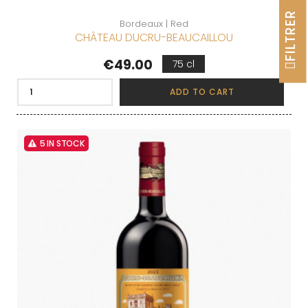
FILTRER
Bordeaux | Red
CHÂTEAU DUCRU-BEAUCAILLOU
Price
€49.00
75 cl
ADD TO CART
5 IN STOCK