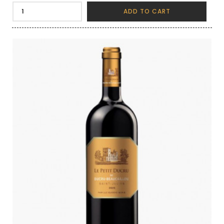
ADD TO CART