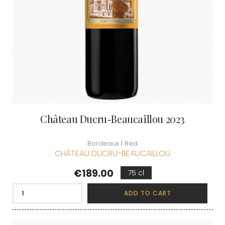
Château Ducru-Beaucaillou 2023
Bordeaux | Red
CHÂTEAU DUCRU-BEAUCAILLOU
Price
€189.00
75 cl
ADD TO CART