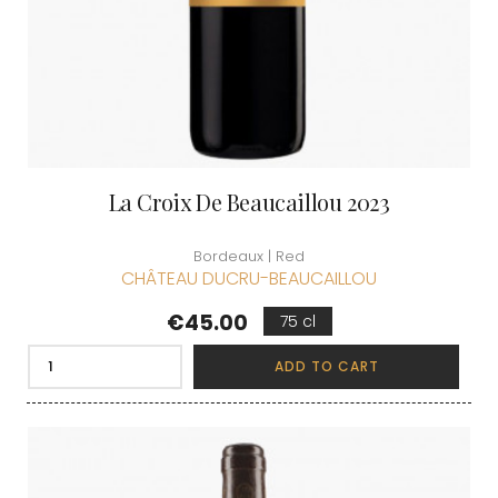
La Croix De Beaucaillou 2023
Bordeaux | Red
CHÂTEAU DUCRU-BEAUCAILLOU
Price
€45.00
75 cl
ADD TO CART