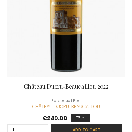
Château Ducru-Beaucaillou 2022
Bordeaux | Red
CHÂTEAU DUCRU-BEAUCAILLOU
Price
€240.00
75 cl
ADD TO CART