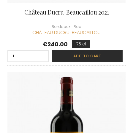
Château Ducru-Beaucaillou 2021
Bordeaux | Red
CHÂTEAU DUCRU-BEAUCAILLOU
Price
€240.00
75 cl
ADD TO CART