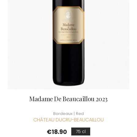
Madame De Beaucaillou 2023
Bordeaux | Red
CHÂTEAU DUCRU-BEAUCAILLOU
Price
€18.90
75 cl