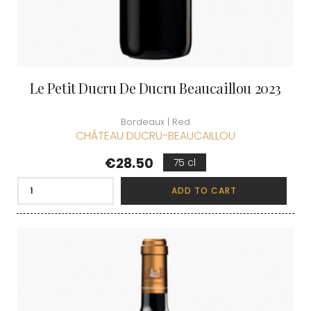
Le Petit Ducru De Ducru Beaucaillou 2023
Bordeaux | Red
CHÂTEAU DUCRU-BEAUCAILLOU
Price
€28.50
75 cl
ADD TO CART