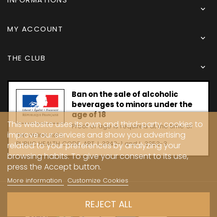

MY ACCOUNT

THE CLUB

Ban on the sale of alcoholic
beverages to minors under the
age of 18
This website uses its own and third-party cookies to
Proof of age is required at the time of
improve our services and show you advertising
the online sale.
PUBLIC HEALTH CODE, ART. L 3342-1 and L. 3353-3
related to your preferences by analyzing your
browsing habits. To give your consent to its use,
press the Accept button.
More information
Customize Cookies
Copyright © 2024 - Caves Carrière
REJECT ALL