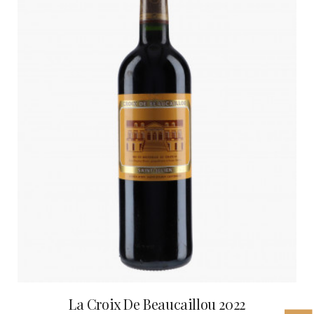
La Croix De Beaucaillou 2022