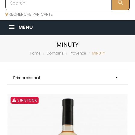
RECHERCHE PAR CARTE
MENU
MINUTY
Home
Domains
Provence
MINUTY
Prix croissant

3 IN STOCK