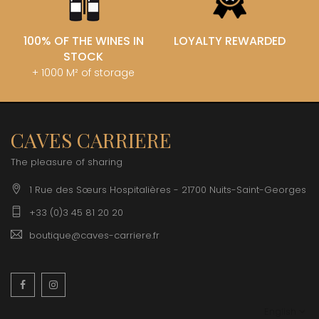
100% OF THE WINES IN
LOYALTY REWARDED
STOCK
+ 1000 M² of storage
CAVES CARRIERE
The pleasure of sharing
1 Rue des Sœurs Hospitalières - 21700 Nuits-Saint-Georges
+33 (0)3 45 81 20 20
boutique@caves-carriere.fr
Facebook
Instagram
English