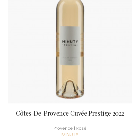
Côtes-De-Provence Cuvée Prestige 2022
Provence | Rosé
MINUTY