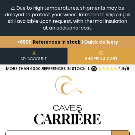
⚠️ Due to high temperatures, shipments may be
delayed to protect your wines. Immediate shipping is
still available upon request, with thermal insulation
at an additional cost.
+6500
References in stock
| Quick delivery
You have a question ?
+33(0)345812020
Discover our selection of
Horizontales & Verticales
MY ACCOUNT
SHOPPING CART
★★★★★
MORE THAN 6000 REFERENCES IN STOCK
|
4.9/5