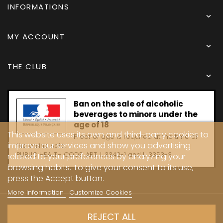
INFORMATIONS

MY ACCOUNT

THE CLUB

Ban on the sale of alcoholic
beverages to minors under the
age of 18
This website uses its own and third-party cookies to
Proof of age is required at the time of
improve our services and show you advertising
the online sale.
PUBLIC HEALTH CODE, ART. L 3342-1 and L. 3353-3
related to your preferences by analyzing your
browsing habits. To give your consent to its use,
press the Accept button.
More information
Customize Cookies
Copyright © 2024 - Caves Carrière
REJECT ALL