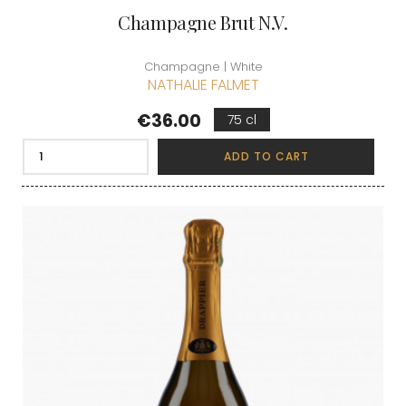
Champagne Brut N.V.
Champagne | White
NATHALIE FALMET
Price
€36.00
75 cl
ADD TO CART