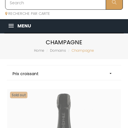
RECHERCHE PAR CARTE
MENU
CHAMPAGNE
Home
Domains
Champagne
Prix croissant

Sold out