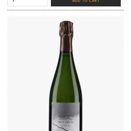
ADD TO CART