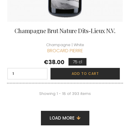
Champagne Brut Nature Dits-Lieux N.V.
Champagne | White
BROCARD PIERRE
Price
€38.00
75 cl
ADD TO CART
Showing 1 - 18 of 393 items
LOAD MORE