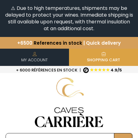
⚠️ Due to high temperatures, shipments may be
delayed to protect your wines. Immediate shipping is
still available upon request, with thermal insulation
at an additional cost.
You have a question ?
+33(0)345812020
Discover our selection of
Horizontales & Verticales
+6500
References in stock
| Quick delivery
MY ACCOUNT
SHOPPING CART
★★★★★
+ 6000 RÉFÉRENCES EN STOCK
|
4.9/5