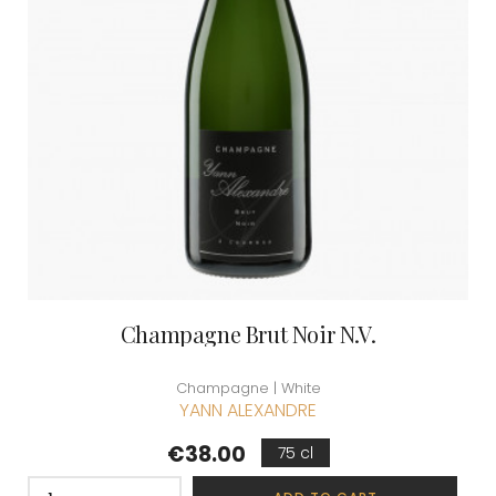
Champagne Brut Noir N.V.
Champagne | White
YANN ALEXANDRE
Price
€38.00
75 cl