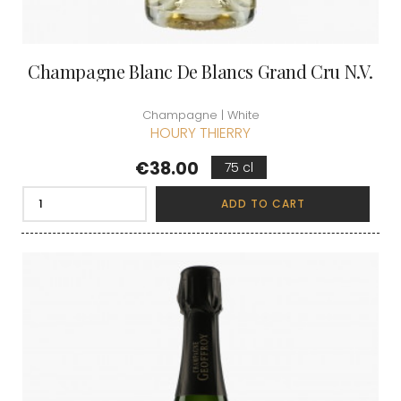
Champagne Blanc De Blancs Grand Cru N.V.
Champagne | White
HOURY THIERRY
Price
€38.00
75 cl
ADD TO CART