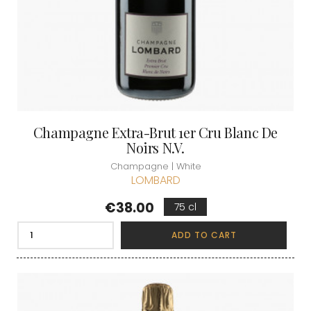
Champagne Extra-Brut 1er Cru Blanc De
Noirs N.V.
Champagne | White
LOMBARD
Price
€38.00
75 cl
ADD TO CART