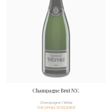
Champagne Brut N.V.
Champagne | White
THEOPHILE ROEDERER