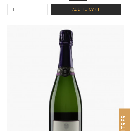
ADD TO CART
FILTRER