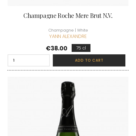
Champagne Roche Mere Brut N.V.
Champagne | White
YANN ALEXANDRE
Price
€38.00
75 cl
ADD TO CART