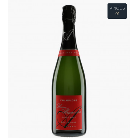
VINOUS
91