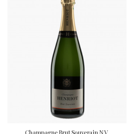
Champagne Brut Souverain N.V.