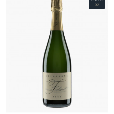
VINOUS
92