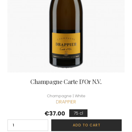
Champagne Carte D'Or N.V.
Champagne | White
DRAPPIER
Price
€37.00
75 cl
ADD TO CART