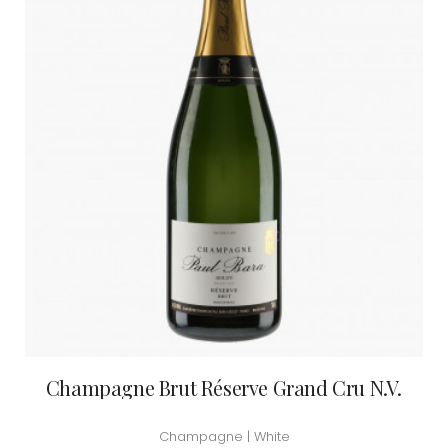
Champagne Brut Réserve Grand Cru N.V.
Champagne | White