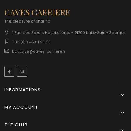
CAVES CARRIERE
The pleasure of sharing
1 Rue des Sœurs Hospitalières - 21700 Nuits-Saint-Georges
+33 (0)3 45 81 20 20
boutique@caves-carriere.fr
Facebook
Instagram
English
INFORMATIONS

MY ACCOUNT

THE CLUB
