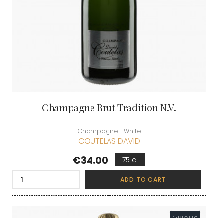
Champagne Brut Tradition N.V.
Champagne | White
COUTELAS DAVID
Price
€34.00
75 cl
ADD TO CART