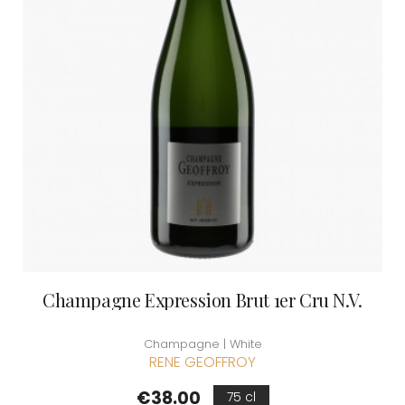
Champagne Expression Brut 1er Cru N.V.
Champagne | White
RENE GEOFFROY
Price
€38.00
75 cl