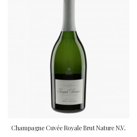
Champagne Cuvée Royale Brut Nature N.V.