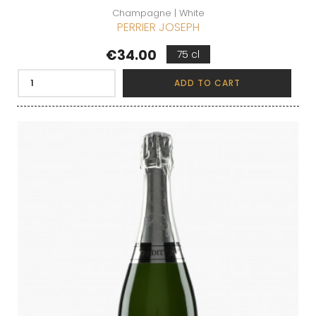
Champagne | White
PERRIER JOSEPH
Price
€34.00
75 cl
ADD TO CART