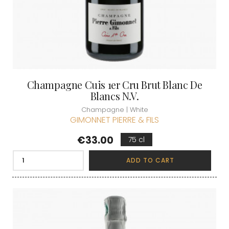
Champagne Cuis 1er Cru Brut Blanc De
Blancs N.V.
Champagne | White
GIMONNET PIERRE & FILS
Price
€33.00
75 cl
ADD TO CART