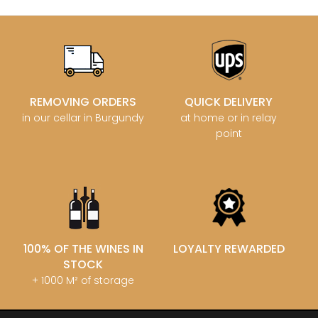
REMOVING ORDERS
QUICK DELIVERY
in our cellar in Burgundy
at home or in relay
point
100% OF THE WINES IN
LOYALTY REWARDED
STOCK
+ 1000 M² of storage