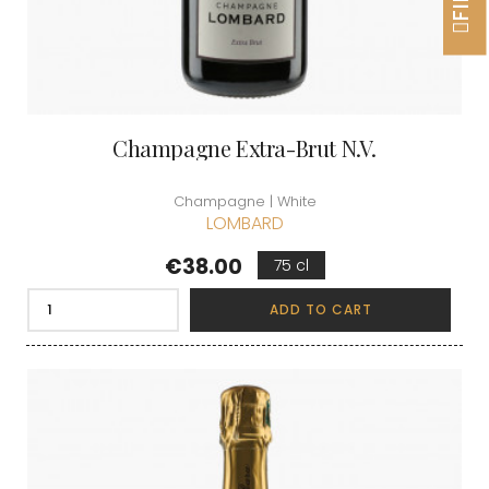
Champagne Extra-Brut N.V.
Champagne | White
LOMBARD
Price
€38.00
75 cl
ADD TO CART