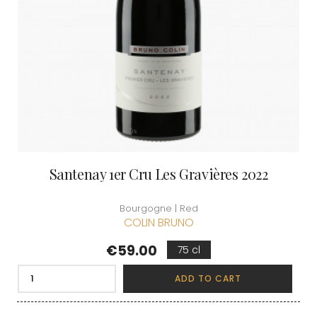
Santenay 1er Cru Les Gravières 2022
Bourgogne | Red
COLIN BRUNO
Price
€59.00
75 cl
ADD TO CART