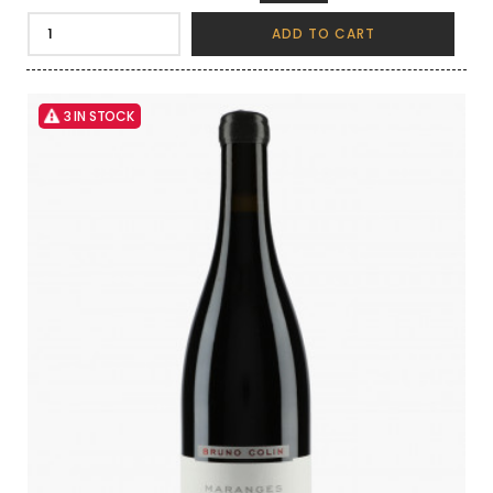
ADD TO CART
3 IN STOCK