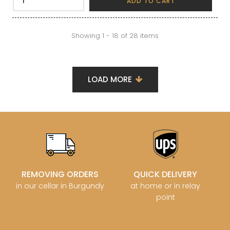
ADD TO CART
Showing 1 - 18 of 28 items
LOAD MORE
REMOVING ORDERS
QUICK DELIVERY
in our cellar in Burgundy
at home or in relay
point