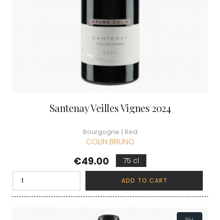
Santenay Veilles Vignes 2024
Bourgogne | Red
COLIN BRUNO
Price
€49.00
75 cl
ADD TO CART
BH