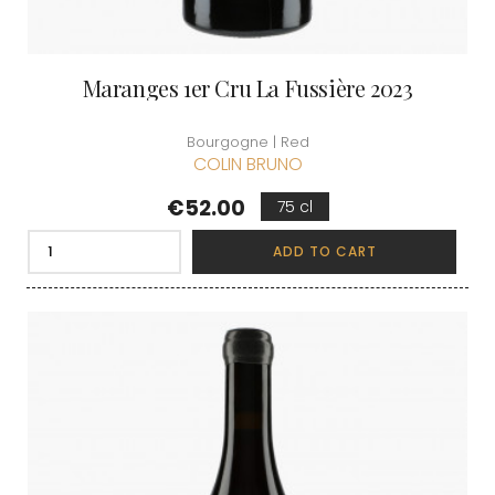
Maranges 1er Cru La Fussière 2023
Bourgogne | Red
COLIN BRUNO
Price
€52.00
75 cl
ADD TO CART