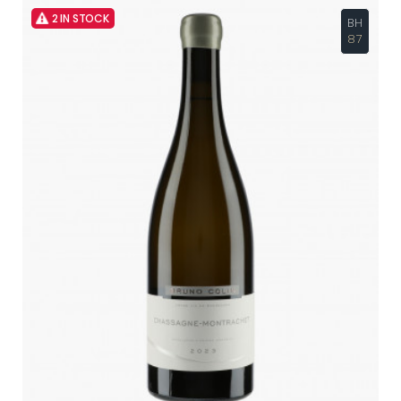
2 IN STOCK
BH
87