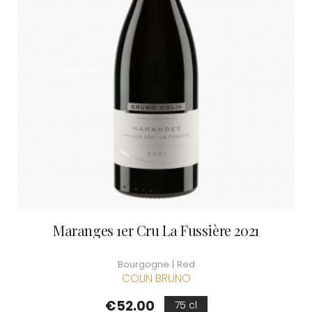
Maranges 1er Cru La Fussière 2021
Bourgogne | Red
COLIN BRUNO
Price
€52.00
75 cl