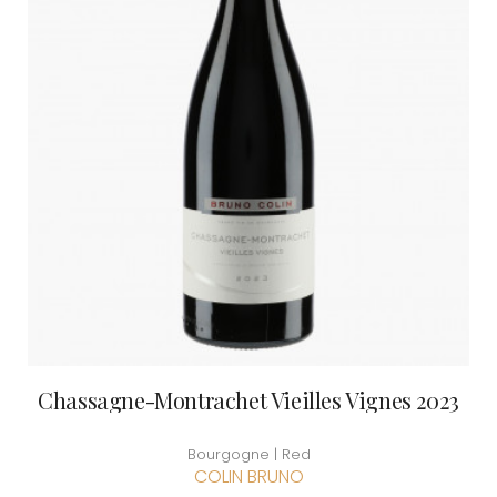
Chassagne-Montrachet Vieilles Vignes 2023
Bourgogne | Red
COLIN BRUNO