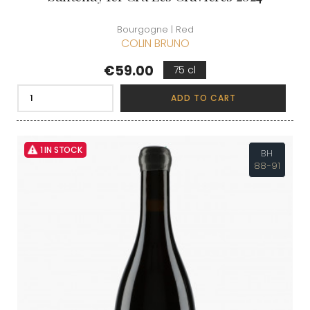
Bourgogne | Red
COLIN BRUNO
Price
€59.00
75 cl
ADD TO CART
1 IN STOCK
BH
88-91