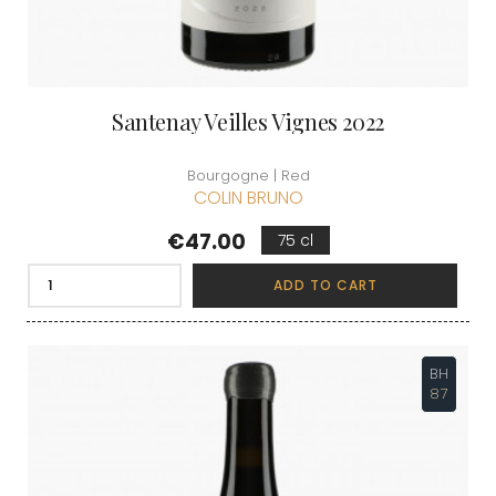
Santenay Veilles Vignes 2022
Bourgogne | Red
COLIN BRUNO
Price
€47.00
75 cl
ADD TO CART
BH
87