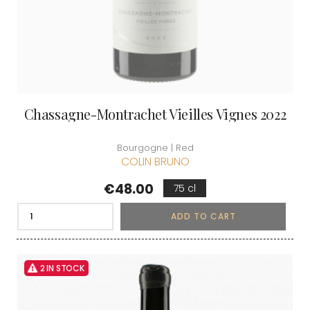
Chassagne-Montrachet Vieilles Vignes 2022
Bourgogne | Red
COLIN BRUNO
Price
€48.00
75 cl
ADD TO CART
2 IN STOCK