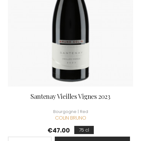
Santenay Vieilles Vignes 2023
Bourgogne | Red
COLIN BRUNO
Price
€47.00
75 cl