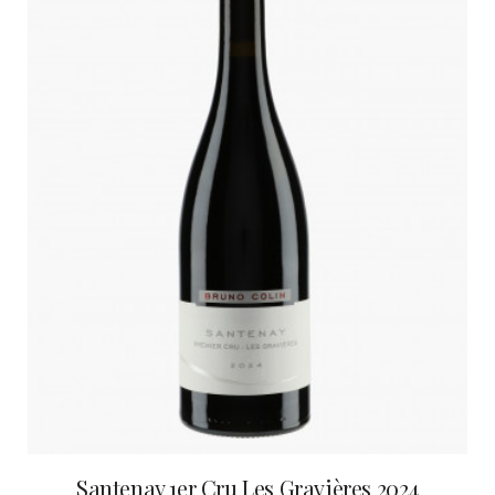
Santenay 1er Cru Les Gravières 2024