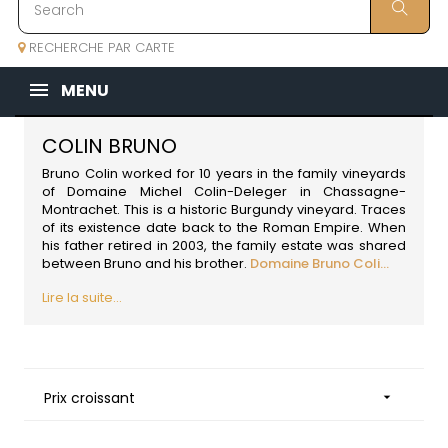
RECHERCHE PAR CARTE
MENU
COLIN BRUNO
Bruno Colin worked for 10 years in the family vineyards
of Domaine Michel Colin-Deleger in Chassagne-
Montrachet. This is a historic
Burgundy
vineyard. Traces
of its existence date back to the Roman Empire. When
his father retired in 2003, the family estate was shared
between Bruno and his brother.
Domaine Bruno Coli...
Lire la suite...
Prix croissant
