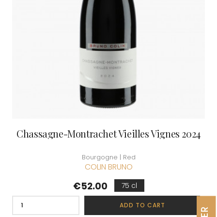
Chassagne-Montrachet Vieilles Vignes 2024
Bourgogne | Red
COLIN BRUNO
Price
€52.00
75 cl
ADD TO CART