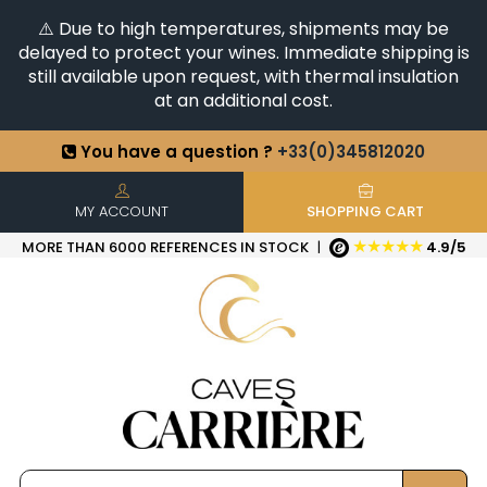
⚠️ Due to high temperatures, shipments may be
delayed to protect your wines. Immediate shipping is
still available upon request, with thermal insulation
at an additional cost.
You have a question ?
+33(0)345812020
Discover our selection of
Horizontales & Verticales
+6500
References in stock
| Quick delivery
MY ACCOUNT
SHOPPING CART
★★★★★
MORE THAN 6000 REFERENCES IN STOCK
|
4.9/5