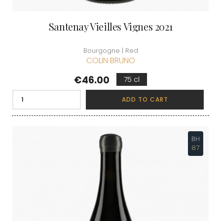
Santenay Vieilles Vignes 2021
Bourgogne | Red
COLIN BRUNO
Price
€46.00
75 cl
ADD TO CART
BH
87