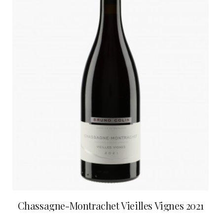
Chassagne-Montrachet Vieilles Vignes 2021