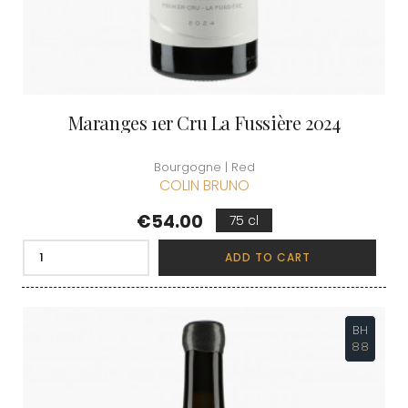
Maranges 1er Cru La Fussière 2024
Bourgogne | Red
COLIN BRUNO
Price
€54.00
75 cl
ADD TO CART
BH
88