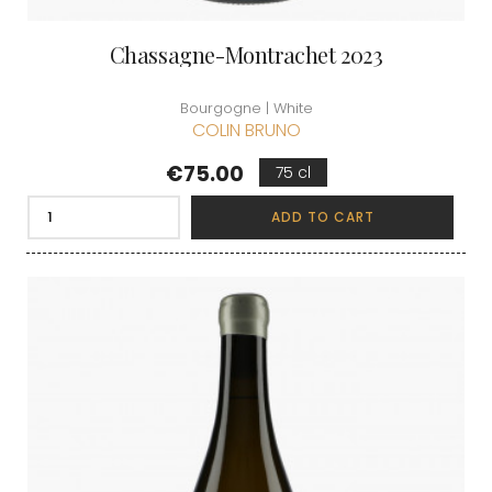
Chassagne-Montrachet 2023
Bourgogne | White
COLIN BRUNO
Price
€75.00
75 cl
ADD TO CART