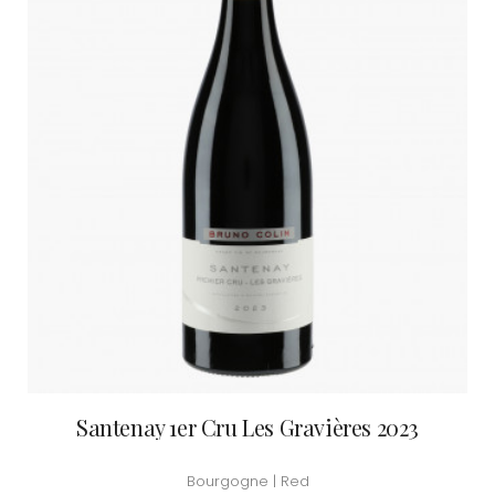
Santenay 1er Cru Les Gravières 2023
Bourgogne | Red