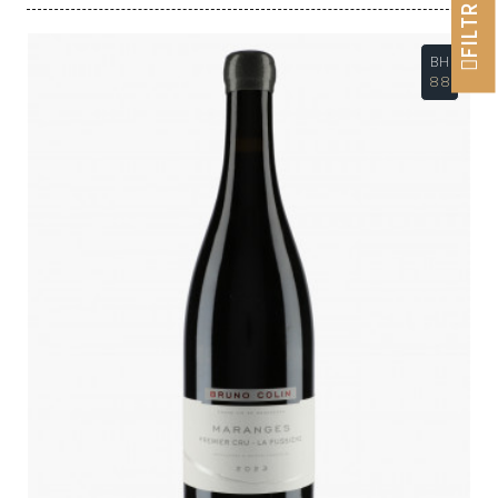
FILTRER
BH
88