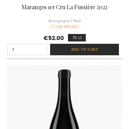
Maranges 1er Cru La Fussière 2022
Bourgogne | Red
COLIN BRUNO
Price
€52.00
75 cl
ADD TO CART