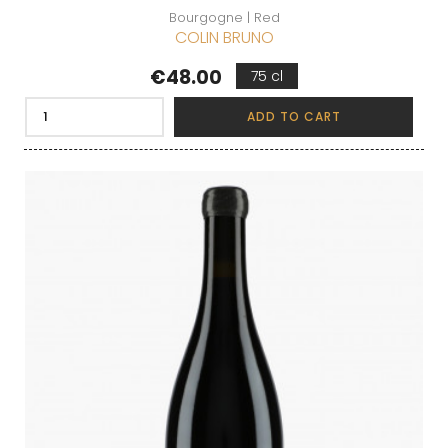
Bourgogne | Red
COLIN BRUNO
Price
€48.00
75 cl
ADD TO CART