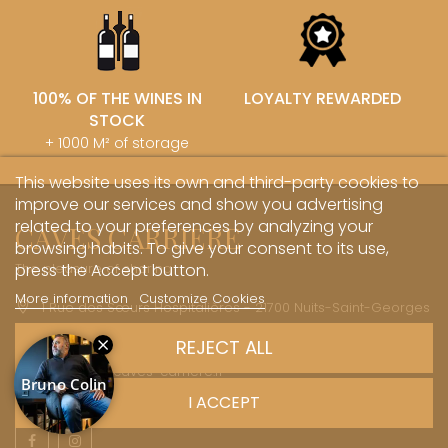
100% OF THE WINES IN
LOYALTY REWARDED
STOCK
+ 1000 M² of storage
This website uses its own and third-party cookies to
improve our services and show you advertising
related to your preferences by analyzing your
CAVES CARRIERE
browsing habits. To give your consent to its use,
The pleasure of sharing
press the Accept button.
More information
Customize Cookies
1 Rue des Sœurs Hospitalières - 21700 Nuits-Saint-Georges
+33 (0)3 45 81 20 20
REJECT ALL
boutique@caves-carriere.fr
I ACCEPT
Facebook
Instagram