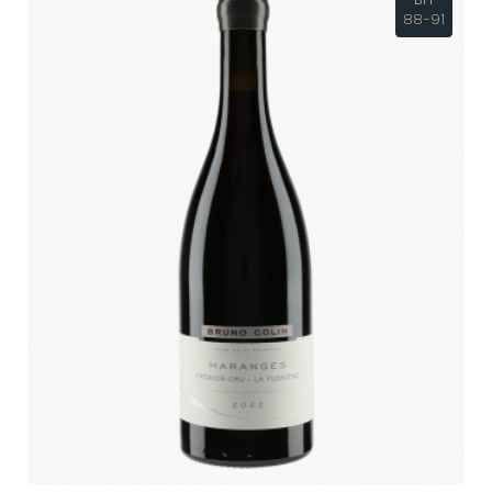
88-91