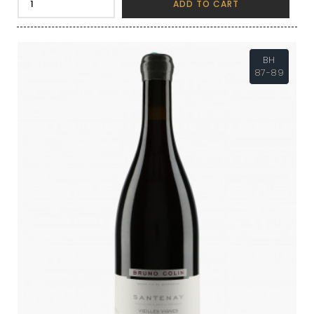
ADD TO CART
BH
87-89