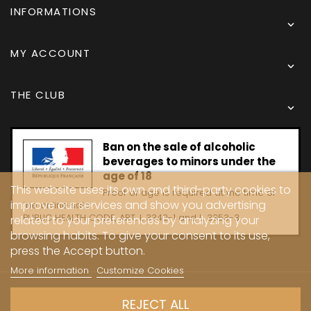
INFORMATIONS

MY ACCOUNT

THE CLUB

Ban on the sale of alcoholic
beverages to minors under the
age of 18
This website uses its own and third-party cookies to
Proof of age is required at the time of
improve our services and show you advertising
the online sale.
PUBLIC HEALTH CODE, ART. L 3342-1 and L. 3353-3
related to your preferences by analyzing your
browsing habits. To give your consent to its use,
press the Accept button.
More information
Customize Cookies
Copyright © 2024 - Caves Carrière
REJECT ALL