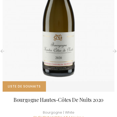
‹
›
LISTE DE SOUHAITS
Bourgogne Hautes-Côtes De Nuits 2020
Bourgogne | White