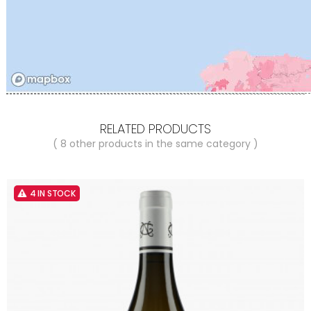
RELATED PRODUCTS
( 8 other products in the same category )
4 IN STOCK