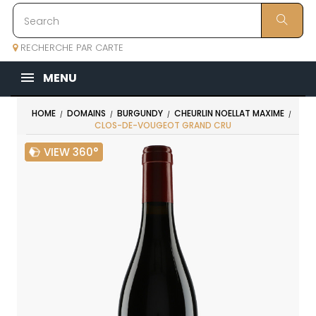
RECHERCHE PAR CARTE
MENU
HOME
DOMAINS
BURGUNDY
CHEURLIN NOELLAT MAXIME
CLOS-DE-VOUGEOT GRAND CRU
VIEW 360°