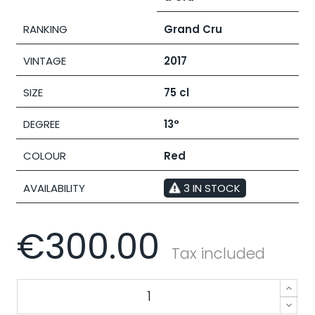
RANKING
Grand Cru
VINTAGE
2017
SIZE
75 cl
DEGREE
13°
COLOUR
Red
AVAILABILITY
3 IN STOCK
€300.00
Tax included