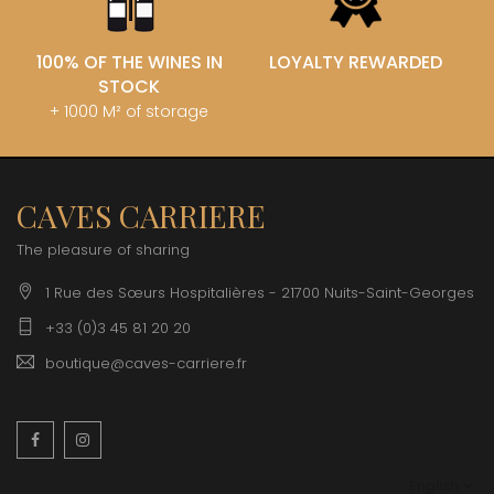
100% OF THE WINES IN
LOYALTY REWARDED
STOCK
+ 1000 M² of storage
CAVES CARRIERE
The pleasure of sharing
1 Rue des Sœurs Hospitalières - 21700 Nuits-Saint-Georges
+33 (0)3 45 81 20 20
boutique@caves-carriere.fr
Facebook
Instagram
English