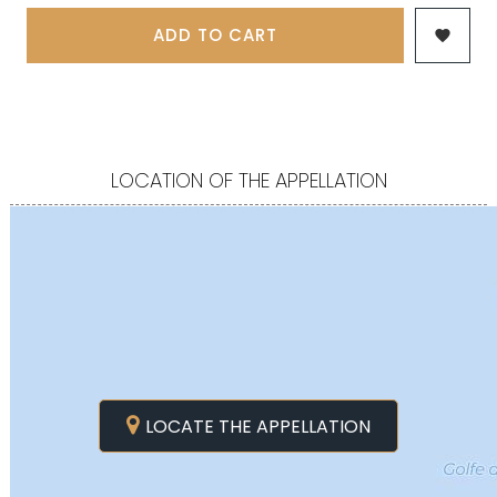
ADD TO CART

LOCATION OF THE APPELLATION
LOCATE THE APPELLATION