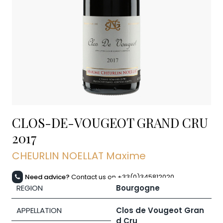
CLOS-DE-VOUGEOT GRAND CRU
2017
CHEURLIN NOELLAT Maxime
Need advice?
Contact us on +33(0)345812020
REGION
Bourgogne
APPELLATION
Clos de Vougeot Gran
d Cru