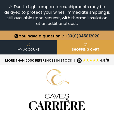
⚠️ Due to high temperatures, shipments may be
delayed to protect your wines. Immediate shipping is
still available upon request, with thermal insulation
at an additional cost.
You have a question ?
+33(0)345812020
Discover our selection of
Horizontales & Verticales
+6500
References in stock
| Quick delivery
MY ACCOUNT
SHOPPING CART
★★★★★
MORE THAN 6000 REFERENCES IN STOCK
|
4.9/5