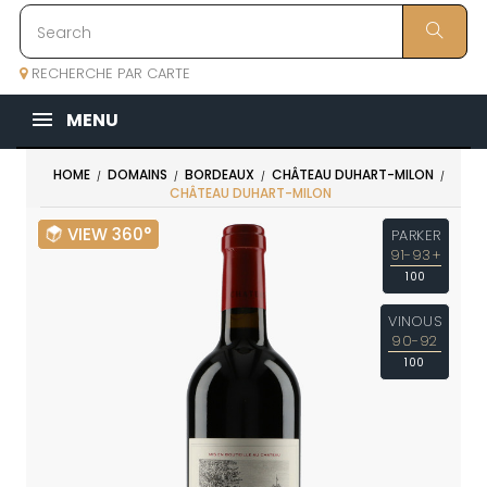
RECHERCHE PAR CARTE
MENU
HOME
DOMAINS
BORDEAUX
CHÂTEAU DUHART-MILON
CHÂTEAU DUHART-MILON
VIEW 360°
PARKER
91-93+
100
VINOUS
90-92
100