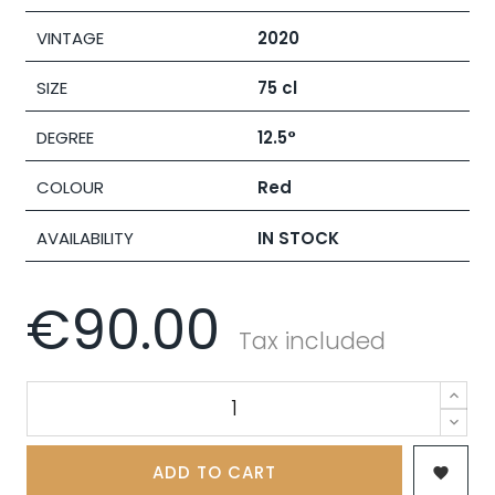
VINTAGE
2020
SIZE
75 cl
DEGREE
12.5°
COLOUR
Red
AVAILABILITY
IN STOCK
€90.00
Tax included
ADD TO CART
