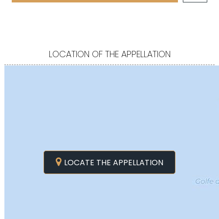
LOCATION OF THE APPELLATION
LOCATE THE APPELLATION