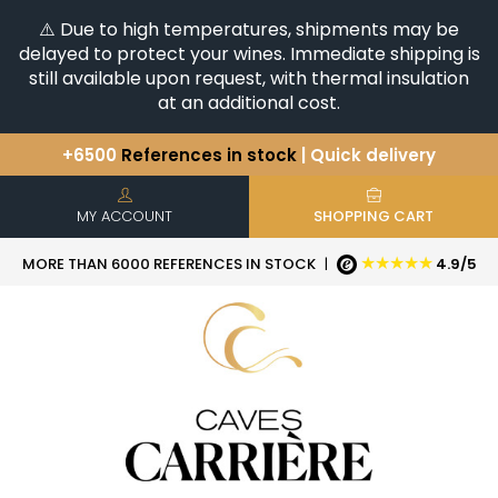
⚠️ Due to high temperatures, shipments may be
delayed to protect your wines. Immediate shipping is
still available upon request, with thermal insulation
at an additional cost.
+6500
References in stock
| Quick delivery
You have a question ?
+33(0)345812020
Discover our selection of
Horizontales & Verticales
MY ACCOUNT
SHOPPING CART
★★★★★
MORE THAN 6000 REFERENCES IN STOCK
|
4.9/5