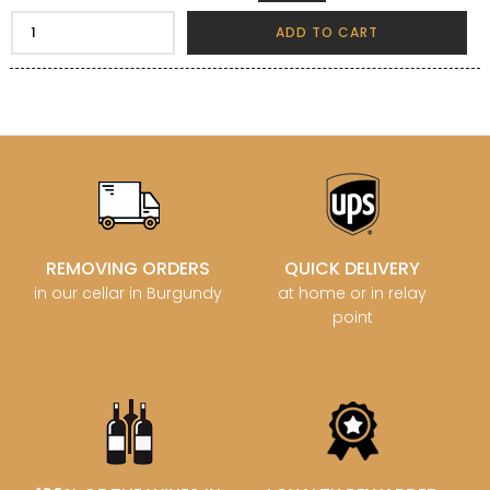
ADD TO CART
REMOVING ORDERS
QUICK DELIVERY
in our cellar in Burgundy
at home or in relay
point