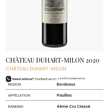
CHÂTEAU DUHART-MILON
2020
CHÂTEAU DUHART-MILON
Need advice?
Contact us on +33(0)345812020
REGION
Bordeaux
APPELLATION
Pauillac
RANKING
4ème Cru Classé