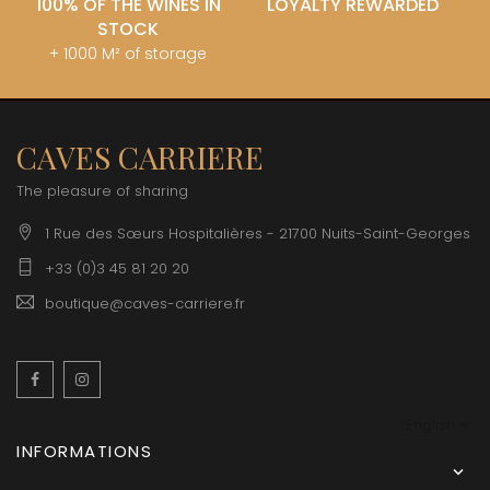
100% OF THE WINES IN
LOYALTY REWARDED
STOCK
+ 1000 M² of storage
CAVES CARRIERE
The pleasure of sharing
1 Rue des Sœurs Hospitalières - 21700 Nuits-Saint-Georges
+33 (0)3 45 81 20 20
boutique@caves-carriere.fr
Facebook
Instagram
English
INFORMATIONS
