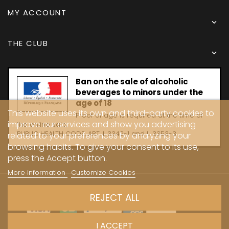
MY ACCOUNT

THE CLUB

Ban on the sale of alcoholic
beverages to minors under the
age of 18
This website uses its own and third-party cookies to
Proof of age is required at the time of
improve our services and show you advertising
the online sale.
PUBLIC HEALTH CODE, ART. L 3342-1 and L. 3353-3
related to your preferences by analyzing your
browsing habits. To give your consent to its use,
press the Accept button.
More information
Customize Cookies
Copyright © 2024 - Caves Carrière
REJECT ALL
I ACCEPT