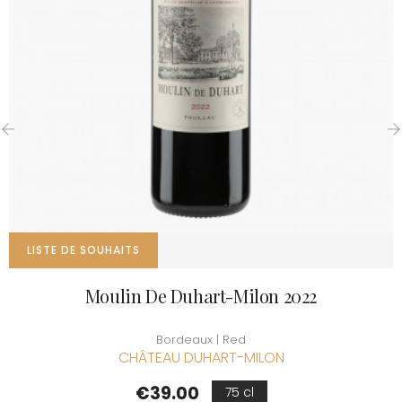
‹
›
LISTE DE SOUHAITS
Moulin De Duhart-Milon 2022
Bordeaux | Red
CHÂTEAU DUHART-MILON
Price
€39.00
75 cl