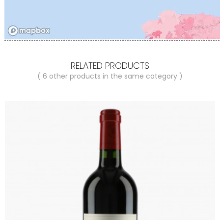
RELATED PRODUCTS
( 6 other products in the same category )