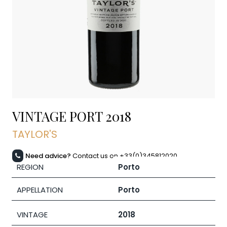
VINTAGE PORT
2018
TAYLOR'S
Need advice?
Contact us on +33(0)345812020
REGION
Porto
APPELLATION
Porto
VINTAGE
2018