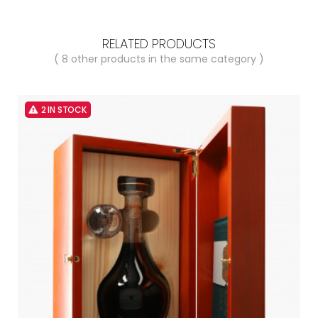
RELATED PRODUCTS
( 8 other products in the same category )
2 IN STOCK