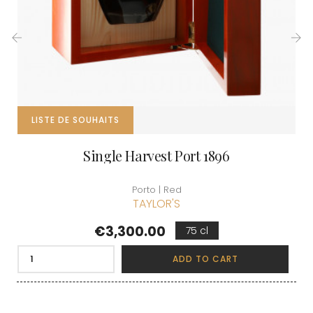
‹
›
LISTE DE SOUHAITS
Single Harvest Port 1896
Porto | Red
TAYLOR'S
Price
€3,300.00
75 cl
ADD TO CART