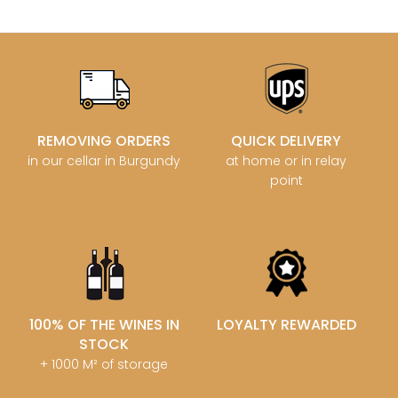
REMOVING ORDERS
QUICK DELIVERY
in our cellar in Burgundy
at home or in relay
point
100% OF THE WINES IN
LOYALTY REWARDED
STOCK
+ 1000 M² of storage