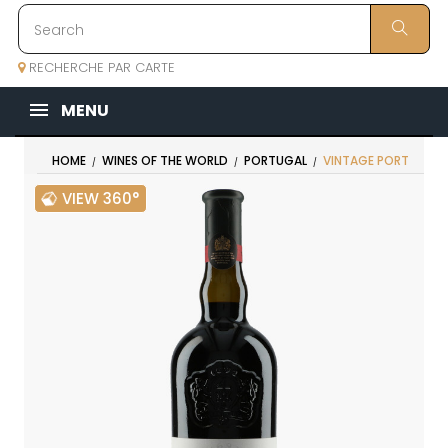
RECHERCHE PAR CARTE
MENU
HOME
WINES OF THE WORLD
PORTUGAL
VINTAGE PORT
VIEW 360°