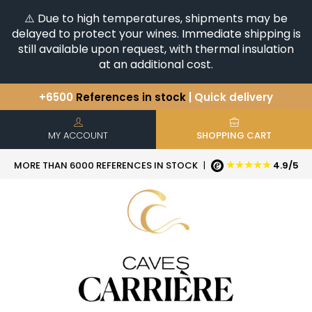
⚠️ Due to high temperatures, shipments may be
delayed to protect your wines. Immediate shipping is
still available upon request, with thermal insulation
at an additional cost.
+6500
References in stock
| Quick delivery
You have a question ?
+33(0)345812020
Discover our selection of
Horizontales & Verticales
MY ACCOUNT
SHOPPING CART
★★★★★
MORE THAN 6000 REFERENCES IN STOCK
|
4.9/5