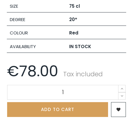
SIZE
75 cl
DEGREE
20°
COLOUR
Red
AVAILABILITY
IN STOCK
€78.00
Tax included
ADD TO CART
