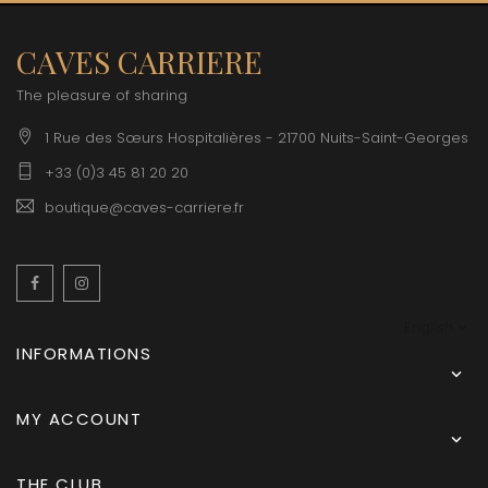
CAVES CARRIERE
The pleasure of sharing
1 Rue des Sœurs Hospitalières - 21700 Nuits-Saint-Georges
+33 (0)3 45 81 20 20
boutique@caves-carriere.fr
Facebook
Instagram
English
INFORMATIONS

MY ACCOUNT

THE CLUB