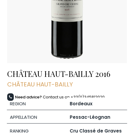
CHÂTEAU HAUT-BAILLY
2016
CHÂTEAU HAUT-BAILLY
Need advice?
Contact us on +33(0)345812020
REGION
Bordeaux
APPELLATION
Pessac-Léognan
RANKING
Cru Classé de Graves