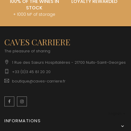
100% OF THE WINES IN
LOYALTY REWARDED
STOCK
+ 1000 M² of storage
CAVES CARRIERE
The pleasure of sharing
1 Rue des Sœurs Hospitalières - 21700 Nuits-Saint-Georges
+33 (0)3 45 81 20 20
boutique@caves-carriere.fr
Facebook
Instagram
English
INFORMATIONS
