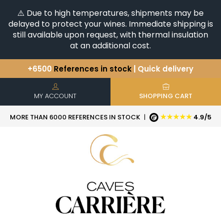
⚠️ Due to high temperatures, shipments may be
delayed to protect your wines. Immediate shipping is
still available upon request, with thermal insulation
at an additional cost.
+6500
References in stock
| Quick delivery
You have a question ?
+33(0)345812020
Discover our selection of
Horizontales & Verticales
MY ACCOUNT
SHOPPING CART
★★★★★
MORE THAN 6000 REFERENCES IN STOCK
|
4.9/5