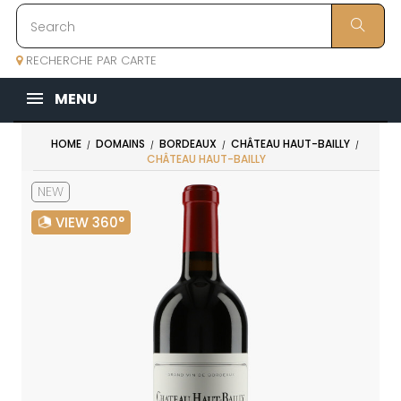
RECHERCHE PAR CARTE
MENU
HOME
DOMAINS
BORDEAUX
CHÂTEAU HAUT-BAILLY
CHÂTEAU HAUT-BAILLY
NEW
VIEW 360°