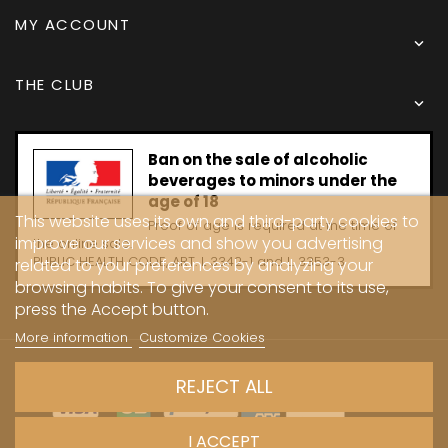
MY ACCOUNT

THE CLUB

Ban on the sale of alcoholic
beverages to minors under the
age of 18
This website uses its own and third-party cookies to
Proof of age is required at the time of
improve our services and show you advertising
the online sale.
PUBLIC HEALTH CODE, ART. L 3342-1 and L. 3353-3
related to your preferences by analyzing your
browsing habits. To give your consent to its use,
press the Accept button.
More information
Customize Cookies
Copyright © 2024 - Caves Carrière
REJECT ALL
I ACCEPT