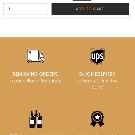
ADD TO CART
REMOVING ORDERS
QUICK DELIVERY
in our cellar in Burgundy
at home or in relay
point