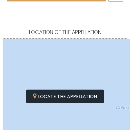
LOCATION OF THE APPELLATION
LOCATE THE APPELLATION