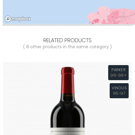
RELATED PRODUCTS
( 8 other products in the same category )
PARKER
96-98+
VINOUS
95-97