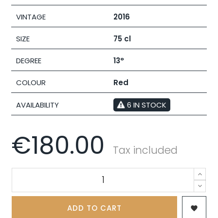
VINTAGE
2016
SIZE
75 cl
DEGREE
13°
COLOUR
Red
AVAILABILITY
6 IN STOCK
€180.00
Tax included
ADD TO CART
