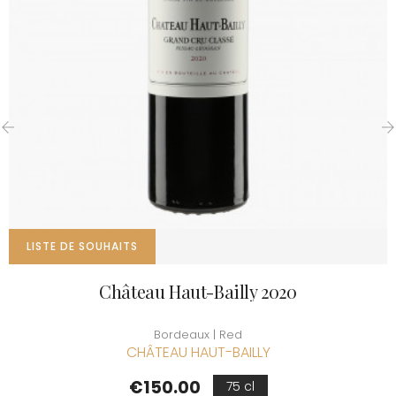
‹
›
LISTE DE SOUHAITS
Château Haut-Bailly 2020
Bordeaux | Red
CHÂTEAU HAUT-BAILLY
Price
€150.00
75 cl