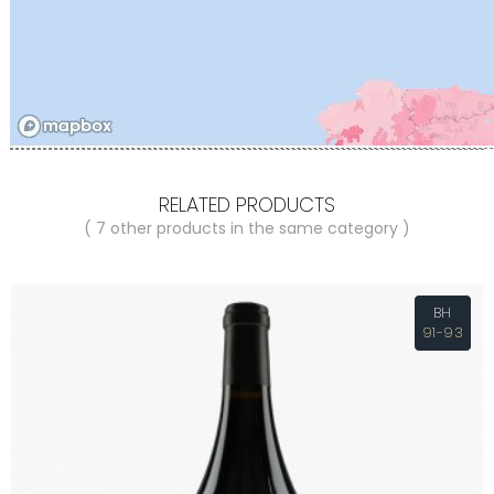
RELATED PRODUCTS
( 7 other products in the same category )
BH
91-93