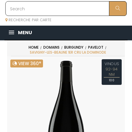
RECHERCHE PAR CARTE
MENU
HOME
DOMAINS
BURGUNDY
PAVELOT
SAVIGNY-LES-BEAUNE 1ER CRU LA DOMINODE
VIEW 360°
VINOUS
92-94
NM
100