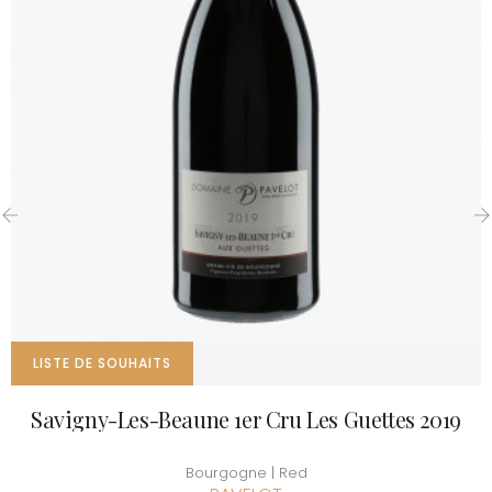
‹
›
LISTE DE SOUHAITS
Savigny-Les-Beaune 1er Cru Les Guettes 2019
Bourgogne | Red