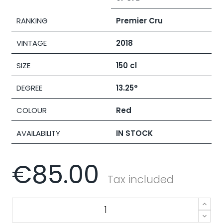
RANKING
Premier Cru
VINTAGE
2018
SIZE
150 cl
DEGREE
13.25°
COLOUR
Red
AVAILABILITY
IN STOCK
€85.00
Tax included