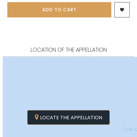
ADD TO CART

LOCATION OF THE APPELLATION
LOCATE THE APPELLATION