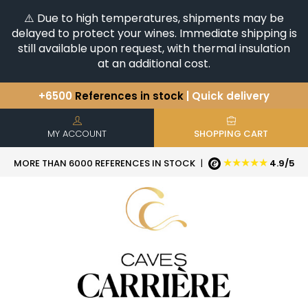
⚠️ Due to high temperatures, shipments may be
delayed to protect your wines. Immediate shipping is
still available upon request, with thermal insulation
at an additional cost.
+6500
References in stock
| Quick delivery
You have a question ?
+33(0)345812020
Discover our selection of
Horizontales & Verticales
MY ACCOUNT
SHOPPING CART
★★★★★
MORE THAN 6000 REFERENCES IN STOCK
|
4.9/5