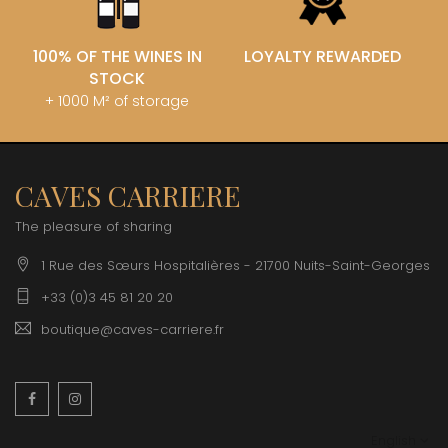
100% OF THE WINES IN
LOYALTY REWARDED
STOCK
+ 1000 M² of storage
CAVES CARRIERE
The pleasure of sharing
1 Rue des Sœurs Hospitalières - 21700 Nuits-Saint-Georges
+33 (0)3 45 81 20 20
boutique@caves-carriere.fr
Facebook
Instagram
English