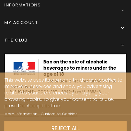
INFORMATIONS

MY ACCOUNT

THE CLUB

Ban on the sale of alcoholic
beverages to minors under the
age of 18
This website uses its own and third-party cookies to
Proof of age is required at the time of
improve our services and show you advertising
the online sale.
PUBLIC HEALTH CODE, ART. L 3342-1 and L. 3353-3
related to your preferences by analyzing your
browsing habits. To give your consent to its use,
press the Accept button.
More information
Customize Cookies
Copyright © 2024 - Caves Carrière
REJECT ALL