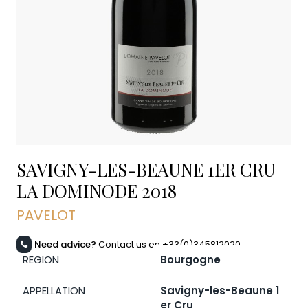
SAVIGNY-LES-BEAUNE 1ER CRU
LA DOMINODE
2018
PAVELOT
Need advice?
Contact us on +33(0)345812020
REGION
Bourgogne
APPELLATION
Savigny-les-Beaune 1
er Cru