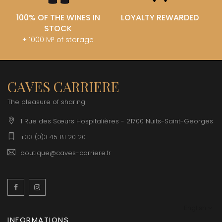
100% OF THE WINES IN
LOYALTY REWARDED
STOCK
+ 1000 M² of storage
CAVES CARRIERE
The pleasure of sharing
1 Rue des Sœurs Hospitalières - 21700 Nuits-Saint-Georges
+33 (0)3 45 81 20 20
boutique@caves-carriere.fr
Facebook
Instagram
English
INFORMATIONS