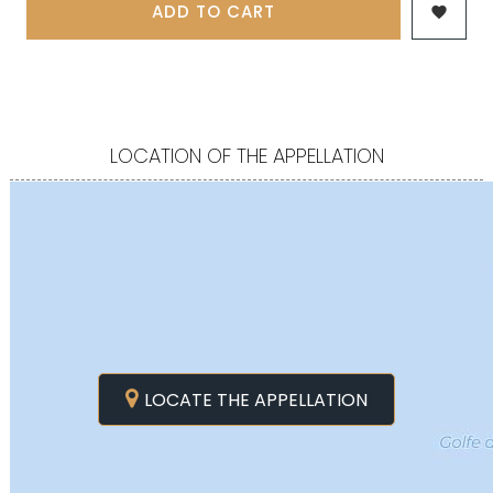
ADD TO CART

LOCATION OF THE APPELLATION
LOCATE THE APPELLATION