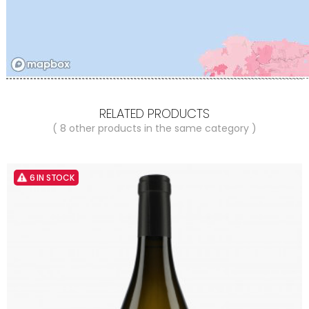
RELATED PRODUCTS
( 8 other products in the same category )
6 IN STOCK