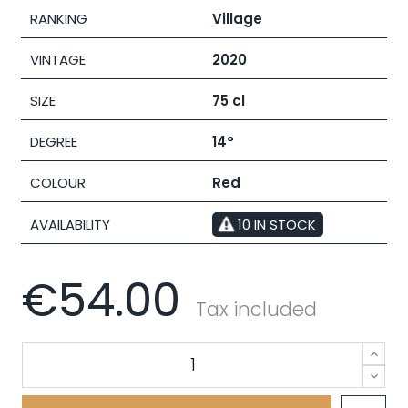
RANKING
Village
VINTAGE
2020
SIZE
75 cl
DEGREE
14°
COLOUR
Red
AVAILABILITY
10 IN STOCK
€54.00
Tax included