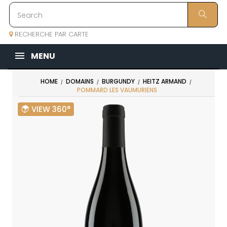
RECHERCHE PAR CARTE
MENU
HOME
DOMAINS
BURGUNDY
HEITZ ARMAND
POMMARD LES VAUMURIENS
VIEW 360°