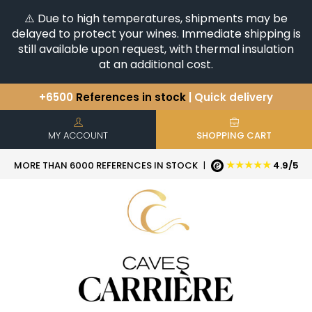
⚠️ Due to high temperatures, shipments may be
delayed to protect your wines. Immediate shipping is
still available upon request, with thermal insulation
at an additional cost.
+6500
References in stock
| Quick delivery
You have a question ?
+33(0)345812020
Discover our selection of
Horizontales & Verticales
MY ACCOUNT
SHOPPING CART
★★★★★
MORE THAN 6000 REFERENCES IN STOCK
|
4.9/5