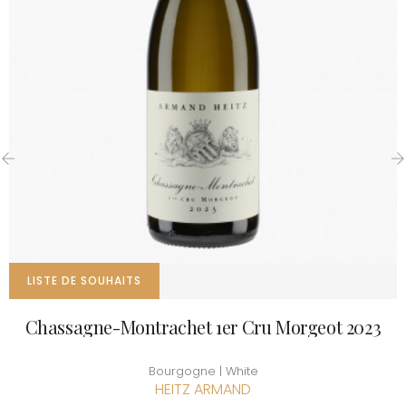
‹
›
LISTE DE SOUHAITS
Chassagne-Montrachet 1er Cru Morgeot 2023
Bourgogne | White
HEITZ ARMAND