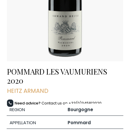
POMMARD LES VAUMURIENS
2020
HEITZ ARMAND
Need advice?
Contact us on +33(0)345812020
REGION
Bourgogne
APPELLATION
Pommard