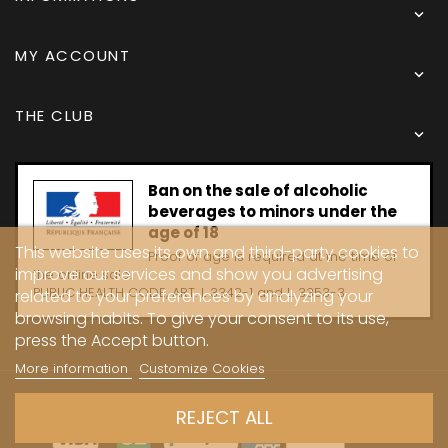

MY ACCOUNT

THE CLUB

Ban on the sale of alcoholic
beverages to minors under the
age of 18
This website uses its own and third-party cookies to
Proof of age is required at the time of
improve our services and show you advertising
the online sale.
PUBLIC HEALTH CODE, ART. L 3342-1 and L. 3353-3
related to your preferences by analyzing your
browsing habits. To give your consent to its use,
press the Accept button.
More information
Customize Cookies
Copyright © 2024 - Caves Carrière
REJECT ALL