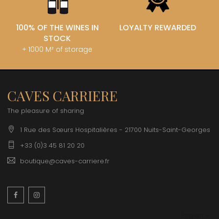
100% OF THE WINES IN
LOYALTY REWARDED
STOCK
+ 1000 M² of storage
CAVES CARRIERE
The pleasure of sharing
1 Rue des Sœurs Hospitalières - 21700 Nuits-Saint-Georges
+33 (0)3 45 81 20 20
boutique@caves-carriere.fr
Facebook
Instagram
English