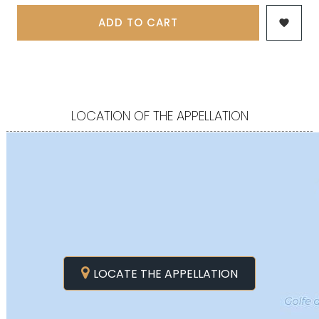
ADD TO CART

LOCATION OF THE APPELLATION
LOCATE THE APPELLATION