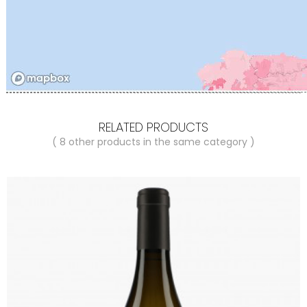
RELATED PRODUCTS
( 8 other products in the same category )