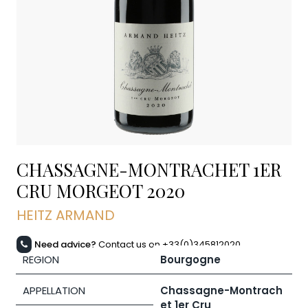
CHASSAGNE-MONTRACHET 1ER
CRU MORGEOT
2020
HEITZ ARMAND
Need advice?
Contact us on +33(0)345812020
REGION
Bourgogne
APPELLATION
Chassagne-Montrach
et 1er Cru