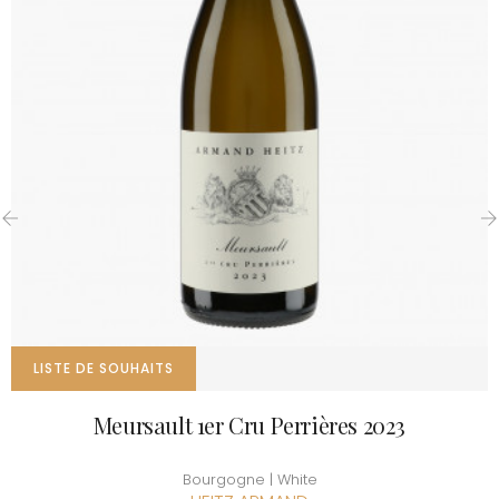
‹
›
LISTE DE SOUHAITS
Meursault 1er Cru Perrières 2023
Bourgogne | White