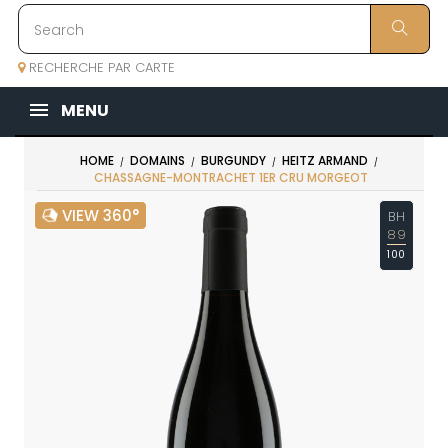
RECHERCHE PAR CARTE
MENU
HOME
DOMAINS
BURGUNDY
HEITZ ARMAND
CHASSAGNE-MONTRACHET 1ER CRU MORGEOT
VIEW 360°
BH
89
100