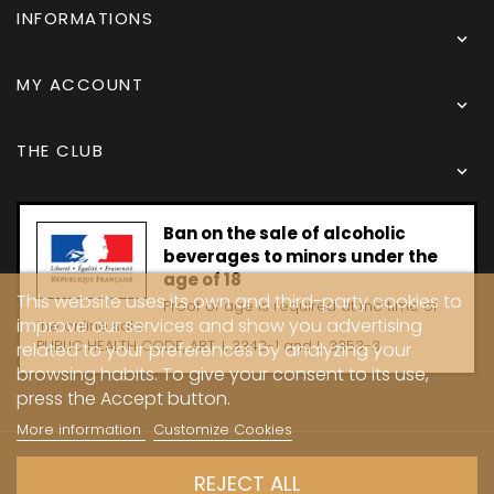
INFORMATIONS

MY ACCOUNT

THE CLUB

Ban on the sale of alcoholic
beverages to minors under the
age of 18
This website uses its own and third-party cookies to
Proof of age is required at the time of
improve our services and show you advertising
the online sale.
PUBLIC HEALTH CODE, ART. L 3342-1 and L. 3353-3
related to your preferences by analyzing your
browsing habits. To give your consent to its use,
press the Accept button.
More information
Customize Cookies
Copyright © 2024 - Caves Carrière
REJECT ALL