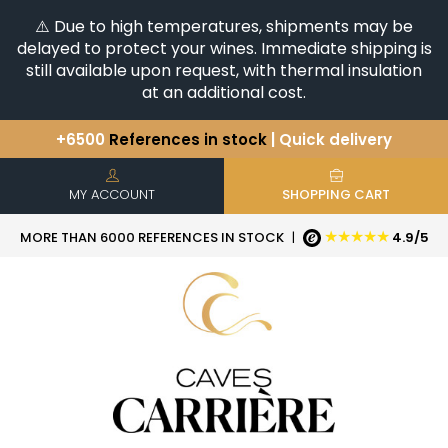
⚠️ Due to high temperatures, shipments may be
delayed to protect your wines. Immediate shipping is
still available upon request, with thermal insulation
at an additional cost.
+6500
References in stock
| Quick delivery
You have a question ?
+33(0)345812020
Discover our selection of
Horizontales & Verticales
MY ACCOUNT
SHOPPING CART
★★★★★
MORE THAN 6000 REFERENCES IN STOCK
|
4.9/5