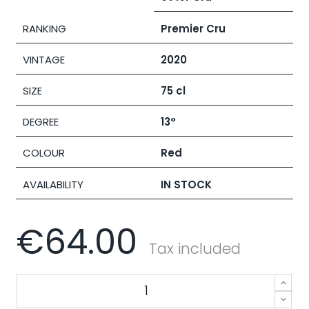
RANKING
Premier Cru
VINTAGE
2020
SIZE
75 cl
DEGREE
13°
COLOUR
Red
AVAILABILITY
IN STOCK
€64.00
Tax included