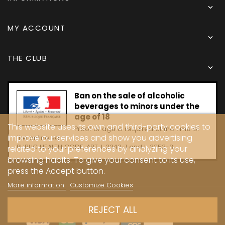

MY ACCOUNT

THE CLUB

Ban on the sale of alcoholic
beverages to minors under the
age of 18
This website uses its own and third-party cookies to
Proof of age is required at the time of
improve our services and show you advertising
the online sale.
PUBLIC HEALTH CODE, ART. L 3342-1 and L. 3353-3
related to your preferences by analyzing your
browsing habits. To give your consent to its use,
press the Accept button.
More information
Customize Cookies
Copyright © 2024 - Caves Carrière
REJECT ALL