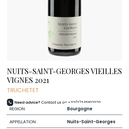
NUITS-SAINT-GEORGES VIEILLES
VIGNES
2021
TRUCHETET
Need advice?
Contact us on +33(0)345812020
REGION
Bourgogne
APPELLATION
Nuits-Saint-Georges