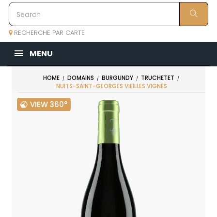
RECHERCHE PAR CARTE
MENU
HOME
DOMAINS
BURGUNDY
TRUCHETET
NUITS-SAINT-GEORGES VIEILLES VIGNES
VIEW 360°