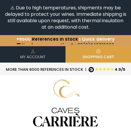
⚠️ Due to high temperatures, shipments may be
delayed to protect your wines. Immediate shipping is
still available upon request, with thermal insulation
at an additional cost.
+6500
References in stock
| Quick delivery
You have a question ?
+33(0)345812020
Discover our selection of
Horizontales & Verticales
MY ACCOUNT
SHOPPING CART
★★★★★
MORE THAN 6000 REFERENCES IN STOCK
|
4.9/5