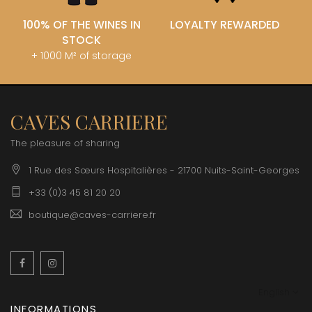
100% OF THE WINES IN
LOYALTY REWARDED
STOCK
+ 1000 M² of storage
CAVES CARRIERE
The pleasure of sharing
1 Rue des Sœurs Hospitalières - 21700 Nuits-Saint-Georges
+33 (0)3 45 81 20 20
boutique@caves-carriere.fr
Facebook
Instagram
English
INFORMATIONS