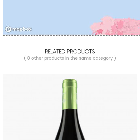
RELATED PRODUCTS
( 8 other products in the same category )