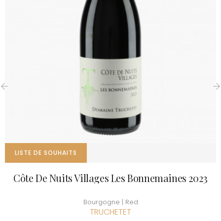
‹
›
LISTE DE SOUHAITS
Côte De Nuits Villages Les Bonnemaines 2023
Bourgogne | Red
TRUCHETET