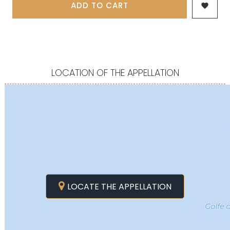
ADD TO CART

LOCATION OF THE APPELLATION
LOCATE THE APPELLATION