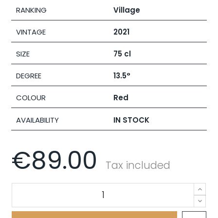
RANKING
Village
VINTAGE
2021
SIZE
75 cl
DEGREE
13.5°
COLOUR
Red
AVAILABILITY
IN STOCK
€89.00
Tax included