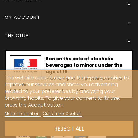

MY ACCOUNT

THE CLUB

Ban on the sale of alcoholic
beverages to minors under the
age of 18
This website uses its own and third-party cookies to
Proof of age is required at the time of
improve our services and show you advertising
the online sale.
PUBLIC HEALTH CODE, ART. L 3342-1 and L. 3353-3
related to your preferences by analyzing your
browsing habits. To give your consent to its use,
press the Accept button.
More information
Customize Cookies
Copyright © 2024 - Caves Carrière
REJECT ALL