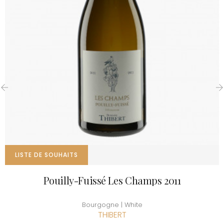
‹
›
LISTE DE SOUHAITS
Pouilly-Fuissé Les Champs 2011
Bourgogne | White
THIBERT