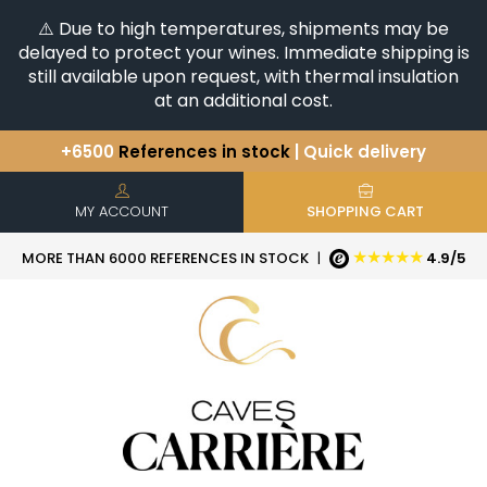
⚠️ Due to high temperatures, shipments may be
delayed to protect your wines. Immediate shipping is
still available upon request, with thermal insulation
at an additional cost.
+6500
References in stock
| Quick delivery
You have a question ?
+33(0)345812020
Discover our selection of
Horizontales & Verticales
MY ACCOUNT
SHOPPING CART
★★★★★
MORE THAN 6000 REFERENCES IN STOCK
|
4.9/5