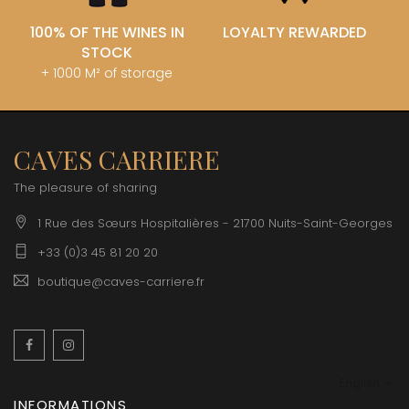
100% OF THE WINES IN
LOYALTY REWARDED
STOCK
+ 1000 M² of storage
CAVES CARRIERE
The pleasure of sharing
1 Rue des Sœurs Hospitalières - 21700 Nuits-Saint-Georges
+33 (0)3 45 81 20 20
boutique@caves-carriere.fr
Facebook
Instagram
English
INFORMATIONS