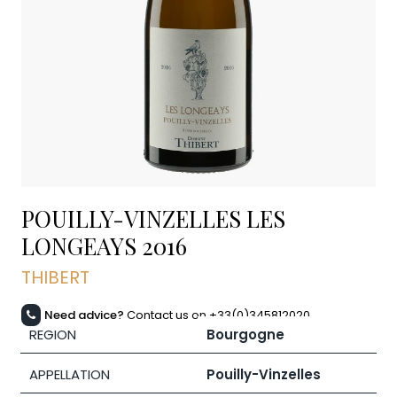
POUILLY-VINZELLES LES
LONGEAYS
2016
THIBERT
Need advice?
Contact us on +33(0)345812020
REGION
Bourgogne
APPELLATION
Pouilly-Vinzelles