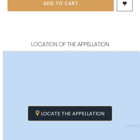
ADD TO CART

LOCATION OF THE APPELLATION
LOCATE THE APPELLATION