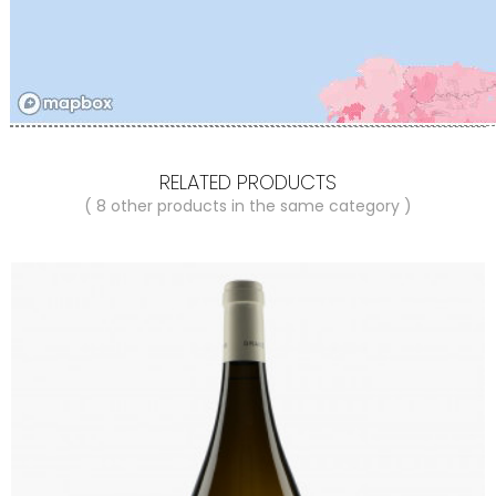
RELATED PRODUCTS
( 8 other products in the same category )