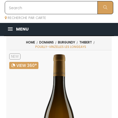
RECHERCHE PAR CARTE
MENU
HOME
DOMAINS
BURGUNDY
THIBERT
POUILLY-VINZELLES LES LONGEAYS
NEW
VIEW 360°