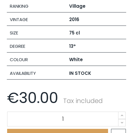
RANKING
Village
VINTAGE
2016
SIZE
75 cl
DEGREE
13°
COLOUR
White
AVAILABILITY
IN STOCK
€30.00
Tax included