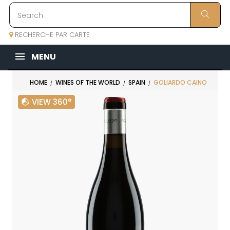
RECHERCHE PAR CARTE
MENU
HOME
WINES OF THE WORLD
SPAIN
GOLIARDO CAINO
VIEW 360°