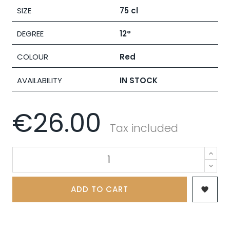
SIZE
75 cl
DEGREE
12°
COLOUR
Red
AVAILABILITY
IN STOCK
€26.00
Tax included
ADD TO CART
