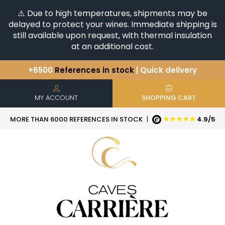
⚠️ Due to high temperatures, shipments may be
delayed to protect your wines. Immediate shipping is
still available upon request, with thermal insulation
at an additional cost.
+6500
References in stock
| Quick delivery
You have a question ?
+33(0)345812020
Discover our selection of
Horizontales & Verticales
MY ACCOUNT
SHOPPING CART
★★★★★
MORE THAN 6000 REFERENCES IN STOCK
|
4.9/5