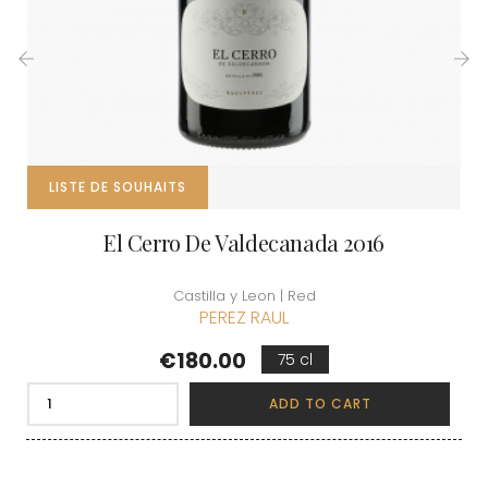
‹
›
LISTE DE SOUHAITS
El Cerro De Valdecanada 2016
Castilla y Leon | Red
PEREZ RAUL
Price
€180.00
75 cl
ADD TO CART