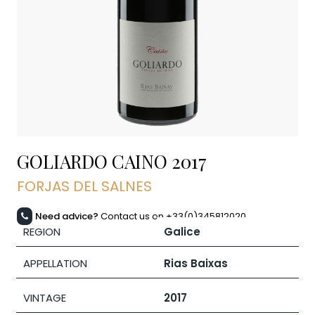
GOLIARDO CAINO
2017
FORJAS DEL SALNES
Need advice?
Contact us on +33(0)345812020
REGION
Galice
APPELLATION
Rias Baixas
VINTAGE
2017