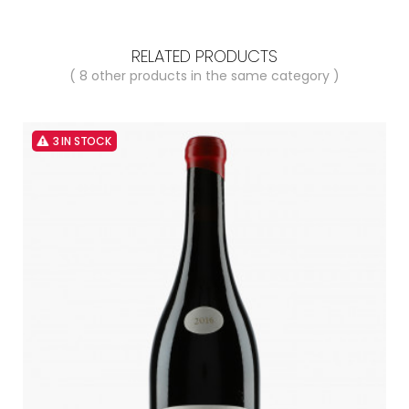
RELATED PRODUCTS
( 8 other products in the same category )
3 IN STOCK