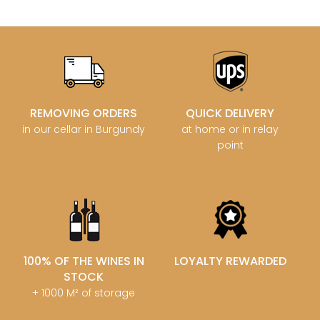
REMOVING ORDERS
QUICK DELIVERY
in our cellar in Burgundy
at home or in relay
point
100% OF THE WINES IN
LOYALTY REWARDED
STOCK
+ 1000 M² of storage