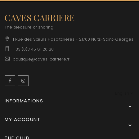
CAVES CARRIERE
The pleasure of sharing
1 Rue des Sœurs Hospitalières - 21700 Nuits-Saint-Georges
+33 (0)3 45 81 20 20
boutique@caves-carriere.fr
Facebook
Instagram
English
INFORMATIONS

MY ACCOUNT

THE CLUB