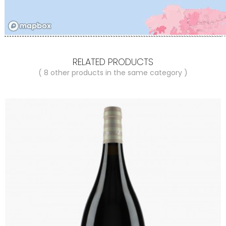
RELATED PRODUCTS
( 8 other products in the same category )