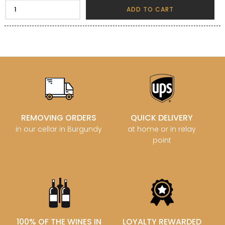
ADD TO CART
REMOVING ORDERS
QUICK DELIVERY
in our cellar in Burgundy
at home or in relay
point
100% OF THE WINES IN
LOYALTY REWARDED