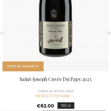
‹
›
LISTE DE SOUHAITS
Saint-Joseph Cuvée Du Papy 2023
Vallée du Rhône | Red
MONTEZ STEPHANE -...
Price
€62.00
150 cl