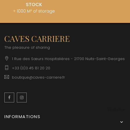
STOCK
+ 1000 M² of storage
CAVES CARRIERE
The pleasure of sharing
1 Rue des Sœurs Hospitalières - 21700 Nuits-Saint-Georges
+33 (0)3 45 81 20 20
boutique@caves-carriere.fr
Facebook
Instagram
English
INFORMATIONS
