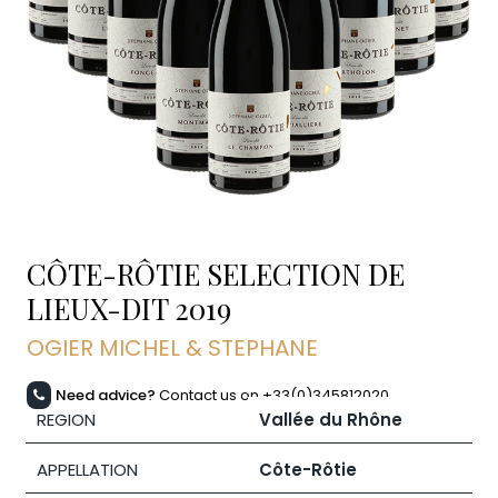
CÔTE-RÔTIE SELECTION DE
LIEUX-DIT
2019
OGIER MICHEL & STEPHANE
Need advice?
Contact us on +33(0)345812020
REGION
Vallée du Rhône
APPELLATION
Côte-Rôtie