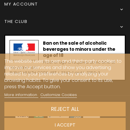
MY ACCOUNT

THE CLUB

Ban on the sale of alcoholic
beverages to minors under the
age of 18
This website uses its own and third-party cookies to
Proof of age is required at the time of
improve our services and show you advertising
the online sale.
PUBLIC HEALTH CODE, ART. L 3342-1 and L. 3353-3
related to your preferences by analyzing your
browsing habits. To give your consent to its use,
press the Accept button.
More information
Customize Cookies
Copyright © 2024 - Caves Carrière
REJECT ALL
I ACCEPT