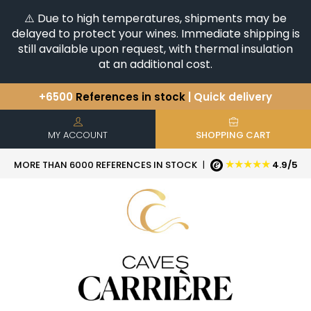
⚠️ Due to high temperatures, shipments may be
delayed to protect your wines. Immediate shipping is
still available upon request, with thermal insulation
at an additional cost.
+6500
References in stock
| Quick delivery
You have a question ?
+33(0)345812020
Discover our selection of
Horizontales & Verticales
MY ACCOUNT
SHOPPING CART
★★★★★
MORE THAN 6000 REFERENCES IN STOCK
|
4.9/5