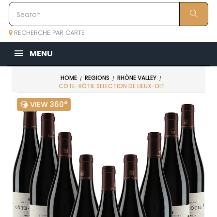
RECHERCHE PAR CARTE
MENU
HOME
REGIONS
RHÔNE VALLEY
CÔTE-RÔTIE SELECTION DE LIEUX-DIT
VIEW 360°