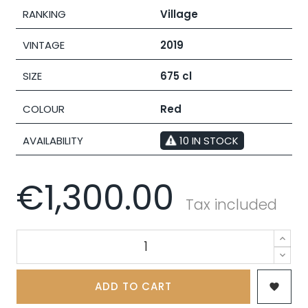
RANKING
Village
VINTAGE
2019
SIZE
675 cl
COLOUR
Red
AVAILABILITY
10 IN STOCK
€1,300.00
Tax included
ADD TO CART
