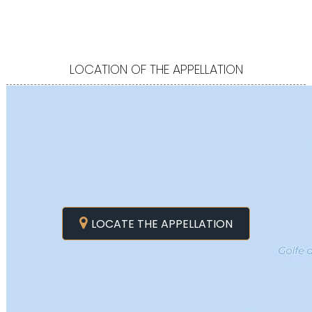
LOCATION OF THE APPELLATION
LOCATE THE APPELLATION