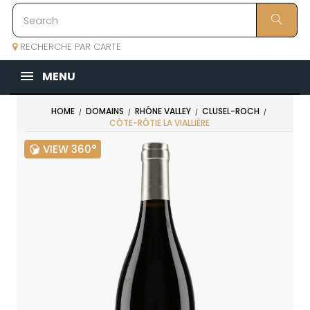
RECHERCHE PAR CARTE
MENU
HOME
DOMAINS
RHÔNE VALLEY
CLUSEL-ROCH
CÔTE-RÔTIE LA VIALLIÈRE
VIEW 360°