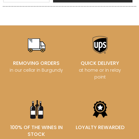
REMOVING ORDERS
QUICK DELIVERY
in our cellar in Burgundy
at home or in relay
point
100% OF THE WINES IN
LOYALTY REWARDED
STOCK