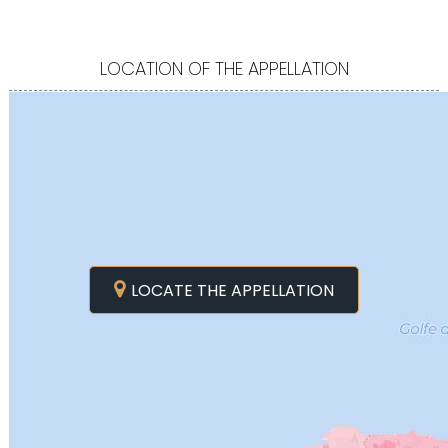
LOCATION OF THE APPELLATION
LOCATE THE APPELLATION