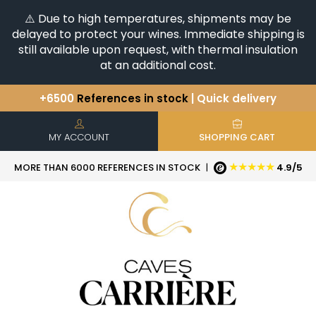
⚠️ Due to high temperatures, shipments may be
delayed to protect your wines. Immediate shipping is
still available upon request, with thermal insulation
at an additional cost.
+6500
References in stock
| Quick delivery
You have a question ?
+33(0)345812020
Discover our selection of
Horizontales & Verticales
MY ACCOUNT
SHOPPING CART
★★★★★
MORE THAN 6000 REFERENCES IN STOCK
|
4.9/5