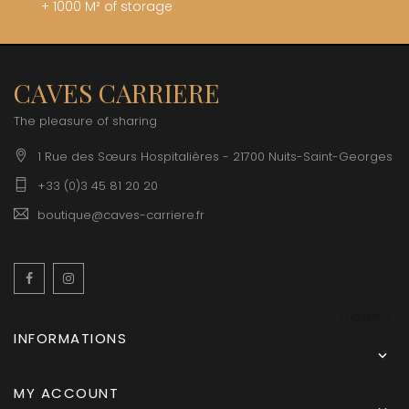
+ 1000 M² of storage
CAVES CARRIERE
The pleasure of sharing
1 Rue des Sœurs Hospitalières - 21700 Nuits-Saint-Georges
+33 (0)3 45 81 20 20
boutique@caves-carriere.fr
Facebook
Instagram
English
INFORMATIONS

MY ACCOUNT