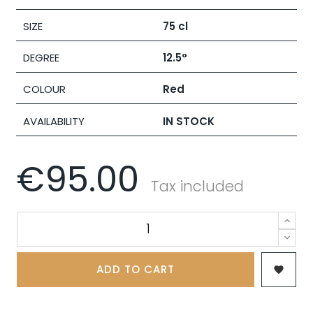
SIZE
75 cl
DEGREE
12.5°
COLOUR
Red
AVAILABILITY
IN STOCK
€95.00
Tax included
ADD TO CART
