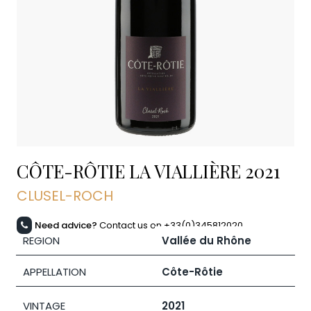
CÔTE-RÔTIE LA VIALLIÈRE
2021
CLUSEL-ROCH
Need advice?
Contact us on +33(0)345812020
REGION
Vallée du Rhône
APPELLATION
Côte-Rôtie
VINTAGE
2021