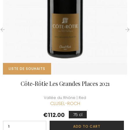
‹
›
LISTE DE SOUHAITS
Côte-Rôtie Les Grandes Places 2021
Vallée du Rhône | Red
CLUSEL-ROCH
Price
€112.00
75 cl
ADD TO CART