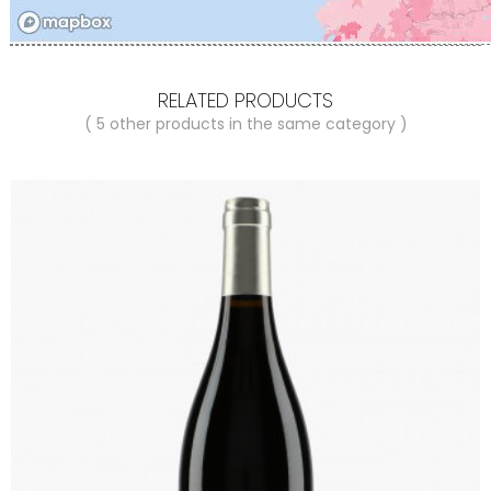
RELATED PRODUCTS
( 5 other products in the same category )