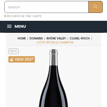
RECHERCHE PAR CARTE
MENU
HOME
DOMAINS
RHÔNE VALLEY
CLUSEL-ROCH
CÔTE-RÔTIE LE CHAMPON
NEW
VIEW 360°