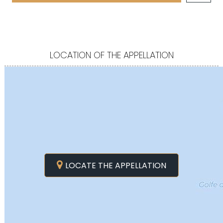
LOCATION OF THE APPELLATION
LOCATE THE APPELLATION