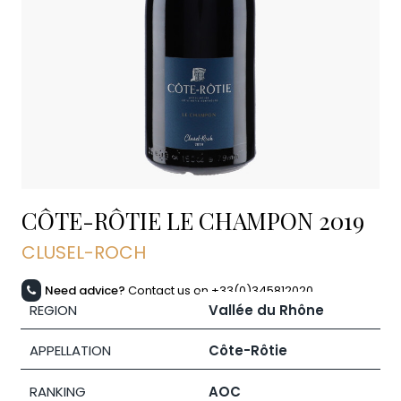
CÔTE-RÔTIE LE CHAMPON
2019
CLUSEL-ROCH
Need advice?
Contact us on +33(0)345812020
REGION
Vallée du Rhône
APPELLATION
Côte-Rôtie
RANKING
AOC