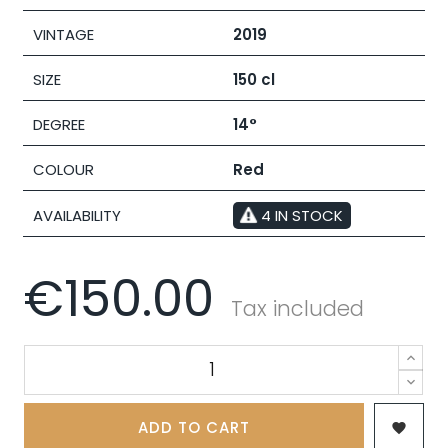
VINTAGE
2019
SIZE
150 cl
DEGREE
14°
COLOUR
Red
AVAILABILITY
4 IN STOCK
€150.00
Tax included
ADD TO CART
