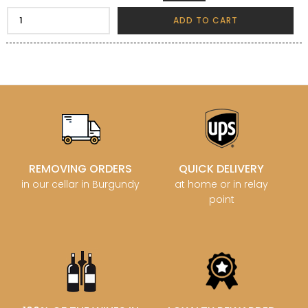
ADD TO CART
REMOVING ORDERS
QUICK DELIVERY
in our cellar in Burgundy
at home or in relay
point