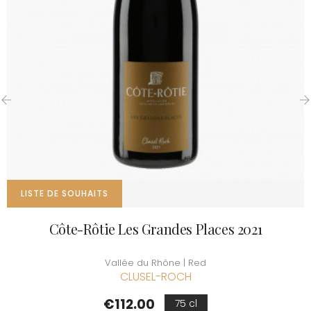
‹
›
LISTE DE SOUHAITS
Côte-Rôtie Les Grandes Places 2021
Vallée du Rhône | Red
CLUSEL-ROCH
Price
€112.00
75 cl