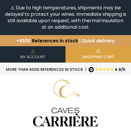
⚠️ Due to high temperatures, shipments may be
delayed to protect your wines. Immediate shipping is
still available upon request, with thermal insulation
at an additional cost.
+6500
References in stock
| Quick delivery
You have a question ?
+33(0)345812020
Discover our selection of
Horizontales & Verticales
MY ACCOUNT
SHOPPING CART
★★★★★
MORE THAN 6000 REFERENCES IN STOCK
|
4.9/5