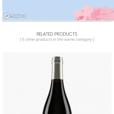
RELATED PRODUCTS
( 5 other products in the same category )