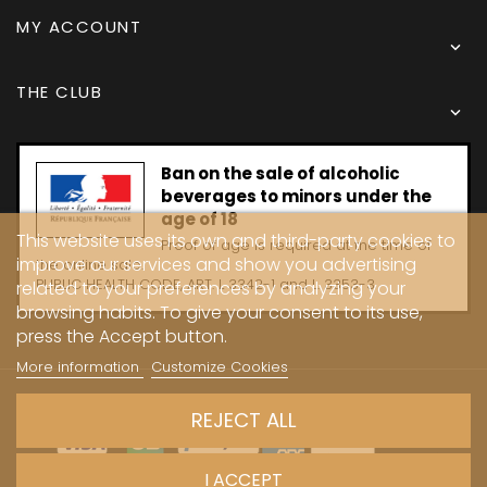
MY ACCOUNT

THE CLUB

Ban on the sale of alcoholic
beverages to minors under the
age of 18
This website uses its own and third-party cookies to
Proof of age is required at the time of
improve our services and show you advertising
the online sale.
PUBLIC HEALTH CODE, ART. L 3342-1 and L. 3353-3
related to your preferences by analyzing your
browsing habits. To give your consent to its use,
press the Accept button.
More information
Customize Cookies
Copyright © 2024 - Caves Carrière
REJECT ALL
I ACCEPT