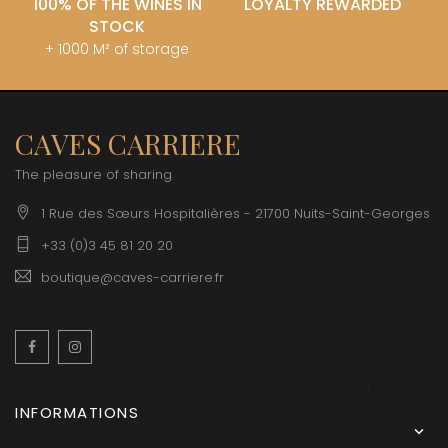
100% OF THE WINES IN
LOYALTY REWARDED
STOCK
+ 1000 M² of storage
CAVES CARRIERE
The pleasure of sharing
1 Rue des Sœurs Hospitalières - 21700 Nuits-Saint-Georges
+33 (0)3 45 81 20 20
boutique@caves-carriere.fr
Facebook
Instagram
English
INFORMATIONS
