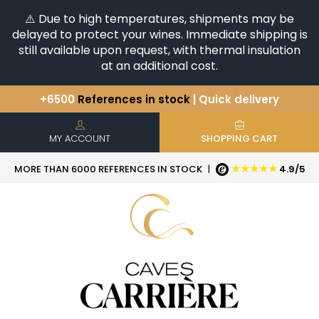
⚠️ Due to high temperatures, shipments may be
delayed to protect your wines. Immediate shipping is
still available upon request, with thermal insulation
at an additional cost.
+6500
References in stock
| Quick delivery
You have a question ?
+33(0)345812020
Discover our selection of
Horizontales & Verticales
MY ACCOUNT
SHOPPING CART
★★★★★
MORE THAN 6000 REFERENCES IN STOCK
|
4.9/5