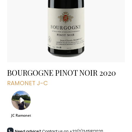
BOURGOGNE PINOT NOIR
2020
RAMONET J-C
Need advice?
Contact us on +33(0)345812020