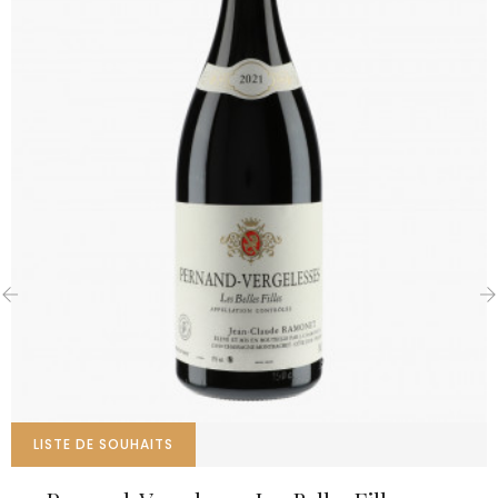
‹
›
LISTE DE SOUHAITS