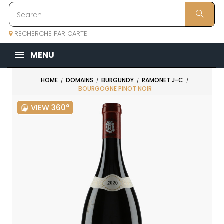
RECHERCHE PAR CARTE
MENU
HOME
DOMAINS
BURGUNDY
RAMONET J-C
BOURGOGNE PINOT NOIR
VIEW 360°