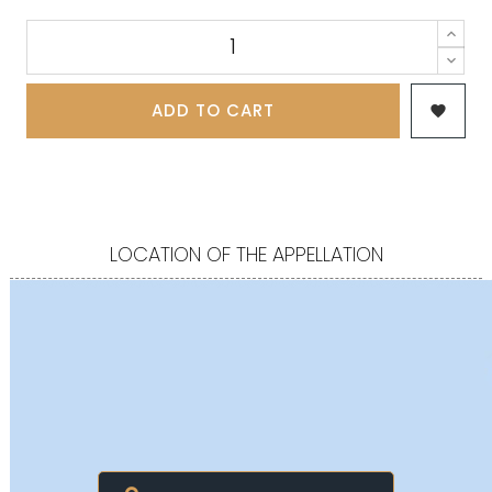
ADD TO CART

LOCATION OF THE APPELLATION