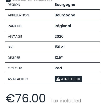
REGION
Bourgogne
APPELLATION
Bourgogne
RANKING
Régional
VINTAGE
2020
SIZE
150 cl
DEGREE
12.5°
COLOUR
Red
AVAILABILITY
4 IN STOCK
€76.00
Tax included