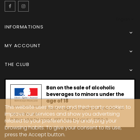
Facebook
Instagram
English
INFORMATIONS

MY ACCOUNT

THE CLUB

Ban on the sale of alcoholic
beverages to minors under the
age of 18
This website uses its own and third-party cookies to
Proof of age is required at the time of
improve our services and show you advertising
the online sale.
PUBLIC HEALTH CODE, ART. L 3342-1 and L. 3353-3
related to your preferences by analyzing your
browsing habits. To give your consent to its use,
press the Accept button.