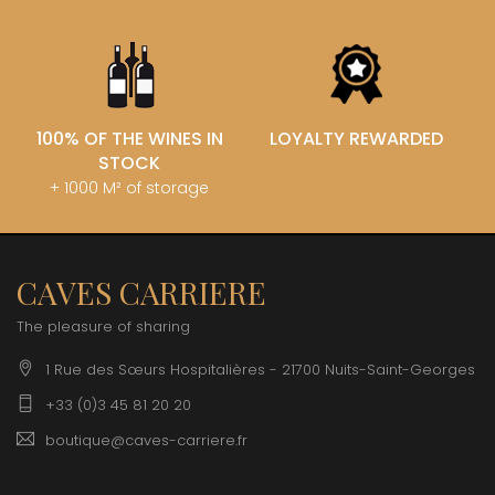
100% OF THE WINES IN
LOYALTY REWARDED
STOCK
+ 1000 M² of storage
CAVES CARRIERE
The pleasure of sharing
1 Rue des Sœurs Hospitalières - 21700 Nuits-Saint-Georges
+33 (0)3 45 81 20 20
boutique@caves-carriere.fr