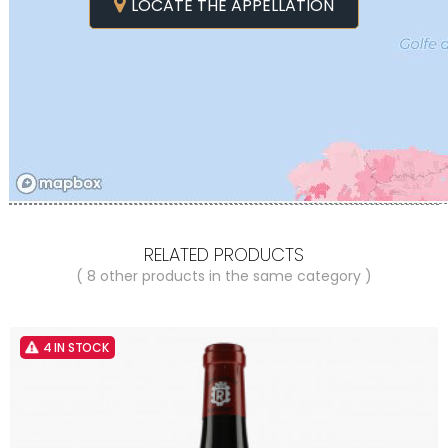
LOCATE THE APPELLATION
RELATED PRODUCTS
( 8 other products in the same category )
4 IN STOCK