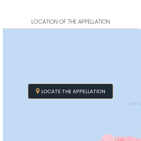
LOCATION OF THE APPELLATION
LOCATE THE APPELLATION