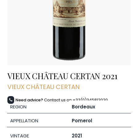
VIEUX CHÂTEAU CERTAN
2021
VIEUX CHÂTEAU CERTAN
Need advice?
Contact us on +33(0)345812020
REGION
Bordeaux
APPELLATION
Pomerol
VINTAGE
2021