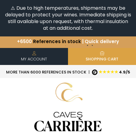
⚠️ Due to high temperatures, shipments may be
delayed to protect your wines. Immediate shipping is
still available upon request, with thermal insulation
at an additional cost.
+6500
References in stock
| Quick delivery
You have a question ?
+33(0)345812020
Discover our selection of
Horizontales & Verticales
MY ACCOUNT
SHOPPING CART
★★★★★
MORE THAN 6000 REFERENCES IN STOCK
|
4.9/5