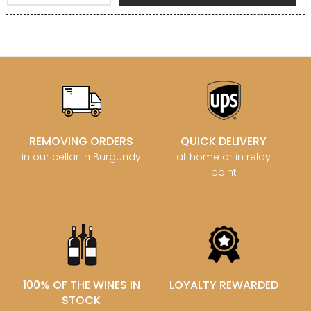
REMOVING ORDERS
QUICK DELIVERY
in our cellar in Burgundy
at home or in relay
point
100% OF THE WINES IN
LOYALTY REWARDED
STOCK