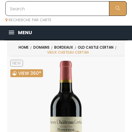
RECHERCHE PAR CARTE
MENU
HOME
DOMAINS
BORDEAUX
OLD CASTLE CERTAN
VIEUX CHÂTEAU CERTAN
NEW
VIEW 360°