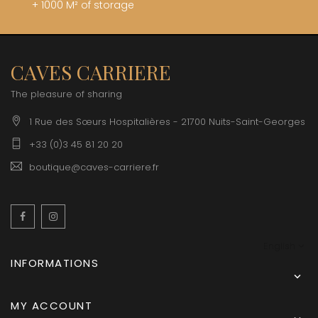
+ 1000 M² of storage
CAVES CARRIERE
The pleasure of sharing
1 Rue des Sœurs Hospitalières - 21700 Nuits-Saint-Georges
+33 (0)3 45 81 20 20
boutique@caves-carriere.fr
Facebook
Instagram
English
INFORMATIONS

MY ACCOUNT