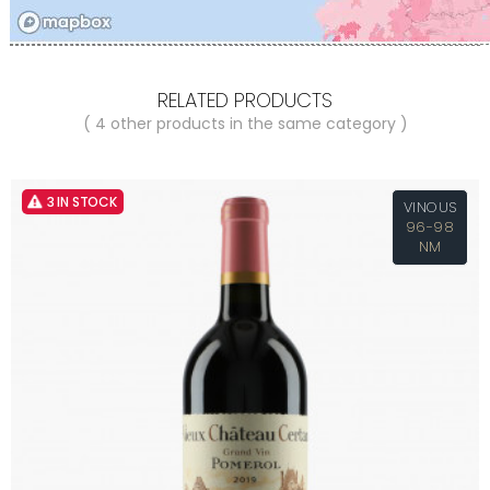
RELATED PRODUCTS
( 4 other products in the same category )
3 IN STOCK
VINOUS
96-98
NM