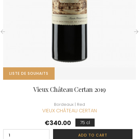
‹
›
LISTE DE SOUHAITS
Vieux Château Certan 2019
Bordeaux | Red
VIEUX CHÂTEAU CERTAN
Price
€340.00
75 cl
ADD TO CART