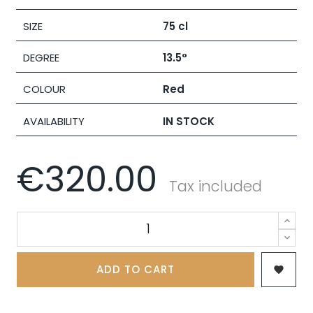
SIZE
75 cl
DEGREE
13.5°
COLOUR
Red
AVAILABILITY
IN STOCK
€320.00
Tax included
ADD TO CART
