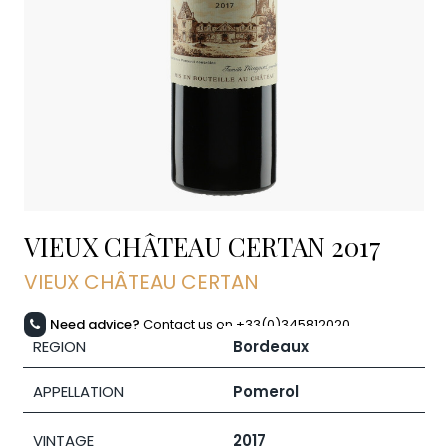
VIEUX CHÂTEAU CERTAN
2017
VIEUX CHÂTEAU CERTAN
Need advice?
Contact us on +33(0)345812020
REGION
Bordeaux
APPELLATION
Pomerol
VINTAGE
2017