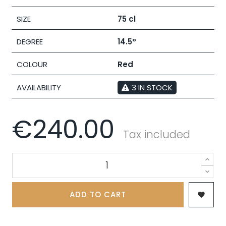
SIZE
75 cl
DEGREE
14.5°
COLOUR
Red
AVAILABILITY
3 IN STOCK
€240.00
Tax included
ADD TO CART
