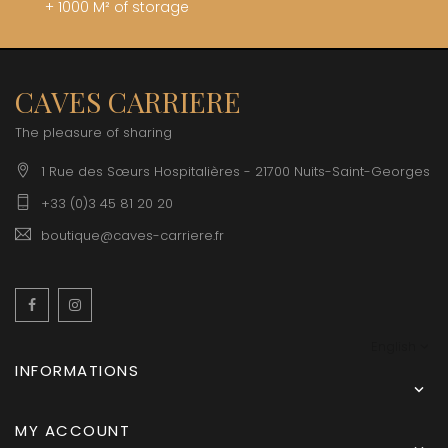
+ 1000 M² of storage
CAVES CARRIERE
The pleasure of sharing
1 Rue des Sœurs Hospitalières - 21700 Nuits-Saint-Georges
+33 (0)3 45 81 20 20
boutique@caves-carriere.fr
Facebook
Instagram
English
INFORMATIONS

MY ACCOUNT