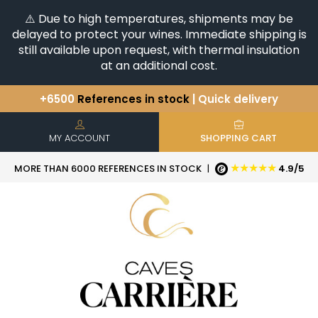
⚠️ Due to high temperatures, shipments may be
delayed to protect your wines. Immediate shipping is
still available upon request, with thermal insulation
at an additional cost.
+6500
References in stock
| Quick delivery
You have a question ?
+33(0)345812020
Discover our selection of
Horizontales & Verticales
MY ACCOUNT
SHOPPING CART
★★★★★
MORE THAN 6000 REFERENCES IN STOCK
|
4.9/5