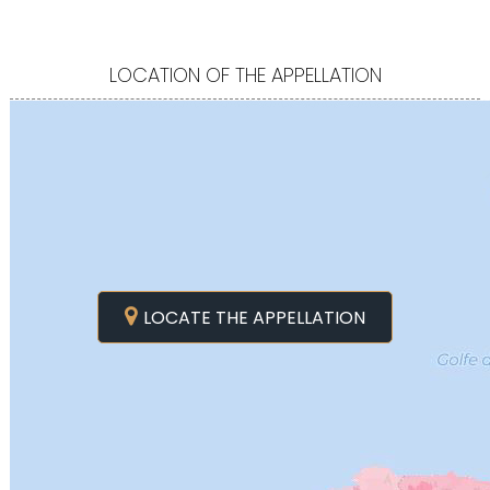
LOCATION OF THE APPELLATION
LOCATE THE APPELLATION