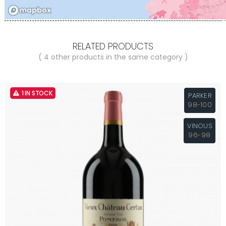
RELATED PRODUCTS
( 4 other products in the same category )
1 IN STOCK
PARKER
98-100
VINOUS
96-98