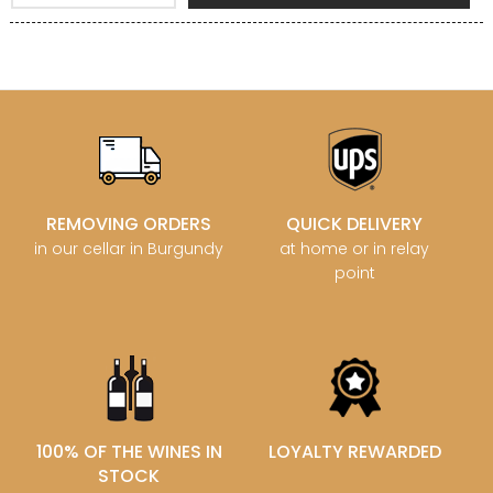
REMOVING ORDERS
QUICK DELIVERY
in our cellar in Burgundy
at home or in relay
point
100% OF THE WINES IN
LOYALTY REWARDED
STOCK