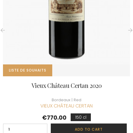
‹
›
LISTE DE SOUHAITS
Vieux Château Certan 2020
Bordeaux | Red
VIEUX CHÂTEAU CERTAN
Price
€770.00
150 cl
ADD TO CART