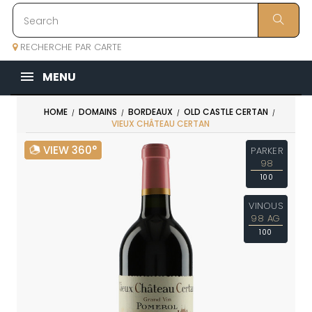
RECHERCHE PAR CARTE
MENU
HOME
DOMAINS
BORDEAUX
OLD CASTLE CERTAN
VIEUX CHÂTEAU CERTAN
VIEW 360°
PARKER
98
100
VINOUS
98 AG
100