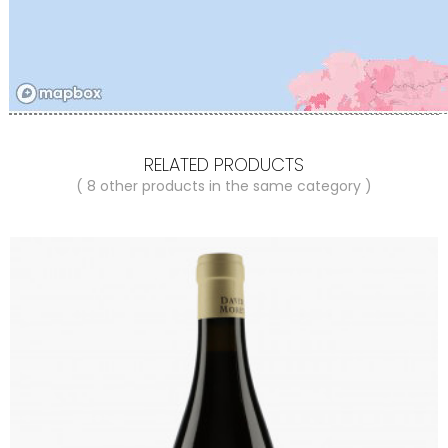
RELATED PRODUCTS
( 8 other products in the same category )