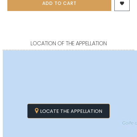
ADD TO CART

LOCATION OF THE APPELLATION
LOCATE THE APPELLATION