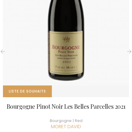
‹
›
LISTE DE SOUHAITS
Bourgogne Pinot Noir Les Belles Parcelles 2021
Bourgogne | Red
MORET DAVID