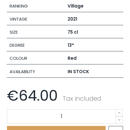
RANKING
Village
VINTAGE
2021
SIZE
75 cl
DEGREE
13°
COLOUR
Red
AVAILABILITY
IN STOCK
€64.00
Tax included