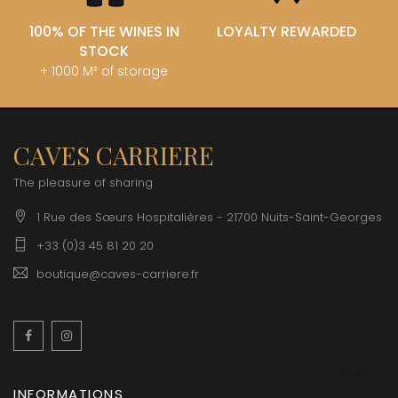
100% OF THE WINES IN
LOYALTY REWARDED
STOCK
+ 1000 M² of storage
CAVES CARRIERE
The pleasure of sharing
1 Rue des Sœurs Hospitalières - 21700 Nuits-Saint-Georges
+33 (0)3 45 81 20 20
boutique@caves-carriere.fr
Facebook
Instagram
English
INFORMATIONS