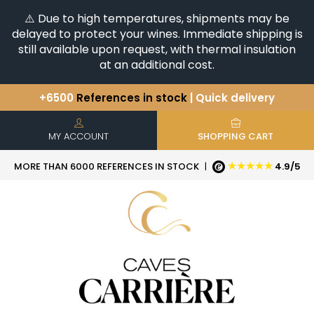
⚠️ Due to high temperatures, shipments may be
delayed to protect your wines. Immediate shipping is
still available upon request, with thermal insulation
at an additional cost.
+6500
References in stock
| Quick delivery
You have a question ?
+33(0)345812020
Discover our selection of
Horizontales & Verticales
MY ACCOUNT
SHOPPING CART
★★★★★
MORE THAN 6000 REFERENCES IN STOCK
|
4.9/5