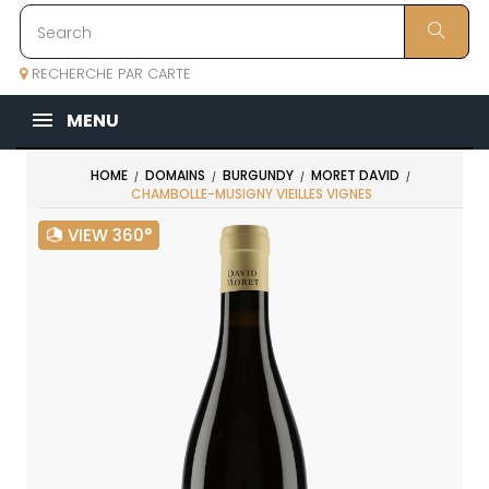
RECHERCHE PAR CARTE
MENU
HOME
DOMAINS
BURGUNDY
MORET DAVID
CHAMBOLLE-MUSIGNY VIEILLES VIGNES
VIEW 360°