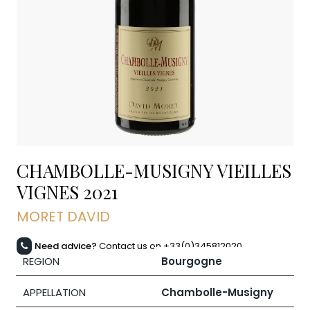
CHAMBOLLE-MUSIGNY VIEILLES
VIGNES
2021
MORET DAVID
Need advice?
Contact us on +33(0)345812020
REGION
Bourgogne
APPELLATION
Chambolle-Musigny