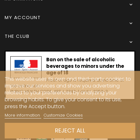

MY ACCOUNT

THE CLUB

Ban on the sale of alcoholic
beverages to minors under the
age of 18
This website uses its own and third-party cookies to
Proof of age is required at the time of
improve our services and show you advertising
the online sale.
PUBLIC HEALTH CODE, ART. L 3342-1 and L. 3353-3
related to your preferences by analyzing your
browsing habits. To give your consent to its use,
press the Accept button.
More information
Customize Cookies
Copyright © 2024 - Caves Carrière
REJECT ALL