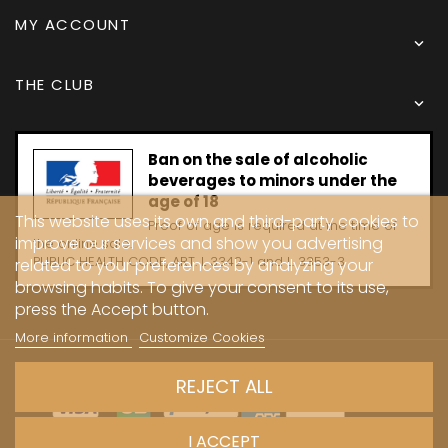
MY ACCOUNT

THE CLUB

Ban on the sale of alcoholic
beverages to minors under the
age of 18
This website uses its own and third-party cookies to
Proof of age is required at the time of
improve our services and show you advertising
the online sale.
PUBLIC HEALTH CODE, ART. L 3342-1 and L. 3353-3
related to your preferences by analyzing your
browsing habits. To give your consent to its use,
press the Accept button.
More information
Customize Cookies
Copyright © 2024 - Caves Carrière
REJECT ALL
I ACCEPT