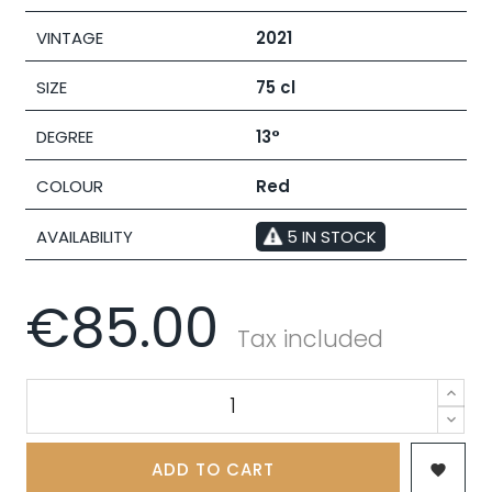
VINTAGE
2021
SIZE
75 cl
DEGREE
13°
COLOUR
Red
AVAILABILITY
5 IN STOCK
€85.00
Tax included
ADD TO CART
