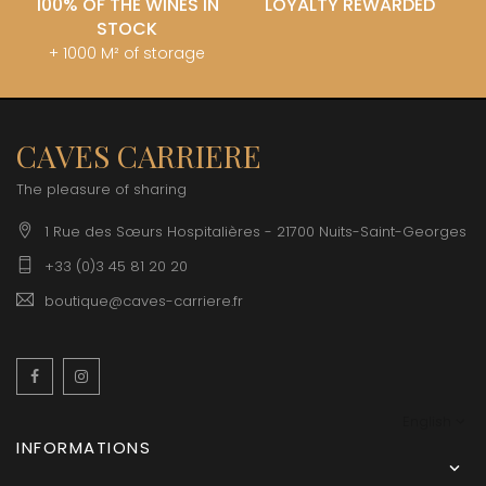
100% OF THE WINES IN
LOYALTY REWARDED
STOCK
+ 1000 M² of storage
CAVES CARRIERE
The pleasure of sharing
1 Rue des Sœurs Hospitalières - 21700 Nuits-Saint-Georges
+33 (0)3 45 81 20 20
boutique@caves-carriere.fr
Facebook
Instagram
English
INFORMATIONS
