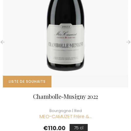
‹
›
LISTE DE SOUHAITS
Chambolle-Musigny 2022
Bourgogne | Red
MEO-CAMUZET Frère &...
Price
€110.00
75 cl