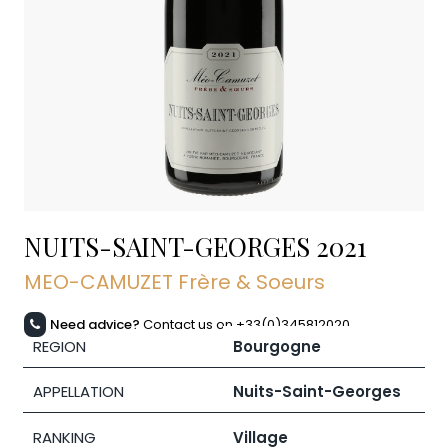
NUITS-SAINT-GEORGES
2021
MEO-CAMUZET Frère & Soeurs
Need advice?
Contact us on +33(0)345812020
REGION
Bourgogne
APPELLATION
Nuits-Saint-Georges
RANKING
Village