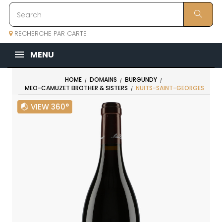
RECHERCHE PAR CARTE
MENU
HOME
DOMAINS
BURGUNDY
MEO-CAMUZET BROTHER & SISTERS
NUITS-SAINT-GEORGES
VIEW 360°