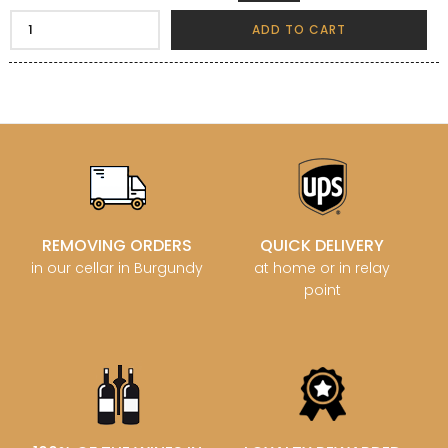
ADD TO CART
REMOVING ORDERS
QUICK DELIVERY
in our cellar in Burgundy
at home or in relay
point