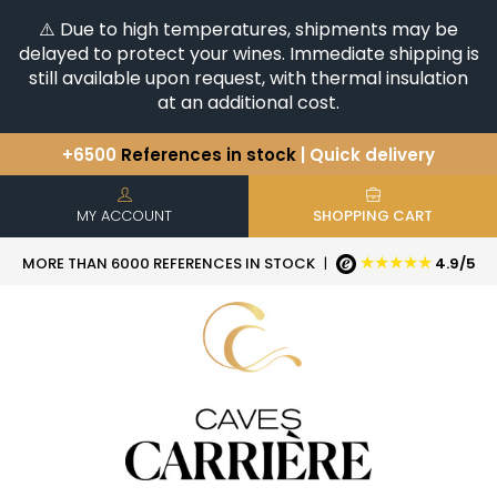
⚠️ Due to high temperatures, shipments may be
delayed to protect your wines. Immediate shipping is
still available upon request, with thermal insulation
at an additional cost.
+6500
References in stock
| Quick delivery
You have a question ?
+33(0)345812020
Discover our selection of
Horizontales & Verticales
MY ACCOUNT
SHOPPING CART
★★★★★
MORE THAN 6000 REFERENCES IN STOCK
|
4.9/5