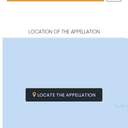
LOCATION OF THE APPELLATION
LOCATE THE APPELLATION