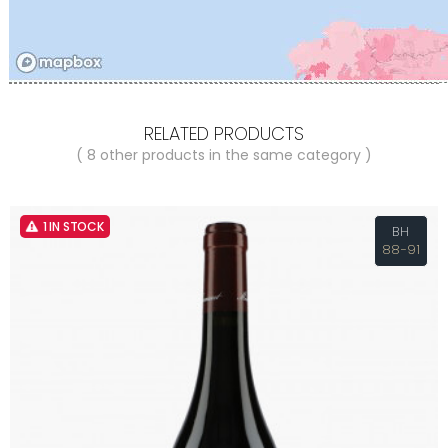
RELATED PRODUCTS
( 8 other products in the same category )
1 IN STOCK
BH
88-91