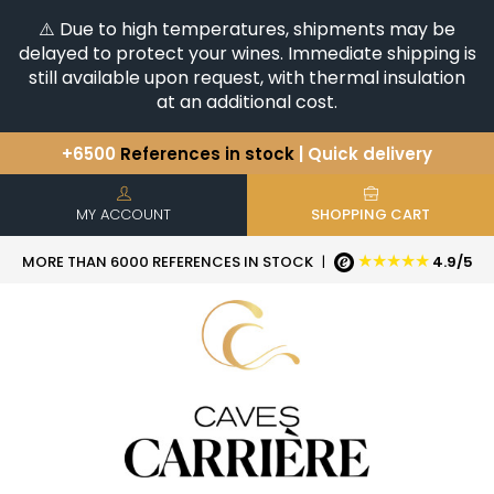
⚠️ Due to high temperatures, shipments may be
delayed to protect your wines. Immediate shipping is
still available upon request, with thermal insulation
at an additional cost.
+6500
References in stock
| Quick delivery
You have a question ?
+33(0)345812020
Discover our selection of
Horizontales & Verticales
MY ACCOUNT
SHOPPING CART
★★★★★
MORE THAN 6000 REFERENCES IN STOCK
|
4.9/5