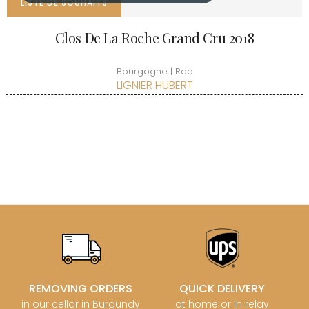
LISTE DE SOUHAITS
Clos De La Roche Grand Cru 2018
Bourgogne | Red
LIGNIER HUBERT
REMOVING ORDERS
QUICK DELIVERY
in our cellar in Burgundy
at home or in relay