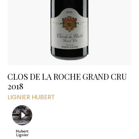
CLOS DE LA ROCHE GRAND CRU
2018
LIGNIER HUBERT