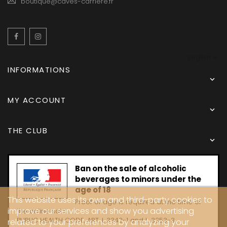
boutique@caves-carriere.fr
Facebook
Instagram
English
INFORMATIONS

MY ACCOUNT

THE CLUB

Ban on the sale of alcoholic
beverages to minors under the
age of 18
This website uses its own and third-party cookies to
Proof of age is required at the time of
improve our services and show you advertising
the online sale.
PUBLIC HEALTH CODE, ART. L 3342-1 and L. 3353-3
related to your preferences by analyzing your