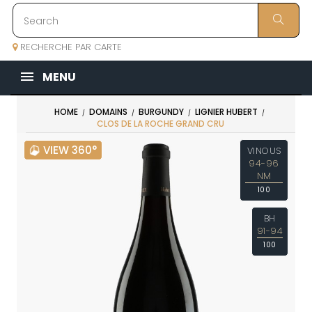
RECHERCHE PAR CARTE
MENU
HOME
DOMAINS
BURGUNDY
LIGNIER HUBERT
CLOS DE LA ROCHE GRAND CRU
VIEW 360°
VINOUS
94-96
NM
100
BH
91-94
100