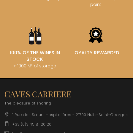
point
100% OF THE WINES IN
LOYALTY REWARDED
STOCK
+ 1000 M² of storage
CAVES CARRIERE
The pleasure of sharing
1 Rue des Sœurs Hospitalières - 21700 Nuits-Saint-Georges
+33 (0)3 45 81 20 20