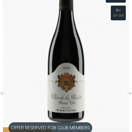
BH
91-94
‹
›
OFFER RESERVED FOR CLUB MEMBERS