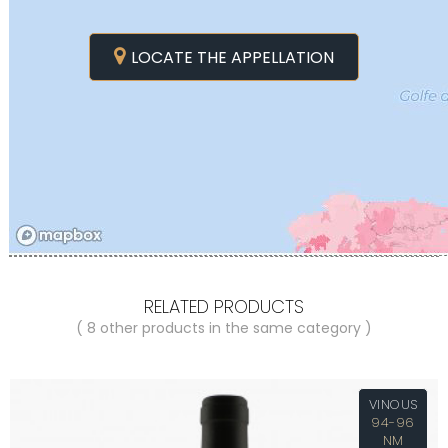
LOCATE THE APPELLATION
RELATED PRODUCTS
( 8 other products in the same category )
VINOUS
94-96
NM