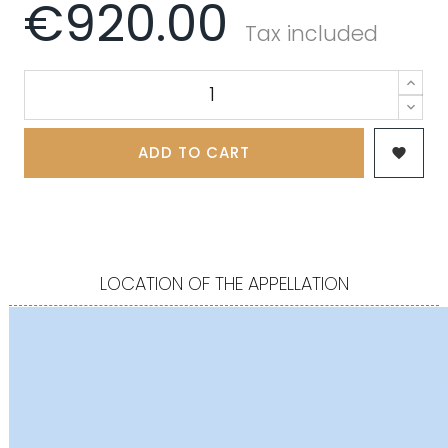
€920.00
Tax included
ADD TO CART

LOCATION OF THE APPELLATION