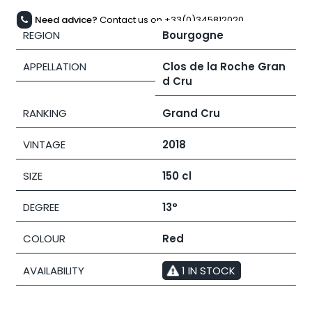
Need advice?
Contact us on +33(0)345812020
REGION
Bourgogne
APPELLATION
Clos de la Roche Gran
d Cru
RANKING
Grand Cru
VINTAGE
2018
SIZE
150 cl
DEGREE
13°
COLOUR
Red
AVAILABILITY
1 IN STOCK