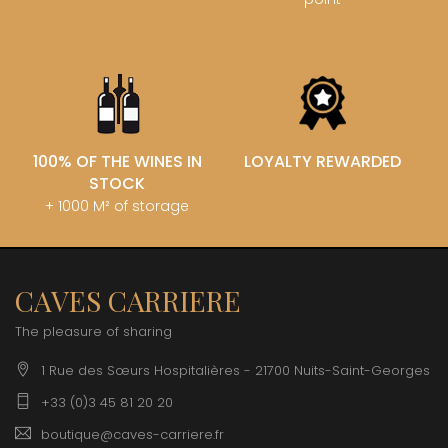
100% OF THE WINES IN
LOYALTY REWARDED
STOCK
+ 1000 M² of storage
CAVES CARRIERE
The pleasure of sharing
1 Rue des Sœurs Hospitalières - 21700 Nuits-Saint-Georges
+33 (0)3 45 81 20 20
boutique@caves-carriere.fr