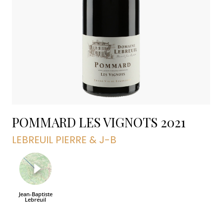
POMMARD LES VIGNOTS
2021
LEBREUIL PIERRE & J-B