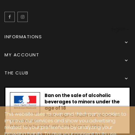
Facebook
Instagram
English
INFORMATIONS

MY ACCOUNT

THE CLUB

Ban on the sale of alcoholic
beverages to minors under the
age of 18
This website uses its own and third-party cookies to
Proof of age is required at the time of
improve our services and show you advertising
the online sale.
PUBLIC HEALTH CODE, ART. L 3342-1 and L. 3353-3
related to your preferences by analyzing your
browsing habits. To give your consent to its use,