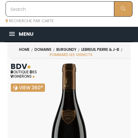
RECHERCHE PAR CARTE
MENU
HOME
DOMAINS
BURGUNDY
LEBREUIL PIERRE & J-B
POMMARD LES VIGNOTS
BDV
B
OUTIQUE
D
ES
V
IGNERONS
VIEW 360°