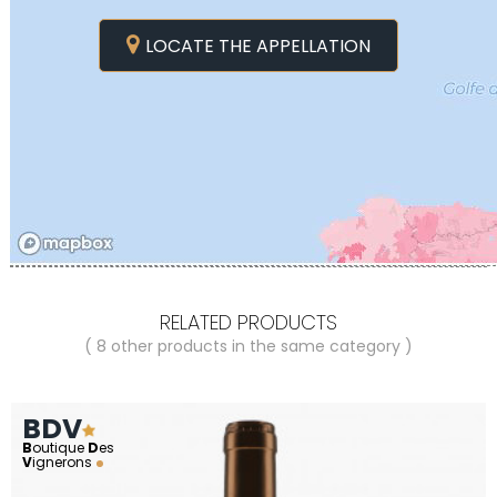
LOCATE THE APPELLATION
RELATED PRODUCTS
( 8 other products in the same category )
BDV
B
outique
D
es
V
ignerons