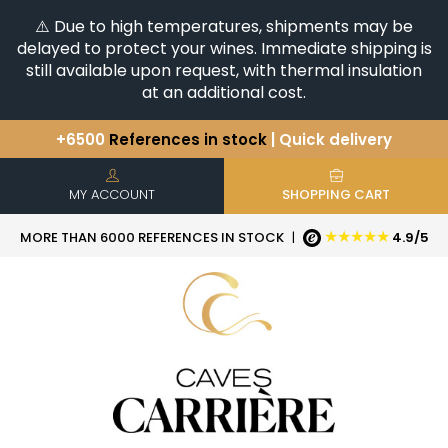
⚠️ Due to high temperatures, shipments may be
delayed to protect your wines. Immediate shipping is
still available upon request, with thermal insulation
at an additional cost.
+6500
References in stock
| Quick delivery
You have a question ?
+33(0)345812020
Discover our selection of
Horizontales & Verticales
MY ACCOUNT
SHOPPING CART
★★★★★
MORE THAN 6000 REFERENCES IN STOCK
|
4.9/5