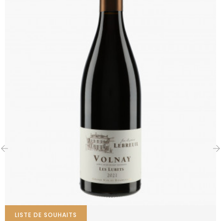
‹
›
LISTE DE SOUHAITS