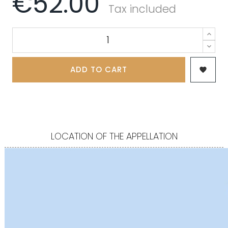
€52.00
Tax included
ADD TO CART

LOCATION OF THE APPELLATION