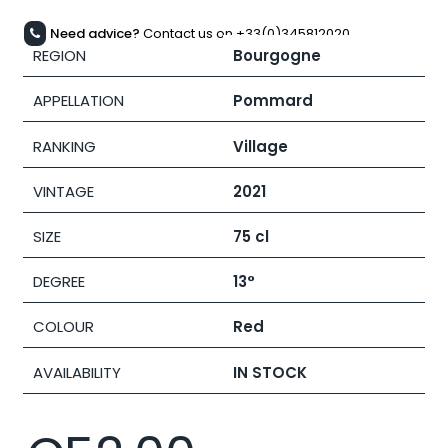
Need advice?
Contact us on +33(0)345812020
REGION
Bourgogne
APPELLATION
Pommard
RANKING
Village
VINTAGE
2021
SIZE
75 cl
DEGREE
13°
COLOUR
Red
AVAILABILITY
IN STOCK