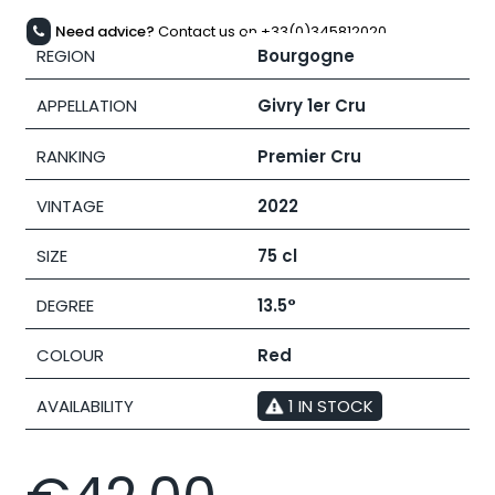
Need advice?
Contact us on +33(0)345812020
REGION
Bourgogne
APPELLATION
Givry 1er Cru
RANKING
Premier Cru
VINTAGE
2022
SIZE
75 cl
DEGREE
13.5°
COLOUR
Red
AVAILABILITY
1 IN STOCK