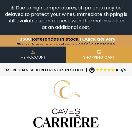
⚠️ Due to high temperatures, shipments may be
delayed to protect your wines. Immediate shipping is
still available upon request, with thermal insulation
at an additional cost.
+6500
References in stock
| Quick delivery
You have a question ?
+33(0)345812020
Discover our selection of
Horizontales & Verticales
MY ACCOUNT
SHOPPING CART
★★★★★
MORE THAN 6000 REFERENCES IN STOCK
|
4.9/5