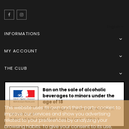
Facebook
Instagram
English
INFORMATIONS

MY ACCOUNT

THE CLUB

Ban on the sale of alcoholic
beverages to minors under the
age of 18
This website uses its own and third-party cookies to
Proof of age is required at the time of
improve our services and show you advertising
the online sale.
PUBLIC HEALTH CODE, ART. L 3342-1 and L. 3353-3
related to your preferences by analyzing your
browsing habits. To give your consent to its use,