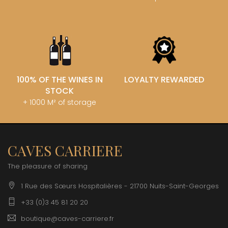
100% OF THE WINES IN
LOYALTY REWARDED
STOCK
+ 1000 M² of storage
CAVES CARRIERE
The pleasure of sharing
1 Rue des Sœurs Hospitalières - 21700 Nuits-Saint-Georges
+33 (0)3 45 81 20 20
boutique@caves-carriere.fr