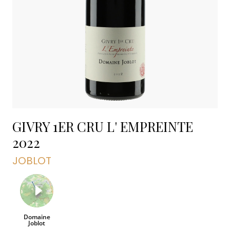
GIVRY 1ER CRU L' EMPREINTE
2022
JOBLOT