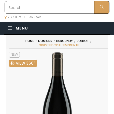
RECHERCHE PAR CARTE
MENU
HOME
DOMAINS
BURGUNDY
JOBLOT
GIVRY 1ER CRU L' EMPREINTE
NEW
VIEW 360°