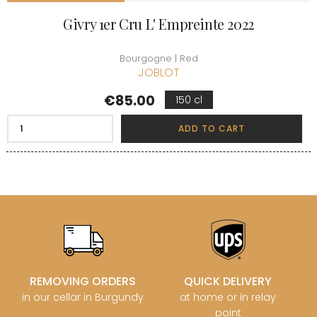
Givry 1er Cru L' Empreinte 2022
Bourgogne | Red
JOBLOT
Price
€85.00
150 cl
ADD TO CART
REMOVING ORDERS
QUICK DELIVERY
in our cellar in Burgundy
at home or in relay
point