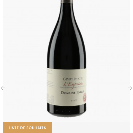
‹
›
LISTE DE SOUHAITS