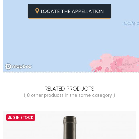
LOCATE THE APPELLATION
RELATED PRODUCTS
( 8 other products in the same category )
3 IN STOCK