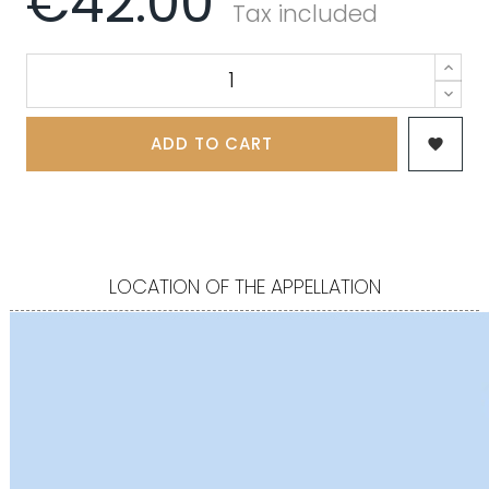
€42.00
Tax included
ADD TO CART

LOCATION OF THE APPELLATION