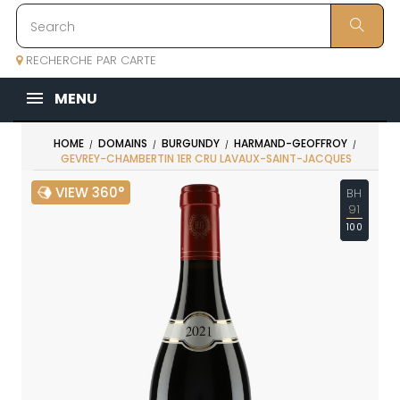
RECHERCHE PAR CARTE
MENU
HOME
DOMAINS
BURGUNDY
HARMAND-GEOFFROY
GEVREY-CHAMBERTIN 1ER CRU LAVAUX-SAINT-JACQUES
VIEW 360°
BH
91
100