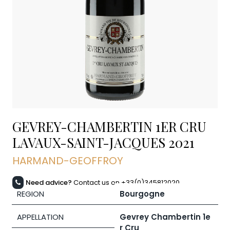
GEVREY-CHAMBERTIN 1ER CRU
LAVAUX-SAINT-JACQUES
2021
HARMAND-GEOFFROY
Need advice?
Contact us on +33(0)345812020
REGION
Bourgogne
APPELLATION
Gevrey Chambertin 1e
r Cru