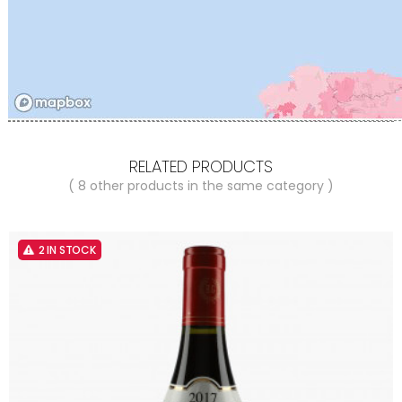
RELATED PRODUCTS
( 8 other products in the same category )
2 IN STOCK