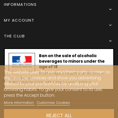
INFORMATIONS

MY ACCOUNT

THE CLUB

Ban on the sale of alcoholic
beverages to minors under the
age of 18
This website uses its own and third-party cookies to
Proof of age is required at the time of
improve our services and show you advertising
the online sale.
PUBLIC HEALTH CODE, ART. L 3342-1 and L. 3353-3
related to your preferences by analyzing your
browsing habits. To give your consent to its use,
press the Accept button.
More information
Customize Cookies
Copyright © 2024 - Caves Carrière
REJECT ALL