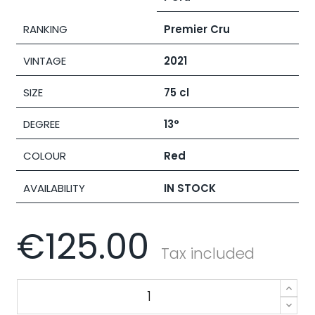
RANKING
Premier Cru
VINTAGE
2021
SIZE
75 cl
DEGREE
13°
COLOUR
Red
AVAILABILITY
IN STOCK
€125.00
Tax included