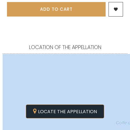
ADD TO CART

LOCATION OF THE APPELLATION
LOCATE THE APPELLATION