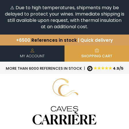
⚠️ Due to high temperatures, shipments may be
delayed to protect your wines. Immediate shipping is
still available upon request, with thermal insulation
at an additional cost.
+6500
References in stock
| Quick delivery
You have a question ?
+33(0)345812020
Discover our selection of
Horizontales & Verticales
MY ACCOUNT
SHOPPING CART
★★★★★
MORE THAN 6000 REFERENCES IN STOCK
|
4.9/5