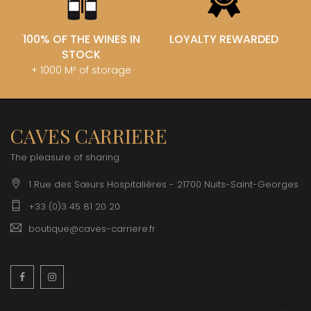
100% OF THE WINES IN
LOYALTY REWARDED
STOCK
+ 1000 M² of storage
CAVES CARRIERE
The pleasure of sharing
1 Rue des Sœurs Hospitalières - 21700 Nuits-Saint-Georges
+33 (0)3 45 81 20 20
boutique@caves-carriere.fr
Facebook
Instagram
English