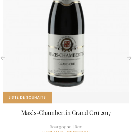
‹
›
LISTE DE SOUHAITS
Mazis-Chambertin Grand Cru 2017
Bourgogne | Red