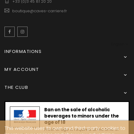
+33 (0)3 45 81 20 20
boutique@caves-carriere.fr
Facebook
Instagram
English
INFORMATIONS

MY ACCOUNT

THE CLUB

Ban on the sale of alcoholic
beverages to minors under the
age of 18
This website uses its own and third-party cookies to
Proof of age is required at the time of