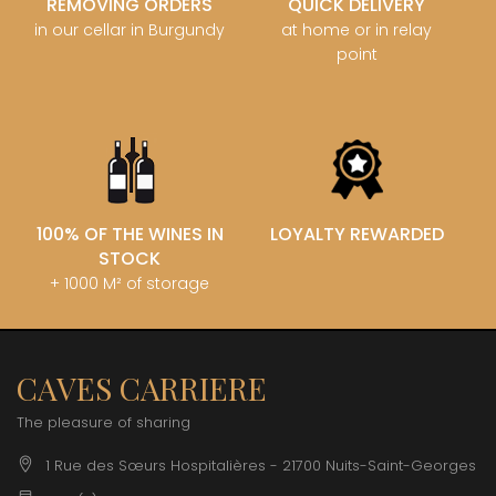
REMOVING ORDERS
QUICK DELIVERY
in our cellar in Burgundy
at home or in relay
point
100% OF THE WINES IN
LOYALTY REWARDED
STOCK
+ 1000 M² of storage
CAVES CARRIERE
The pleasure of sharing
1 Rue des Sœurs Hospitalières - 21700 Nuits-Saint-Georges