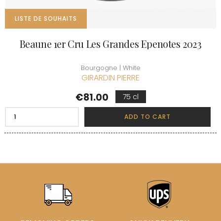
LISTE DE SOUHAITS
Beaune 1er Cru Les Grandes Epenotes 2023
Bourgogne | White
GIRARDIN PIERRE
Price
€81.00
75 cl
ADD TO CART