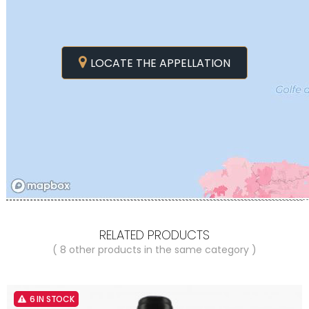
LOCATE THE APPELLATION
RELATED PRODUCTS
( 8 other products in the same category )
6 IN STOCK