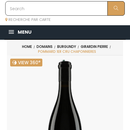
RECHERCHE PAR CARTE
MENU
HOME
DOMAINS
BURGUNDY
GIRARDIN PIERRE
POMMARD 1ER CRU CHAPONNIERES
VIEW 360°