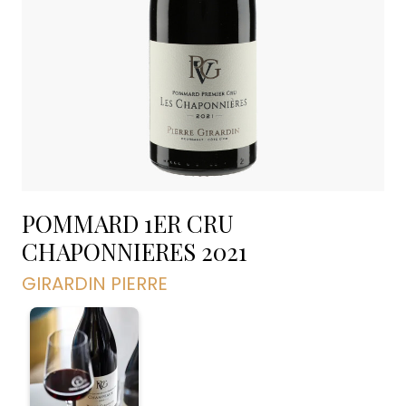
POMMARD 1ER CRU
CHAPONNIERES
2021
GIRARDIN PIERRE