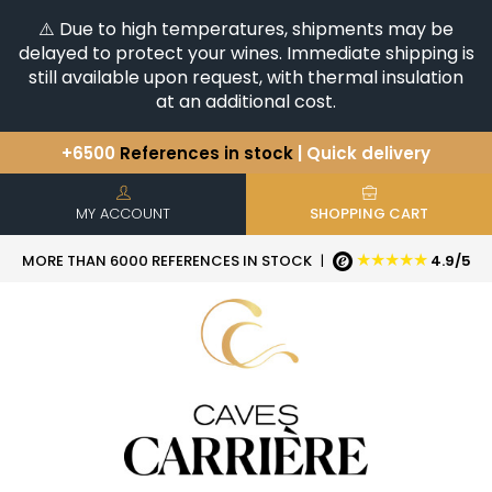
⚠️ Due to high temperatures, shipments may be
delayed to protect your wines. Immediate shipping is
still available upon request, with thermal insulation
at an additional cost.
+6500
References in stock
| Quick delivery
You have a question ?
+33(0)345812020
Discover our selection of
Horizontales & Verticales
MY ACCOUNT
SHOPPING CART
★★★★★
MORE THAN 6000 REFERENCES IN STOCK
|
4.9/5