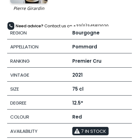
Need advice?
Contact us on +33(0)345812020
REGION
Bourgogne
APPELLATION
Pommard
RANKING
Premier Cru
VINTAGE
2021
SIZE
75 cl
DEGREE
12.5°
COLOUR
Red
AVAILABILITY
7 IN STOCK