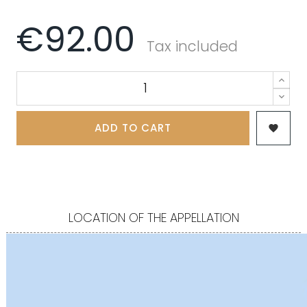
€92.00
Tax included
ADD TO CART

LOCATION OF THE APPELLATION