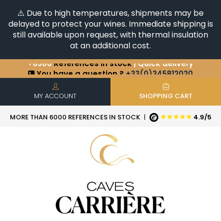
⚠️ Due to high temperatures, shipments may be
delayed to protect your wines. Immediate shipping is
still available upon request, with thermal insulation
at an additional cost.
+6500
References in stock
| Quick delivery
You have a question ?
+33(0)345812020
Discover our selection of
Horizontales & Verticales
MY ACCOUNT
SHOPPING CART
★★★★★
MORE THAN 6000 REFERENCES IN STOCK
|
4.9/5