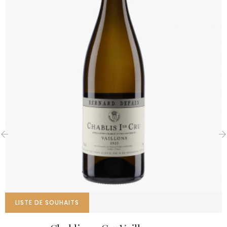
‹
›
LISTE DE SOUHAITS