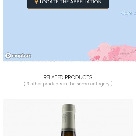
LOCATE THE APPELLATION
RELATED PRODUCTS
( 3 other products in the same category )