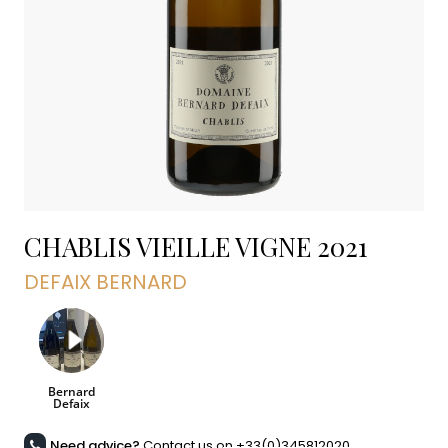
CHABLIS VIEILLE VIGNE
2021
DEFAIX BERNARD
Need advice?
Contact us on +33(0)345812020