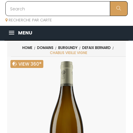
RECHERCHE PAR CARTE
MENU
HOME
DOMAINS
BURGUNDY
DEFAIX BERNARD
CHABLIS VIEILLE VIGNE
VIEW 360°