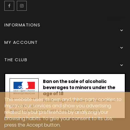
Facebook
Instagram
English
INFORMATIONS

MY ACCOUNT

THE CLUB

Ban on the sale of alcoholic
beverages to minors under the
age of 18
This website uses its own and third-party cookies to
Proof of age is required at the time of
improve our services and show you advertising
the online sale.
PUBLIC HEALTH CODE, ART. L 3342-1 and L. 3353-3
related to your preferences by analyzing your
browsing habits. To give your consent to its use,
press the Accept button.