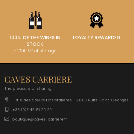
100% OF THE WINES IN
LOYALTY REWARDED
STOCK
+ 1000 M² of storage
CAVES CARRIERE
The pleasure of sharing
1 Rue des Sœurs Hospitalières - 21700 Nuits-Saint-Georges
+33 (0)3 45 81 20 20
boutique@caves-carriere.fr