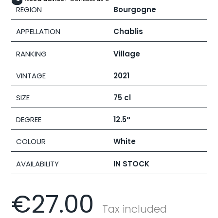
REGION
Bourgogne
APPELLATION
Chablis
RANKING
Village
VINTAGE
2021
SIZE
75 cl
DEGREE
12.5°
COLOUR
White
AVAILABILITY
IN STOCK
€27.00
Tax included