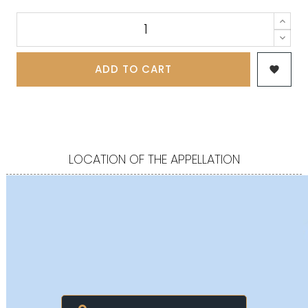
ADD TO CART

LOCATION OF THE APPELLATION