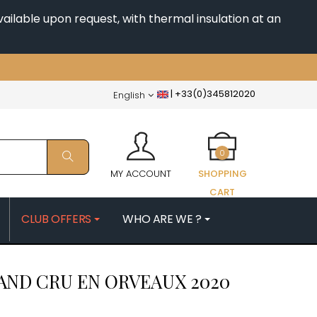
ailable upon request, with thermal insulation at an
|
+33(0)345812020
English
0
MY ACCOUNT
SHOPPING
CART
CLUB OFFERS
WHO ARE WE ?
PATRICK
MORIN NICOLAS
AND CRU EN ORVEAUX
2020
ES
MOROT ALBERT
QUELINE
MORTET DENIS
MUGNERET-GIBOURG