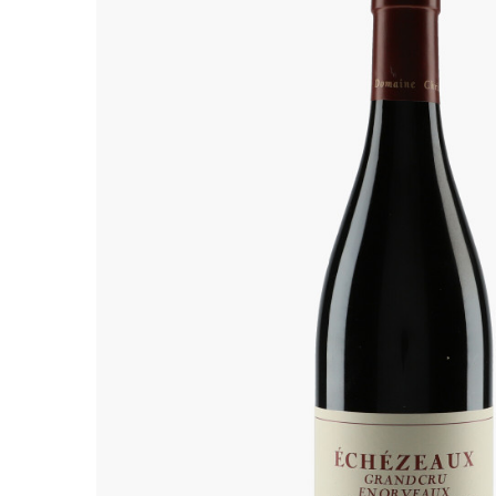
ALADAME
AMIOT ET
AMIOT L
ARLAUD
ARLOT
ARNOUX
B
BACHELE
BACHELE
BACHEL
BACHEY
BAILLOT
BAILLOT
BALLAND
BALLAND
Domaine
BALLOT-
BART
BAVARD
BEAUNE 
BELLAND
BELLENE
BELLEVILL