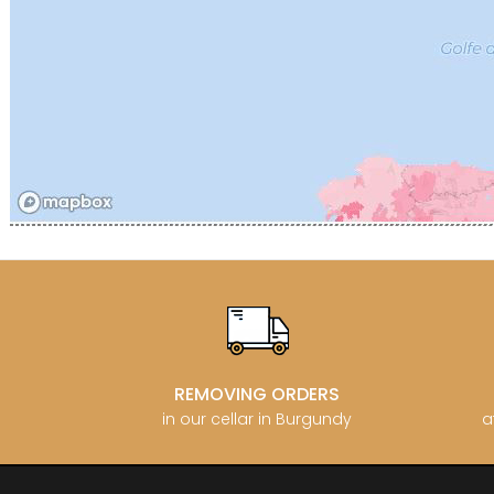
CATHIAR
CELLIER 
CHABLIS
CHABLIS
CHAMPY 
CHANDON
CHARTON
PIERRE
CHATEAU
CHATEA
CHATEAU
CHAVY J
CHAVY P
CHAVY-
CHEURLI
CHEVILL
CHEZEA
CHÂTEAU
REMOVING ORDERS
CLAIR B
CLERGET
in our cellar in Burgundy
a
CLERGET
CLOS DE 
CLOS DU