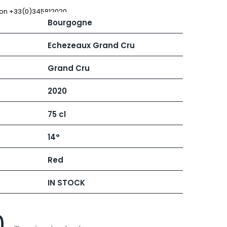
 JB
MUGNIER JACQUES-FREDERIC
MUZARD LUCIEN
 on +33(0)345812020
Bourgogne
N
VIER
NAUDIN-FERRAND
ARD ET FILS
NICOLAS
Echezeaux Grand Cru
NOELLAT GEORGES
RAINE
NOELLAT MICHEL
Grand Cru
RONDE - ANTOINE
NOURRISSAT
LA BIGNE
P
2020
RE
PACALET PHILIPPE
ICHEL
PAQUET AGNES
75 cl
PARCELS OF LAND IN SAULX
 FRANCOIS
PASCAL JOSEPH
 NICOLE
PATAILLE LAURENT
14°
PATAILLE SYLVAIN
RT
PATTES-LOUP - THOMAS PICO
Red
OT
PAVELOT
ORIOT
PERDRIX
EUX ROLAND
IN STOCK
PERNOT ALVINA
UCIEN
PERNOT PAUL
MILLE LARDET
PERROT-MINOT
EAN-BAPTISTE
0
PETITE EMPREINTE
IERRE & J-B
PICAMELOT LOUIS