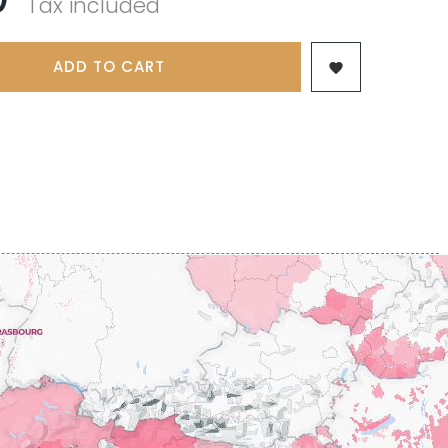
Tax included
 & FILS
PILLOT PAUL
NJAMIN
POMMIER DENIS
AINE
PONELLE Daniel
USE
ADD TO CART
PONSOT

TTES
PONSOT JEAN-BAPTISTE
 ANTOINE
PONSOT LAURENT
IR THIBAULT
PRUNIER-BONHEUR
BERT
Q
CHELOT
QUIVY GERARD
ICHELOT
LIPPE
R
RAMONET
 BRUNO
RAMONET J-C
REBOURSEAU HENRI
RECCHIONE JEREMY
ENRI
REMOISSENET
BELLES LIES
ROC BREÏA
AUTHERON D'ANOST
ROSSIGNOL-TRAPET
OMANE
ROTY JOSEPH
PAUVELOT
ROUGET PERE & FILS
ICHEL
ROULOT
ICHARD
ROULOT JEAN-MARC
-GRILLOT
ROUMIER CHRISTOPHE
'ANGERVILLE
ROUMIER GEORGES