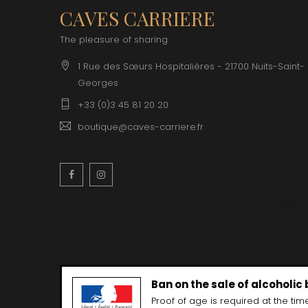
CLOS SA
CAVES CARRIERE
COCHE F
COCHE-
The pleasure of sharing
COFFINE
COLIN B
1 Rue des Sœurs Hospitalières - 21700 Nuits-Saint-
COLIN J
Georges
COLIN M
COLIN S
+33 (0)3 45 81 20 20
COLIN-M
boutique@caves-carriere.fr
Facebook
Instagram
English
Ban on the sale of alcoholic
Proof of age is required at the time