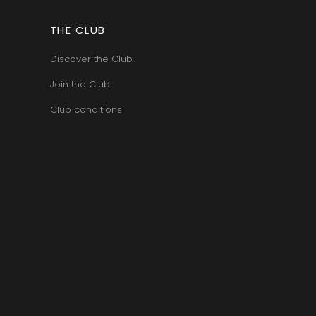
BERT
VAN-CANNEYT CHARLES
RNARD
VAROILLES
ROLINE
THE CLUB
VIGNES DU MAYNES
AN-MARC
VIOLOT-GUILLEMARD JOANNES
RC
Discover the Club
VITTEAUT-ALBERTI
RRE
VOCORET ELENI & EDOUARD
VAIN
Join the Club
VOILLOT JOSEPH
OMAS
VOUGERAIE
ANC
Club conditions
FFINET