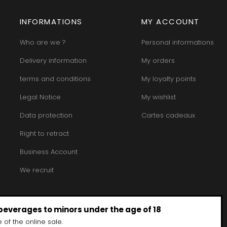
MORET HU
INT JOSEPH
HERITIERS DU COMTE LAFON
MOREY BE
ABIEN
HOSPICES DE BEAUNE
MOREY CA
INFORMATIONS
MY ACCOUNT
DURY
HUDELOT-NOELLAT
MOREY JE
T-DUVERNAY
HUMBERT FRERES
MOREY MA
RUNO
Who are we ?
Personal informations
MOREY PIE
J
OSEPH
MOREY SYL
Delivery information
My orders
ARC
JACQUESON PAUL
MOREY TH
IMON
JADOT LOUIS
MOREY-BL
terms and conditions
My loyalty points
OREY PIERRE-YVES
JAEGER-DEFAIX
MOREY-CO
Legal Notice
My wishlist
Data protection
Cartes cadeaux
Right to retract
Business Account
We recruit
 beverages to minors under the age of 18
 of the online sale.