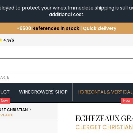
yed to protect your wines. Immediate shipping is still av
additional cost.
+6500
References in stock
| Quick delivery
You have a question ?
+33(0)345812020
★
4.9/5
Discover our selection of
Horizontales & Verticales
ARTE
DUCT
WINEGROWERS' SHOP
HORIZONTAL & VERTICAL
New
New
GET CHRISTIAN
COMTE SENARD
JAVILLIER 
RVEAUX
ECHEZEAUX GR
 MICHAUT GUILLAUME
COMTES LAFON
JAYER GILL
CONFURON JEAN-JACQUES
JAYER JAC
CLERGET CHRISTIAN
COQUARD LOISON FLEUROT
JEANNOT
VILLAINE