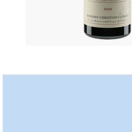
BERLANC
BERTHEA
BERTHEL
BILLAUD
BINAUME
BLAIN M
BOCCON
BOIGELO
BOILLOT 
BOILLOT
BOISSON
BONGRA
BORGEO
BOUCHAR
BOUCHAR
BOULEY P
BOUVIER
BOUZERE
BROTHER
BURGUET
BZIKOT P
C
CAMUS