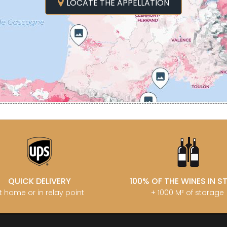
MATROT PI
LOCATE THE APPELLATION
D SYLVAIN
GARAUDET FLORENT
MATROT TH
AUX MOINES
GARENNE
MEO-CAM
IENNE
GENOT-BOULANGER
MEO-CAMUZ
IENNE - ICAUNA
GERMAIN HENRI
MEO-CAMUZ
BORIS
GIBOURG ROBERT
Sisters
 DE BRIAILLES
GIRARDIN PIERRE
MERLIN
 VINCENT & JEAN-
GIRARDIN VINCENT
MESSAGER
GIROUD CAMILLE
MIA
 DE LA TOUR
GLANTENAY THIERRY
MIKULSKI 
U DE MARSANNAY
GOUGES HENRI
MILLOT JE
 DE MEURSAULT
GRAS ALAIN
MINIERE F &
EAN-LOUIS
GRIVOT JEAN
MONGEAR
AUL
GROFFIER ROBERT PERE & FILS
MONTHELI
CHOUET
GROS ANNE
PORCHERE
N NOELLAT Maxime
GUILLON JEAN-MICHEL
MOREAU A
ON ROBERT
GUY BOCARD
MOREAU B
UX JEROME
GUYON JEAN-PIERRE
MOREAU BE
 DE CHAMIREY
H
MOREAU C
QUICK DELIVERY
100% OF THE WINES IN 
RUNO
HARMAND-GEOFFROY
MOREAU D
 CHRISTIAN
t home or in relay point
+ 1000 M² of storage
HEILLY-HUBERDEAU
MOREAU JE
 YVON
HEITZ ARMAND
MOREAU-N
LA CHAPELLE
HENRY MARTHE
MORET DA
 MOULIN AUX MOINES
HERESZTYN-MAZZINI