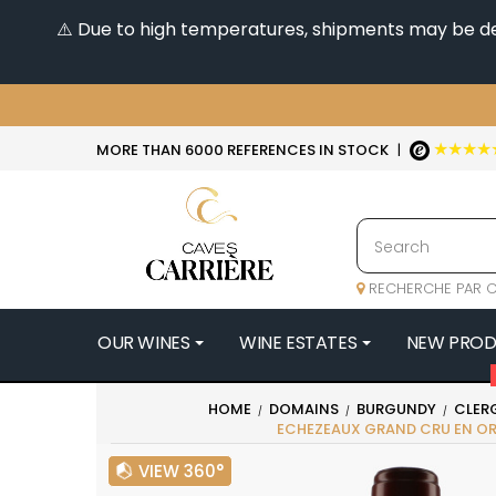
⚠️ Due to high temperatures, shipments may be dela
★★★★
MORE THAN 6000 REFERENCES IN STOCK
|
RECHERCHE PAR C
OUR WINES
WINE ESTATES
NEW PRO
4
HOME
DOMAINS
BURGUNDY
CLER
ECHEZEAUX GRAND CRU EN O
47N3E -
A
VIEW 360°
A & P DE 