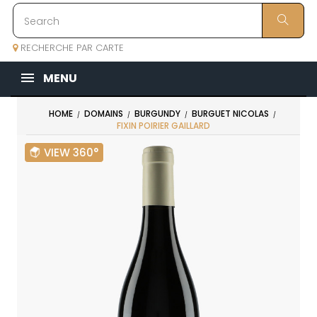
RECHERCHE PAR CARTE
MENU
HOME
DOMAINS
BURGUNDY
BURGUET NICOLAS
FIXIN POIRIER GAILLARD
VIEW 360°