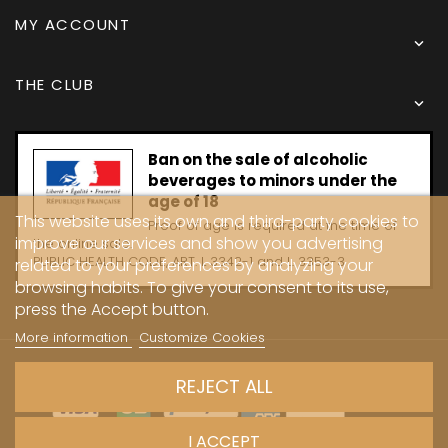
MY ACCOUNT

THE CLUB

Ban on the sale of alcoholic
beverages to minors under the
age of 18
This website uses its own and third-party cookies to
Proof of age is required at the time of
improve our services and show you advertising
the online sale.
PUBLIC HEALTH CODE, ART. L 3342-1 and L. 3353-3
related to your preferences by analyzing your
browsing habits. To give your consent to its use,
press the Accept button.
More information
Customize Cookies
Copyright © 2024 - Caves Carrière
REJECT ALL
I ACCEPT