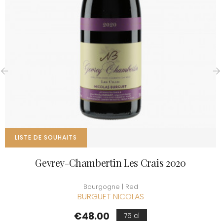
‹
›
LISTE DE SOUHAITS
Gevrey-Chambertin Les Crais 2020
Bourgogne | Red
BURGUET NICOLAS
Price
€48.00
75 cl