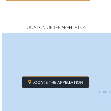
LOCATION OF THE APPELLATION
LOCATE THE APPELLATION