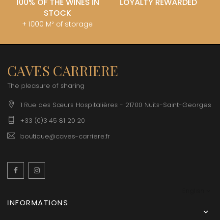
100% OF THE WINES IN
LOYALTY REWARDED
STOCK
+ 1000 M² of storage
CAVES CARRIERE
The pleasure of sharing
1 Rue des Sœurs Hospitalières - 21700 Nuits-Saint-Georges
+33 (0)3 45 81 20 20
boutique@caves-carriere.fr
Facebook
Instagram
English
INFORMATIONS
