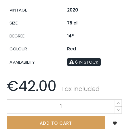
VINTAGE
2020
SIZE
75 cl
DEGREE
14°
COLOUR
Red
AVAILABILITY
6 IN STOCK
€42.00
Tax included
ADD TO CART
