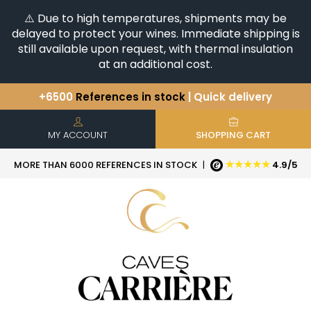
⚠️ Due to high temperatures, shipments may be
delayed to protect your wines. Immediate shipping is
still available upon request, with thermal insulation
at an additional cost.
+6500
References in stock
| Quick delivery
You have a question ?
+33(0)345812020
Discover our selection of
Horizontales & Verticales
MY ACCOUNT
SHOPPING CART
★★★★★
MORE THAN 6000 REFERENCES IN STOCK
|
4.9/5