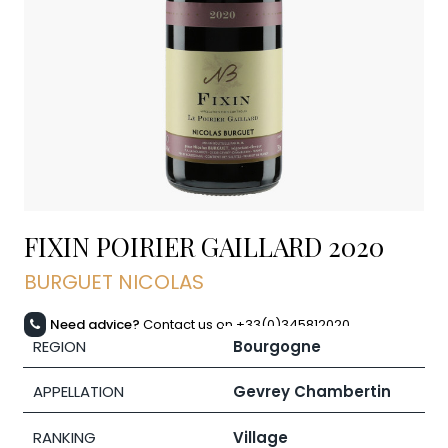
FIXIN POIRIER GAILLARD
2020
BURGUET NICOLAS
Need advice?
Contact us on +33(0)345812020
REGION
Bourgogne
APPELLATION
Gevrey Chambertin
RANKING
Village