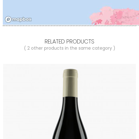
RELATED PRODUCTS
( 2 other products in the same category )