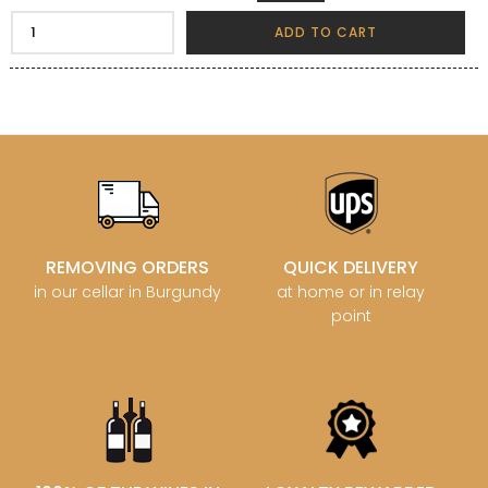
ADD TO CART
REMOVING ORDERS
QUICK DELIVERY
in our cellar in Burgundy
at home or in relay
point