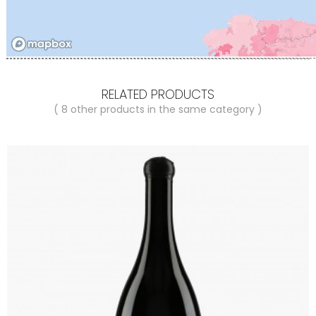
RELATED PRODUCTS
( 8 other products in the same category )