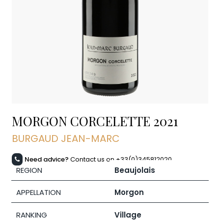
MORGON CORCELETTE
2021
BURGAUD JEAN-MARC
Need advice?
Contact us on +33(0)345812020
REGION
Beaujolais
APPELLATION
Morgon
RANKING
Village