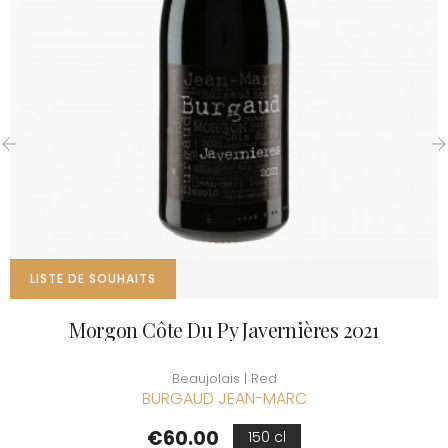
‹
›
LISTE DE SOUHAITS
Morgon Côte Du Py Javernières 2021
Beaujolais | Red
BURGAUD JEAN-MARC
Price
€60.00
150 cl