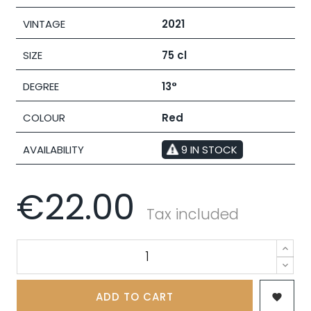
VINTAGE
2021
SIZE
75 cl
DEGREE
13°
COLOUR
Red
AVAILABILITY
9 IN STOCK
€22.00
Tax included
ADD TO CART
