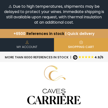
⚠️ Due to high temperatures, shipments may be
delayed to protect your wines. Immediate shipping is
still available upon request, with thermal insulation
at an additional cost.
+6500
References in stock
| Quick delivery
You have a question ?
+33(0)345812020
Discover our selection of
Horizontales & Verticales
MY ACCOUNT
SHOPPING CART
★★★★★
MORE THAN 6000 REFERENCES IN STOCK
|
4.9/5