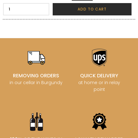
ADD TO CART
REMOVING ORDERS
QUICK DELIVERY
in our cellar in Burgundy
at home or in relay
point