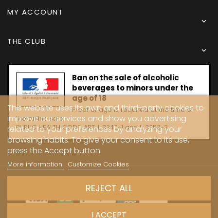
MY ACCOUNT

THE CLUB

Ban on the sale of alcoholic
beverages to minors under the
age of 18
This website uses its own and third-party cookies to
Proof of age is required at the time of
improve our services and show you advertising
the online sale.
PUBLIC HEALTH CODE, ART. L 3342-1 and L. 3353-3
related to your preferences by analyzing your
browsing habits. To give your consent to its use,
press the Accept button.
More information
Customize Cookies
Copyright © 2024 - Caves Carrière
REJECT ALL
I ACCEPT