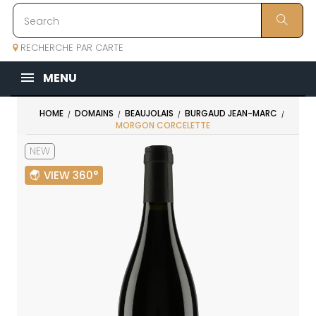
RECHERCHE PAR CARTE
MENU
HOME
DOMAINS
BEAUJOLAIS
BURGAUD JEAN-MARC
MORGON CORCELETTE
NEW
VIEW 360°