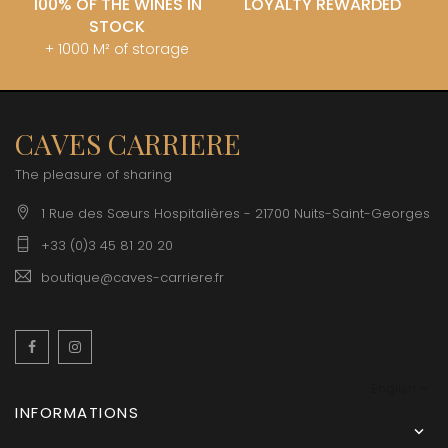
100% OF THE WINES IN
LOYALTY REWARDED
STOCK
+ 1000 M² of storage
CAVES CARRIERE
The pleasure of sharing
1 Rue des Sœurs Hospitalières - 21700 Nuits-Saint-Georges
+33 (0)3 45 81 20 20
boutique@caves-carriere.fr
Facebook
Instagram
English
INFORMATIONS
