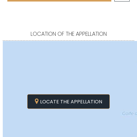
LOCATION OF THE APPELLATION
LOCATE THE APPELLATION