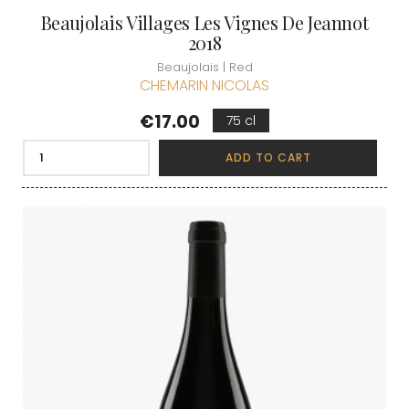
Beaujolais Villages Les Vignes De Jeannot
2018
Beaujolais | Red
CHEMARIN NICOLAS
Price
€17.00
75 cl
ADD TO CART