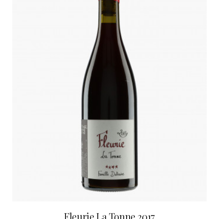
Fleurie La Tonne 2017