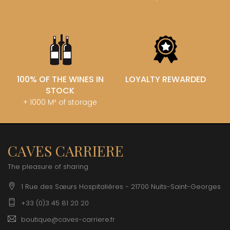
100% OF THE WINES IN
LOYALTY REWARDED
STOCK
+ 1000 M² of storage
CAVES CARRIERE
The pleasure of sharing
1 Rue des Sœurs Hospitalières - 21700 Nuits-Saint-Georges
+33 (0)3 45 81 20 20
boutique@caves-carriere.fr