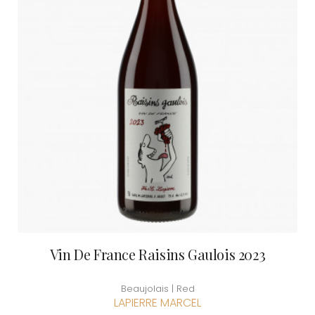
Vin De France Raisins Gaulois 2023
Beaujolais | Red
LAPIERRE MARCEL