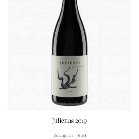
Julienas 2019
Beaujolais | Red