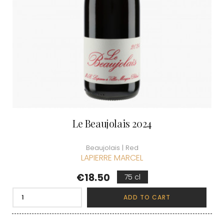
Le Beaujolais 2024
Beaujolais | Red
LAPIERRE MARCEL
Price
€18.50
75 cl
ADD TO CART