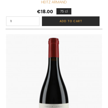
HEITZ ARMAND
Price
€18.00
75 cl
ADD TO CART