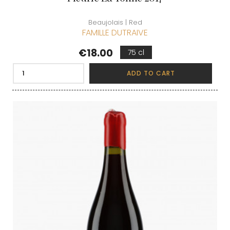
Beaujolais | Red
FAMILLE DUTRAIVE
Price
€18.00
75 cl
ADD TO CART