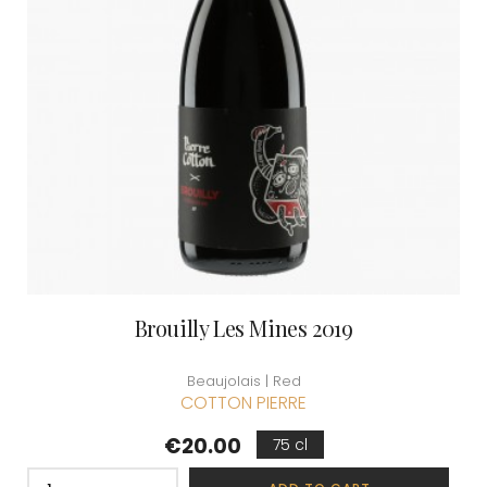
Brouilly Les Mines 2019
Beaujolais | Red
COTTON PIERRE
Price
€20.00
75 cl