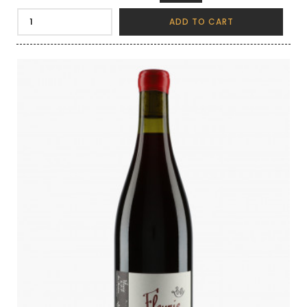
ADD TO CART