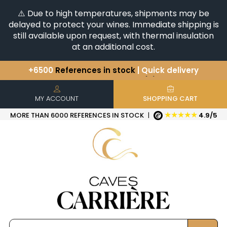
⚠️ Due to high temperatures, shipments may be
delayed to protect your wines. Immediate shipping is
still available upon request, with thermal insulation
at an additional cost.
You have a question ?
+33(0)345812020
Discover our selection of
Horizontales & Verticales
+6500
References in stock
| Quick delivery
MY ACCOUNT
SHOPPING CART
★★★★★
MORE THAN 6000 REFERENCES IN STOCK
|
4.9/5