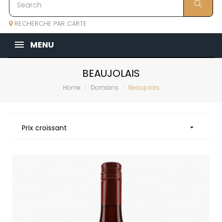
RECHERCHE PAR CARTE
MENU
BEAUJOLAIS
Home
Domains
Beaujolais
Prix croissant
