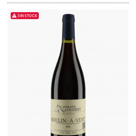
3 IN STOCK