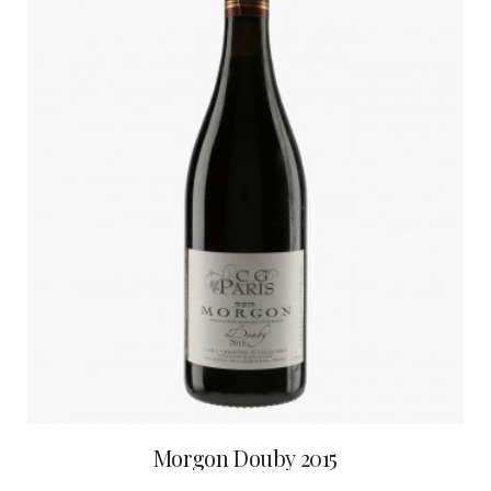
Morgon Douby 2015