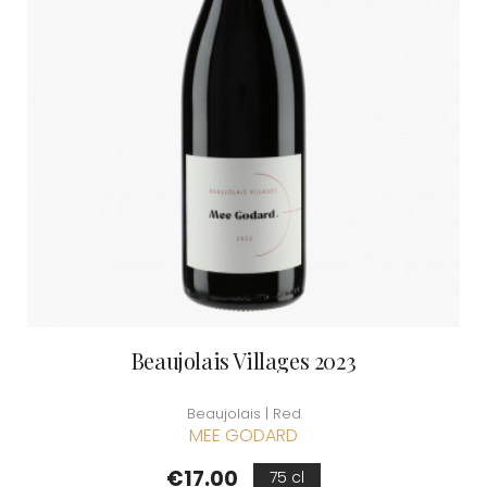
Beaujolais Villages 2023
Beaujolais | Red
MEE GODARD
Price
€17.00
75 cl