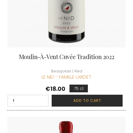
Moulin-À-Vent Cuvée Tradition 2022
Beaujolais | Red
LE NID - FAMILLE LARDET
Price
€18.00
75 cl
ADD TO CART