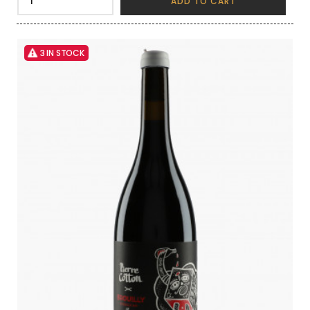
ADD TO CART
3 IN STOCK