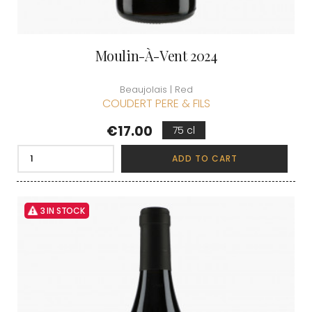
Moulin-À-Vent 2024
Beaujolais | Red
COUDERT PERE & FILS
Price
€17.00
75 cl
ADD TO CART
3 IN STOCK