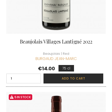
Beaujolais Villages Lantigné 2022
Beaujolais | Red
BURGAUD JEAN-MARC
Price
€14.00
75 cl
ADD TO CART
5 IN STOCK