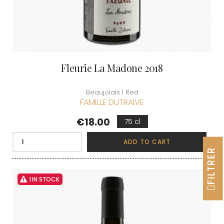
Fleurie La Madone 2018
Beaujolais | Red
FAMILLE DUTRAIVE
Price
€18.00
75 cl
ADD TO CART
FILTRER
1 IN STOCK