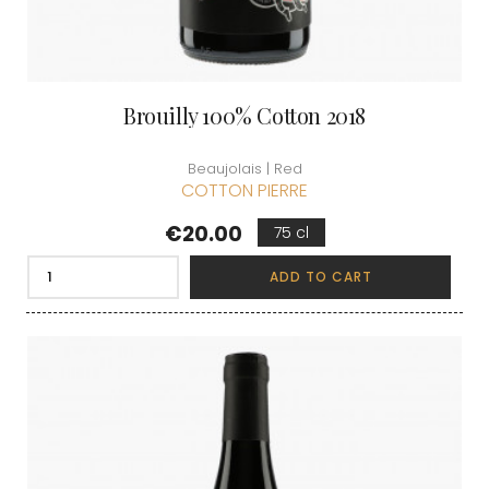
Brouilly 100% Cotton 2018
Beaujolais | Red
COTTON PIERRE
Price
€20.00
75 cl
ADD TO CART