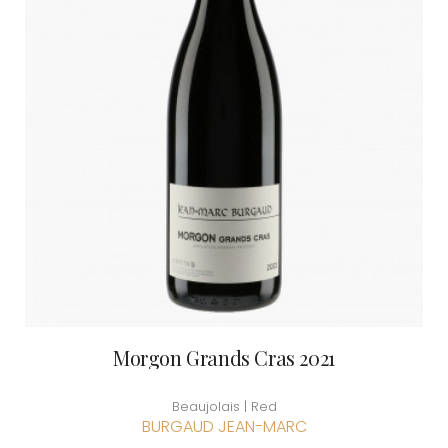
Morgon Grands Cras 2021
Beaujolais | Red
BURGAUD JEAN-MARC