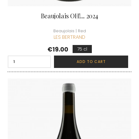
Beaujolais OH!... 2024
Beaujolais | Red
LES BERTRAND
Price
€19.00
75 cl
ADD TO CART