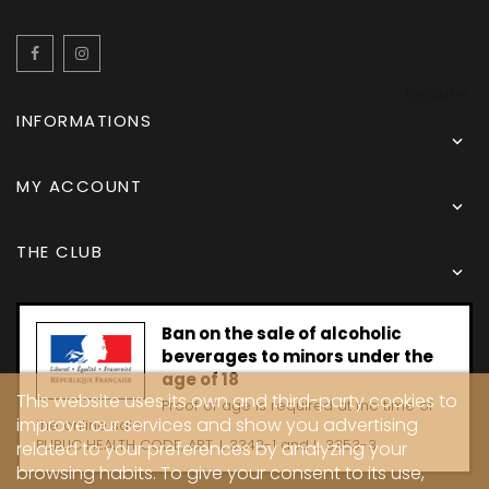
Facebook
Instagram
English
INFORMATIONS

MY ACCOUNT

THE CLUB

Ban on the sale of alcoholic
beverages to minors under the
age of 18
This website uses its own and third-party cookies to
Proof of age is required at the time of
improve our services and show you advertising
the online sale.
PUBLIC HEALTH CODE, ART. L 3342-1 and L. 3353-3
related to your preferences by analyzing your
browsing habits. To give your consent to its use,