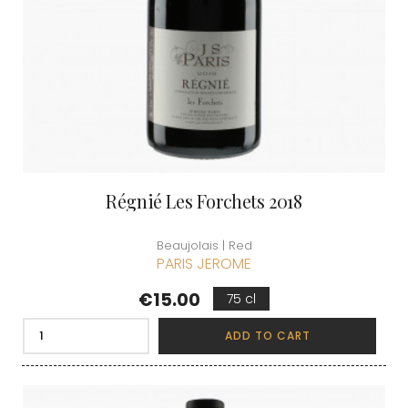
Régnié Les Forchets 2018
Beaujolais | Red
PARIS JEROME
Price
€15.00
75 cl
ADD TO CART