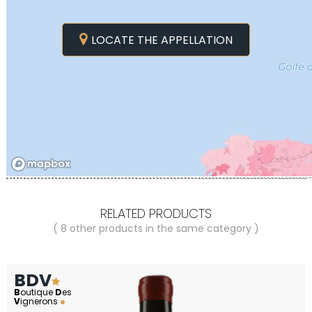
LOCATE THE APPELLATION
RELATED PRODUCTS
( 8 other products in the same category )
BDV
B
outique
D
es
V
ignerons