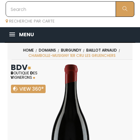
RECHERCHE PAR CARTE
MENU
HOME
DOMAINS
BURGUNDY
BAILLOT ARNAUD
CHAMBOLLE-MUSIGNY 1ER CRU LES GRUENCHERS
BDV
B
OUTIQUE
D
ES
V
IGNERONS
VIEW 360°