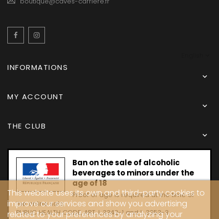
boutique@caves-carriere.fr
Facebook
Instagram
English
INFORMATIONS

MY ACCOUNT

THE CLUB

Ban on the sale of alcoholic
beverages to minors under the
age of 18
This website uses its own and third-party cookies to
Proof of age is required at the time of
improve our services and show you advertising
the online sale.
PUBLIC HEALTH CODE, ART. L 3342-1 and L. 3353-3
related to your preferences by analyzing your