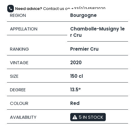
Need advice?
Contact us on +33(0)345812020
REGION
Bourgogne
APPELLATION
Chambolle-Musigny 1e
r Cru
RANKING
Premier Cru
VINTAGE
2020
SIZE
150 cl
DEGREE
13.5°
COLOUR
Red
AVAILABILITY
5 IN STOCK