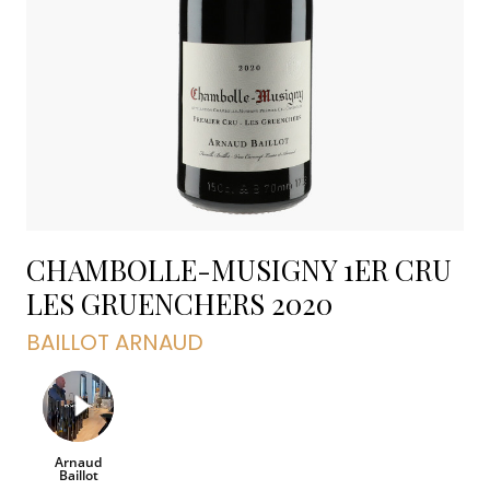
CHAMBOLLE-MUSIGNY 1ER CRU
LES GRUENCHERS
2020
BAILLOT ARNAUD