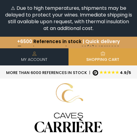
⚠️ Due to high temperatures, shipments may be
delayed to protect your wines. Immediate shipping is
still available upon request, with thermal insulation
at an additional cost.
+6500
References in stock
| Quick delivery
You have a question ?
+33(0)345812020
Discover our selection of
Horizontales & Verticales
MY ACCOUNT
SHOPPING CART
★★★★★
MORE THAN 6000 REFERENCES IN STOCK
|
4.9/5