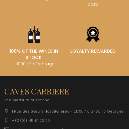
point
100% OF THE WINES IN
LOYALTY REWARDED
STOCK
+ 1000 M² of storage
CAVES CARRIERE
The pleasure of sharing
1 Rue des Sœurs Hospitalières - 21700 Nuits-Saint-Georges
+33 (0)3 45 81 20 20