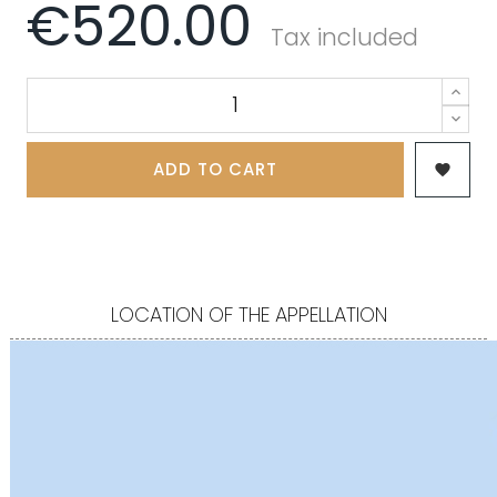
€520.00
Tax included
ADD TO CART

LOCATION OF THE APPELLATION