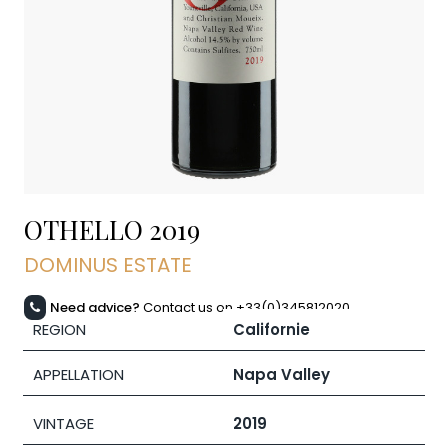
OTHELLO
2019
DOMINUS ESTATE
Need advice?
Contact us on +33(0)345812020
REGION
Californie
APPELLATION
Napa Valley
VINTAGE
2019