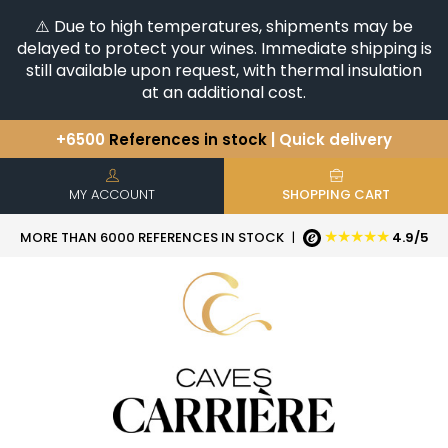
⚠️ Due to high temperatures, shipments may be
delayed to protect your wines. Immediate shipping is
still available upon request, with thermal insulation
at an additional cost.
+6500
References in stock
| Quick delivery
You have a question ?
+33(0)345812020
Discover our selection of
Horizontales & Verticales
MY ACCOUNT
SHOPPING CART
★★★★★
MORE THAN 6000 REFERENCES IN STOCK
|
4.9/5