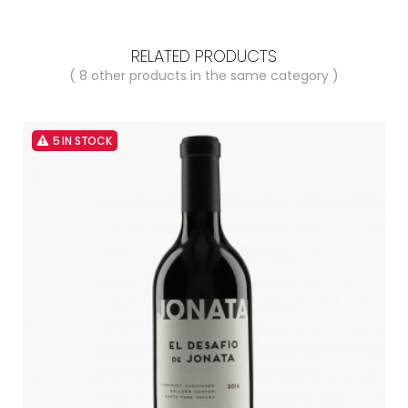
RELATED PRODUCTS
( 8 other products in the same category )
5 IN STOCK