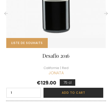
‹
›
LISTE DE SOUHAITS
Desafio 2016
Californie | Red
JONATA
Price
€129.00
75 cl
ADD TO CART