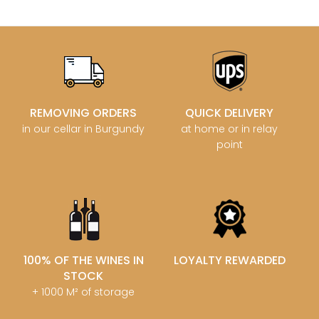
REMOVING ORDERS
QUICK DELIVERY
in our cellar in Burgundy
at home or in relay
point
100% OF THE WINES IN
LOYALTY REWARDED
STOCK
+ 1000 M² of storage