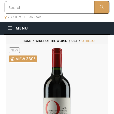
RECHERCHE PAR CARTE
MENU
HOME
WINES OF THE WORLD
USA
OTHELLO
NEW
VIEW 360°