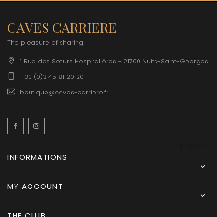
CAVES CARRIERE
The pleasure of sharing
1 Rue des Sœurs Hospitalières - 21700 Nuits-Saint-Georges
+33 (0)3 45 81 20 20
boutique@caves-carriere.fr
Facebook
Instagram
English
INFORMATIONS

MY ACCOUNT

THE CLUB