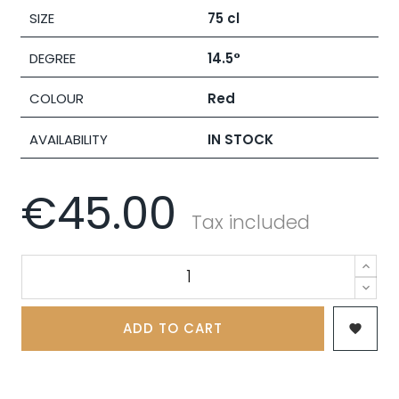
SIZE
75 cl
DEGREE
14.5°
COLOUR
Red
AVAILABILITY
IN STOCK
€45.00
Tax included
ADD TO CART
