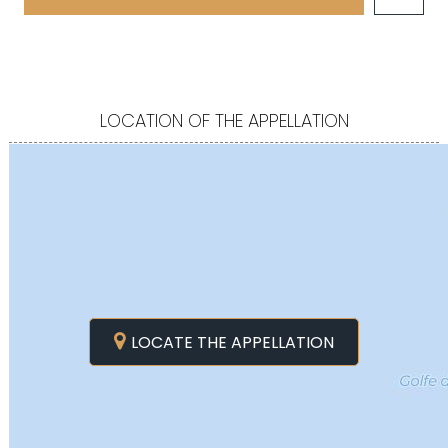
LOCATION OF THE APPELLATION
LOCATE THE APPELLATION