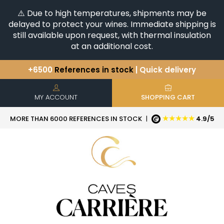
⚠️ Due to high temperatures, shipments may be
delayed to protect your wines. Immediate shipping is
still available upon request, with thermal insulation
at an additional cost.
+6500
References in stock
| Quick delivery
You have a question ?
+33(0)345812020
Discover our selection of
Horizontales & Verticales
MY ACCOUNT
SHOPPING CART
★★★★★
MORE THAN 6000 REFERENCES IN STOCK
|
4.9/5