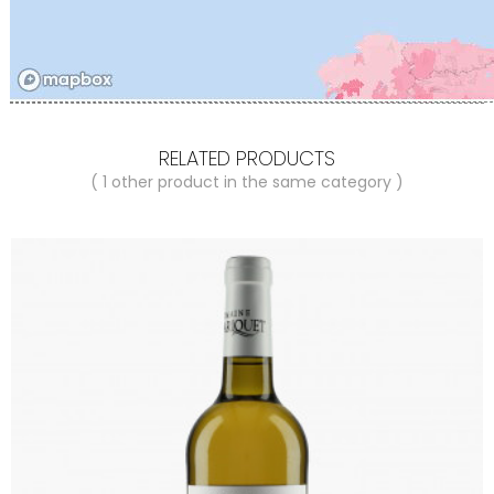
RELATED PRODUCTS
( 1 other product in the same category )