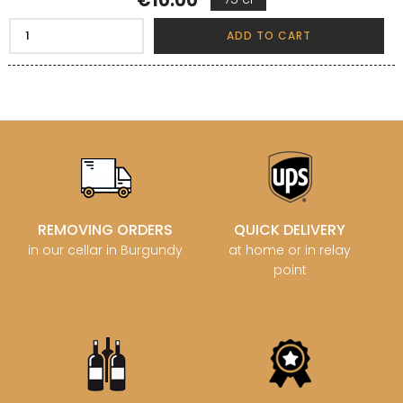
€10.00
ADD TO CART
REMOVING ORDERS
QUICK DELIVERY
in our cellar in Burgundy
at home or in relay
point