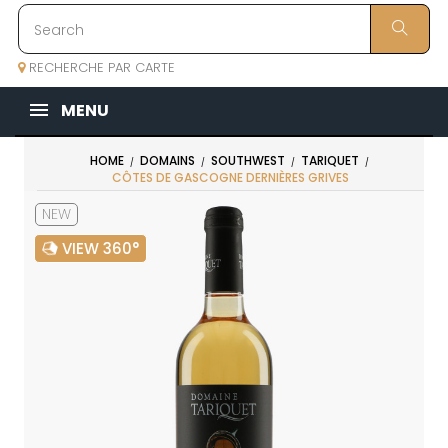
RECHERCHE PAR CARTE
MENU
HOME
DOMAINS
SOUTHWEST
TARIQUET
CÔTES DE GASCOGNE DERNIÈRES GRIVES
NEW
VIEW 360°