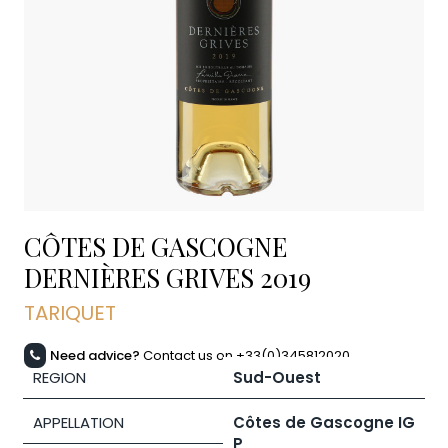
CÔTES DE GASCOGNE
DERNIÈRES GRIVES
2019
TARIQUET
Need advice?
Contact us on +33(0)345812020
REGION
Sud-Ouest
APPELLATION
Côtes de Gascogne IG
P