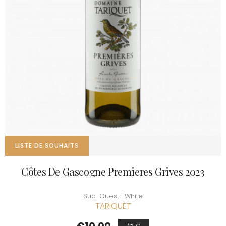
LISTE DE SOUHAITS
Côtes De Gascogne Premieres Grives 2023
Sud-Ouest | White
TARIQUET
Price
75 cl