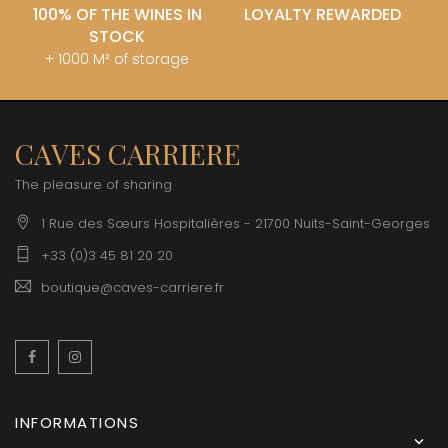
100% OF THE WINES IN
LOYALTY REWARDED
STOCK
+ 1000 M² of storage
CAVES CARRIERE
The pleasure of sharing
1 Rue des Sœurs Hospitalières - 21700 Nuits-Saint-Georges
+33 (0)3 45 81 20 20
boutique@caves-carriere.fr
Facebook
Instagram
English
INFORMATIONS
