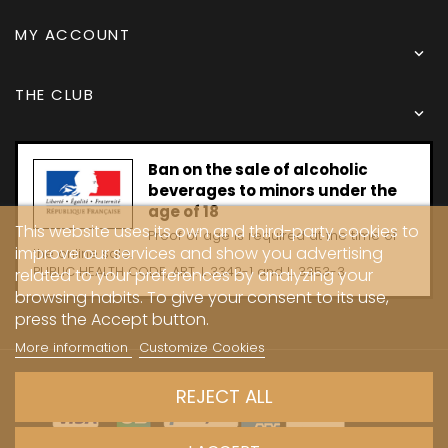
MY ACCOUNT

THE CLUB

Ban on the sale of alcoholic
beverages to minors under the
age of 18
This website uses its own and third-party cookies to
Proof of age is required at the time of
improve our services and show you advertising
the online sale.
PUBLIC HEALTH CODE, ART. L 3342-1 and L. 3353-3
related to your preferences by analyzing your
browsing habits. To give your consent to its use,
press the Accept button.
More information
Customize Cookies
Copyright © 2024 - Caves Carrière
REJECT ALL