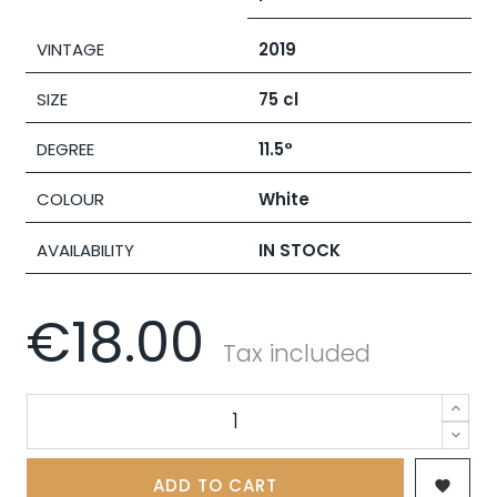
VINTAGE
2019
SIZE
75 cl
DEGREE
11.5°
COLOUR
White
AVAILABILITY
IN STOCK
€18.00
Tax included
ADD TO CART
