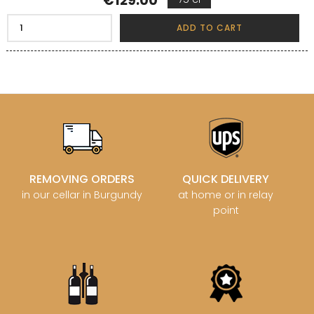
€129.00
ADD TO CART
REMOVING ORDERS
QUICK DELIVERY
in our cellar in Burgundy
at home or in relay
point