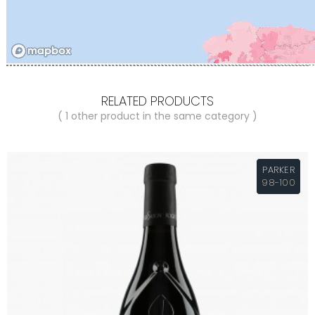
RELATED PRODUCTS
( 1 other product in the same category )
PARKER
98-100