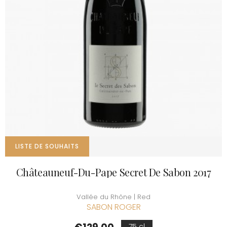
LISTE DE SOUHAITS
Châteauneuf-Du-Pape Secret De Sabon 2017
Vallée du Rhône | Red
SABON ROGER
Price
75 cl