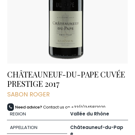
CHÂTEAUNEUF-DU-PAPE CUVÉE
PRESTIGE
2017
SABON ROGER
Need advice?
Contact us on +33(0)345812020
REGION
Vallée du Rhône
APPELLATION
Châteauneuf-du-Pap
e