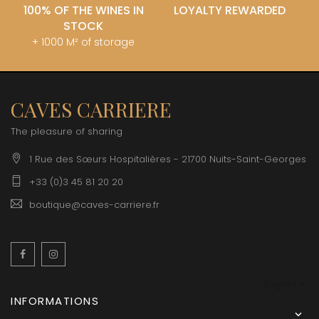
100% OF THE WINES IN
LOYALTY REWARDED
STOCK
+ 1000 M² of storage
CAVES CARRIERE
The pleasure of sharing
1 Rue des Sœurs Hospitalières - 21700 Nuits-Saint-Georges
+33 (0)3 45 81 20 20
boutique@caves-carriere.fr
Facebook
Instagram
English
INFORMATIONS
