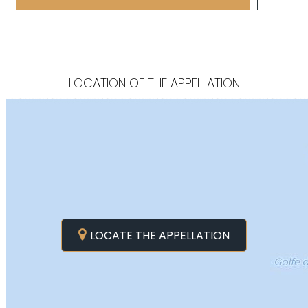
LOCATION OF THE APPELLATION
LOCATE THE APPELLATION