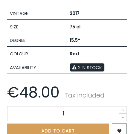
VINTAGE
2017
SIZE
75 cl
DEGREE
15.5°
COLOUR
Red
AVAILABILITY
2 IN STOCK
€48.00
Tax included
ADD TO CART
