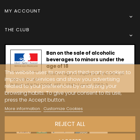
MY ACCOUNT

THE CLUB

Ban on the sale of alcoholic
beverages to minors under the
age of 18
This website uses its own and third-party cookies to
Proof of age is required at the time of
improve our services and show you advertising
the online sale.
PUBLIC HEALTH CODE, ART. L 3342-1 and L. 3353-3
related to your preferences by analyzing your
browsing habits. To give your consent to its use,
press the Accept button.
More information
Customize Cookies
Copyright © 2024 - Caves Carrière
REJECT ALL