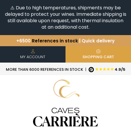
⚠️ Due to high temperatures, shipments may be
delayed to protect your wines. Immediate shipping is
still available upon request, with thermal insulation
at an additional cost.
+6500
References in stock
| Quick delivery
You have a question ?
+33(0)345812020
Discover our selection of
Horizontales & Verticales
MY ACCOUNT
SHOPPING CART
★★★★★
MORE THAN 6000 REFERENCES IN STOCK
|
4.9/5