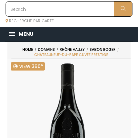
RECHERCHE PAR CARTE
MENU
HOME
DOMAINS
RHÔNE VALLEY
SABON ROGER
CHÂTEAUNEUF-DU-PAPE CUVÉE PRESTIGE
VIEW 360°