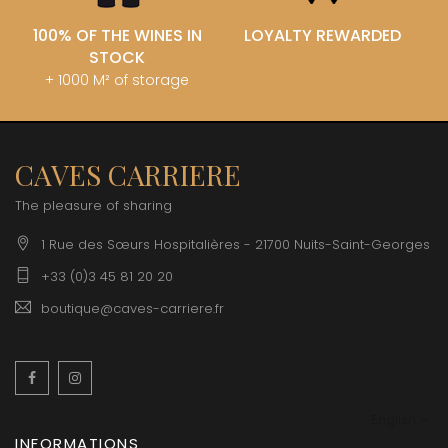
100% OF THE WINES IN
LOYALTY REWARDED
STOCK
+ 1000 M² of storage
CAVES CARRIERE
The pleasure of sharing
1 Rue des Sœurs Hospitalières - 21700 Nuits-Saint-Georges
+33 (0)3 45 81 20 20
boutique@caves-carriere.fr
Facebook
Instagram
English
INFORMATIONS