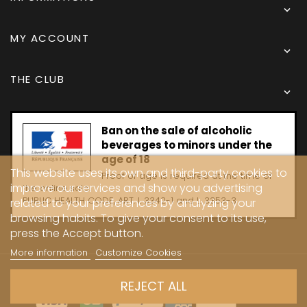

MY ACCOUNT

THE CLUB

Ban on the sale of alcoholic
beverages to minors under the
age of 18
This website uses its own and third-party cookies to
Proof of age is required at the time of
improve our services and show you advertising
the online sale.
PUBLIC HEALTH CODE, ART. L 3342-1 and L. 3353-3
related to your preferences by analyzing your
browsing habits. To give your consent to its use,
press the Accept button.
More information
Customize Cookies
Copyright © 2024 - Caves Carrière
REJECT ALL