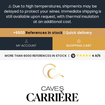
⚠️ Due to high temperatures, shipments may be
delayed to protect your wines. Immediate shipping is
still available upon request, with thermal insulation
at an additional cost.
+6500
References in stock
| Quick delivery
You have a question ?
+33(0)345812020
Discover our selection of
Horizontales & Verticales
MY ACCOUNT
SHOPPING CART
★★★★★
MORE THAN 6000 REFERENCES IN STOCK
|
4.9/5