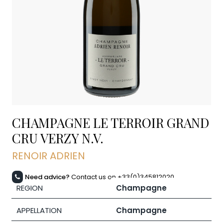
CHAMPAGNE LE TERROIR GRAND
CRU VERZY
N.V.
RENOIR ADRIEN
Need advice?
Contact us on +33(0)345812020
REGION
Champagne
APPELLATION
Champagne