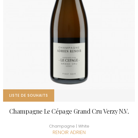
LISTE DE SOUHAITS
Champagne Le Cépage Grand Cru Verzy N.V.
Champagne | White
RENOIR ADRIEN