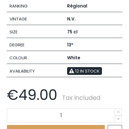
RANKING
Régional
VINTAGE
N.V.
SIZE
75 cl
DEGREE
13°
COLOUR
White
AVAILABILITY
12 IN STOCK
€49.00
Tax included