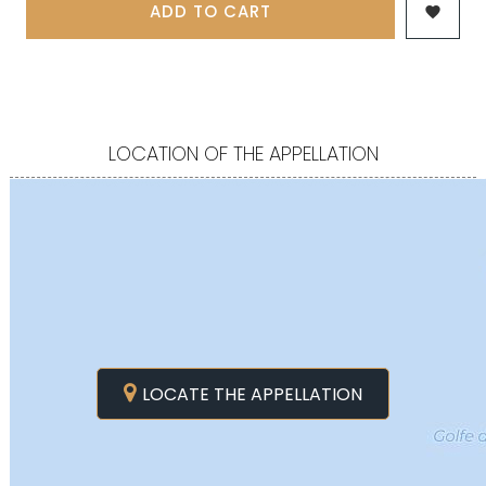
ADD TO CART

LOCATION OF THE APPELLATION
LOCATE THE APPELLATION