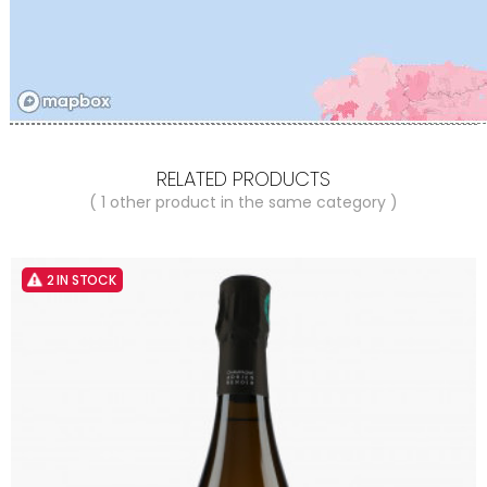
RELATED PRODUCTS
( 1 other product in the same category )
2 IN STOCK