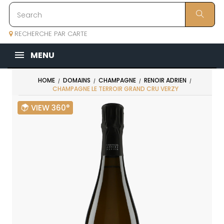
RECHERCHE PAR CARTE
MENU
HOME
DOMAINS
CHAMPAGNE
RENOIR ADRIEN
CHAMPAGNE LE TERROIR GRAND CRU VERZY
VIEW 360°