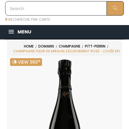
RECHERCHE PAR CARTE
MENU
HOME
DOMAINS
CHAMPAGNE
PITT-PERRIN
CHAMPAGNE FLEUR DE MIRAVAL EXLUSIVEMENT ROSÉ - CUVÉE ER1
VIEW 360°