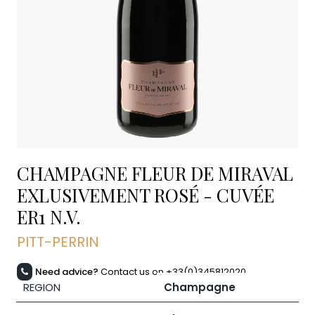
CHAMPAGNE FLEUR DE MIRAVAL
EXLUSIVEMENT ROSÉ - CUVÉE
ER1
N.V.
PITT-PERRIN
Need advice?
Contact us on +33(0)345812020
REGION
Champagne