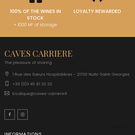
100% OF THE WINES IN
LOYALTY REWARDED
STOCK
+ 1000 M² of storage
CAVES CARRIERE
The pleasure of sharing
1 Rue des Sœurs Hospitalières - 21700 Nuits-Saint-Georges
+33 (0)3 45 81 20 20
boutique@caves-carriere.fr
Facebook
Instagram
English
INFORMATIONS