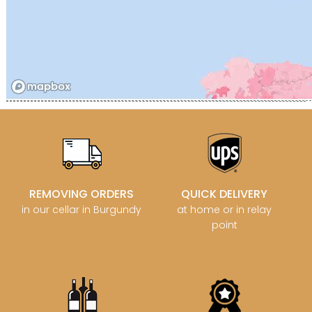
REMOVING ORDERS
QUICK DELIVERY
in our cellar in Burgundy
at home or in relay
point