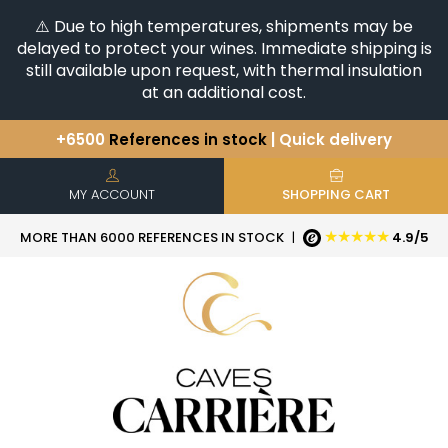
⚠️ Due to high temperatures, shipments may be
delayed to protect your wines. Immediate shipping is
still available upon request, with thermal insulation
at an additional cost.
+6500
References in stock
| Quick delivery
You have a question ?
+33(0)345812020
Discover our selection of
Horizontales & Verticales
MY ACCOUNT
SHOPPING CART
★★★★★
MORE THAN 6000 REFERENCES IN STOCK
|
4.9/5