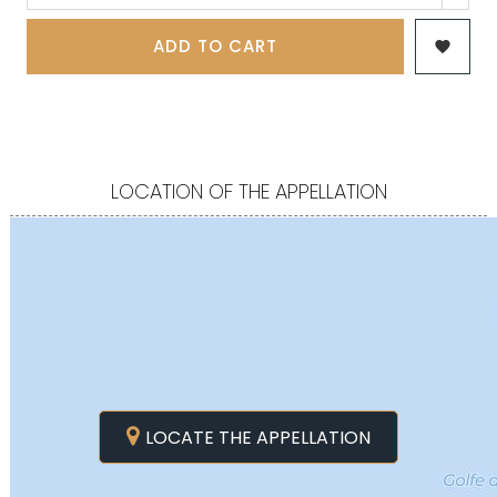
ADD TO CART

LOCATION OF THE APPELLATION
LOCATE THE APPELLATION