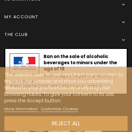

MY ACCOUNT

THE CLUB

Ban on the sale of alcoholic
beverages to minors under the
age of 18
This website uses its own and third-party cookies to
Proof of age is required at the time of
improve our services and show you advertising
the online sale.
PUBLIC HEALTH CODE, ART. L 3342-1 and L. 3353-3
related to your preferences by analyzing your
browsing habits. To give your consent to its use,
press the Accept button.
More information
Customize Cookies
Copyright © 2024 - Caves Carrière
REJECT ALL