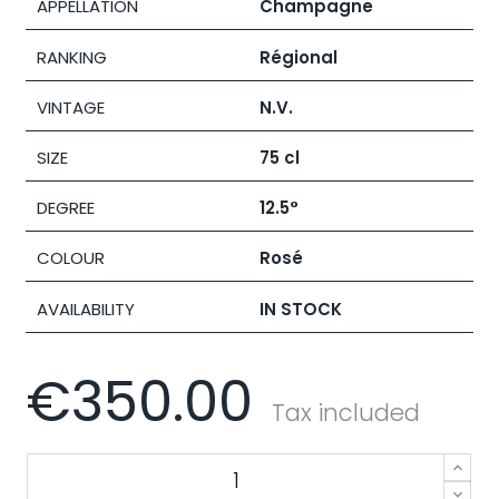
APPELLATION
Champagne
RANKING
Régional
VINTAGE
N.V.
SIZE
75 cl
DEGREE
12.5°
COLOUR
Rosé
AVAILABILITY
IN STOCK
€350.00
Tax included