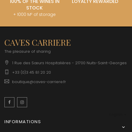
100% OF THE WINES IN
LOYALTY REWARDED
STOCK
+ 1000 M² of storage
CAVES CARRIERE
The pleasure of sharing
1 Rue des Sœurs Hospitalières - 21700 Nuits-Saint-Georges
+33 (0)3 45 81 20 20
boutique@caves-carriere.fr
Facebook
Instagram
English
INFORMATIONS
