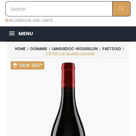
RECHERCHE PAR CARTE
MENU
HOME
DOMAINS
LANGUEDOC-ROUSSILLON
PAETZOLD
CÔTES CATALANES LOUXAR
VIEW 360°