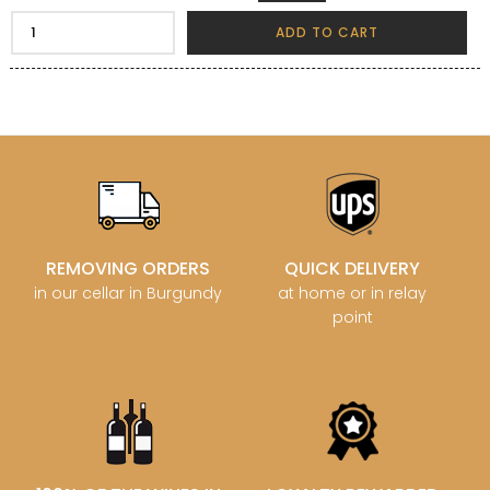
ADD TO CART
REMOVING ORDERS
QUICK DELIVERY
in our cellar in Burgundy
at home or in relay
point