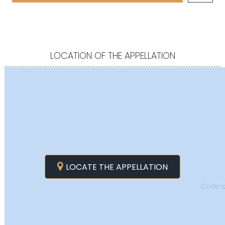
LOCATION OF THE APPELLATION
LOCATE THE APPELLATION