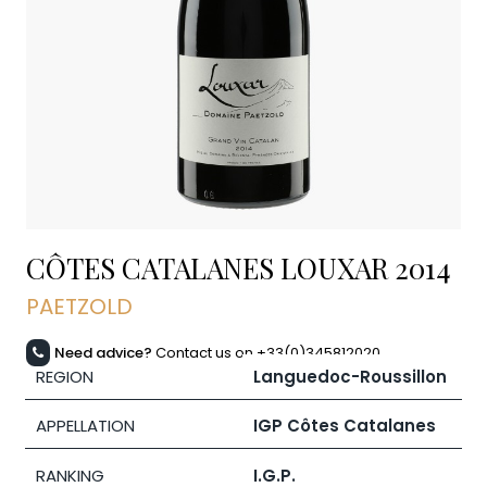
CÔTES CATALANES LOUXAR
2014
PAETZOLD
Need advice?
Contact us on +33(0)345812020
REGION
Languedoc-Roussillon
APPELLATION
IGP Côtes Catalanes
RANKING
I.G.P.