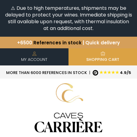
⚠️ Due to high temperatures, shipments may be
delayed to protect your wines. Immediate shipping is
still available upon request, with thermal insulation
at an additional cost.
+6500
References in stock
| Quick delivery
You have a question ?
+33(0)345812020
Discover our selection of
Horizontales & Verticales
MY ACCOUNT
SHOPPING CART
★★★★★
MORE THAN 6000 REFERENCES IN STOCK
|
4.9/5