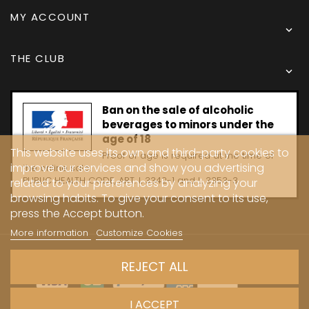
MY ACCOUNT

THE CLUB

Ban on the sale of alcoholic
beverages to minors under the
age of 18
This website uses its own and third-party cookies to
Proof of age is required at the time of
improve our services and show you advertising
the online sale.
PUBLIC HEALTH CODE, ART. L 3342-1 and L. 3353-3
related to your preferences by analyzing your
browsing habits. To give your consent to its use,
press the Accept button.
More information
Customize Cookies
Copyright © 2024 - Caves Carrière
REJECT ALL
I ACCEPT