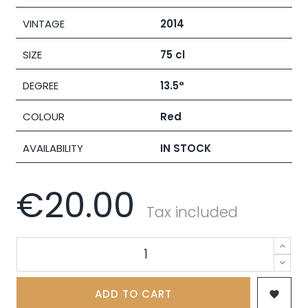
VINTAGE
2014
SIZE
75 cl
DEGREE
13.5°
COLOUR
Red
AVAILABILITY
IN STOCK
€20.00
Tax included
ADD TO CART
