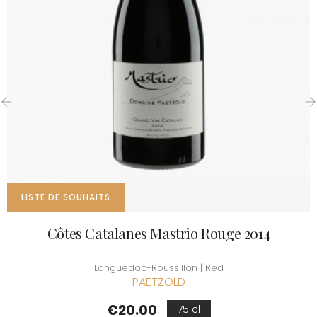
‹
›
LISTE DE SOUHAITS
Côtes Catalanes Mastrio Rouge 2014
Languedoc-Roussillon | Red
PAETZOLD
Price
€20.00
75 cl