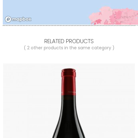
RELATED PRODUCTS
( 2 other products in the same category )