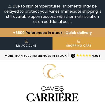
⚠️ Due to high temperatures, shipments may be
delayed to protect your wines. Immediate shipping is
still available upon request, with thermal insulation
at an additional cost.
+6500
References in stock
| Quick delivery
You have a question ?
+33(0)345812020
Discover our selection of
Horizontales & Verticales
MY ACCOUNT
SHOPPING CART
★★★★★
MORE THAN 6000 REFERENCES IN STOCK
|
4.9/5