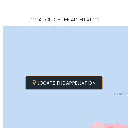
LOCATION OF THE APPELLATION
LOCATE THE APPELLATION