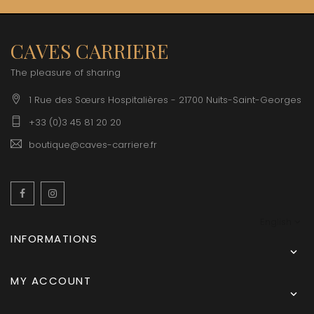
CAVES CARRIERE
The pleasure of sharing
1 Rue des Sœurs Hospitalières - 21700 Nuits-Saint-Georges
+33 (0)3 45 81 20 20
boutique@caves-carriere.fr
Facebook
Instagram
English
INFORMATIONS

MY ACCOUNT
