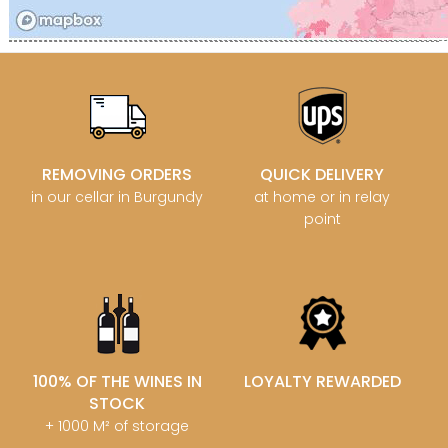
REMOVING ORDERS
QUICK DELIVERY
in our cellar in Burgundy
at home or in relay
point
100% OF THE WINES IN
LOYALTY REWARDED
STOCK
+ 1000 M² of storage