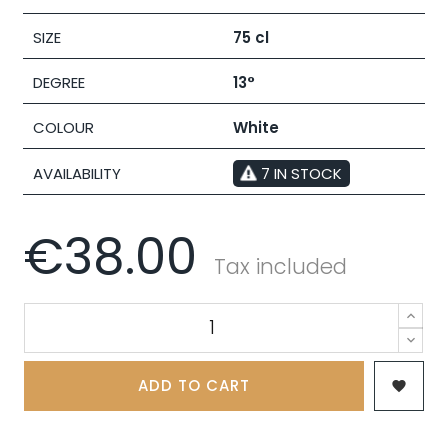
SIZE
75 cl
DEGREE
13°
COLOUR
White
AVAILABILITY
7 IN STOCK
€38.00
Tax included
ADD TO CART
