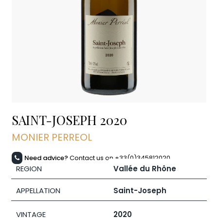
SAINT-JOSEPH
2020
MONIER PERREOL
Need advice?
Contact us on +33(0)345812020
REGION
Vallée du Rhône
APPELLATION
Saint-Joseph
VINTAGE
2020