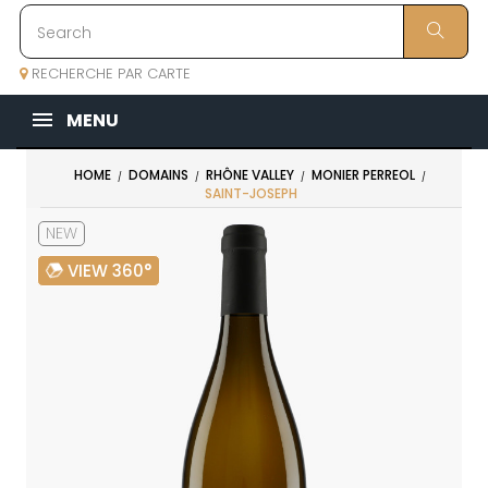
RECHERCHE PAR CARTE
MENU
HOME
DOMAINS
RHÔNE VALLEY
MONIER PERREOL
SAINT-JOSEPH
NEW
VIEW 360°