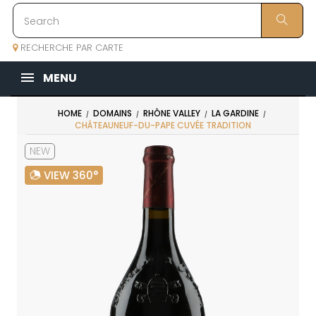
RECHERCHE PAR CARTE
MENU
HOME
DOMAINS
RHÔNE VALLEY
LA GARDINE
CHÂTEAUNEUF-DU-PAPE CUVÉE TRADITION
NEW
VIEW 360°