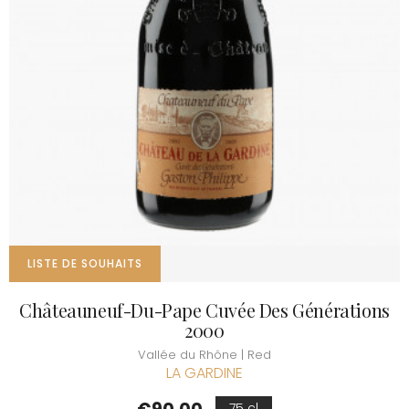
LISTE DE SOUHAITS
Châteauneuf-Du-Pape Cuvée Des Générations
2000
Vallée du Rhône | Red
LA GARDINE
Price
75 cl