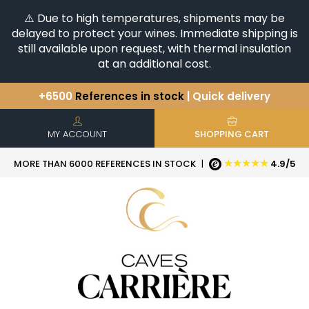
⚠️ Due to high temperatures, shipments may be
delayed to protect your wines. Immediate shipping is
still available upon request, with thermal insulation
at an additional cost.
+6500
References in stock
| Quick delivery
You have a question ?
+33(0)345812020
Discover our selection of
Horizontales & Verticales
MY ACCOUNT
SHOPPING CART
★★★★★
MORE THAN 6000 REFERENCES IN STOCK
|
4.9/5