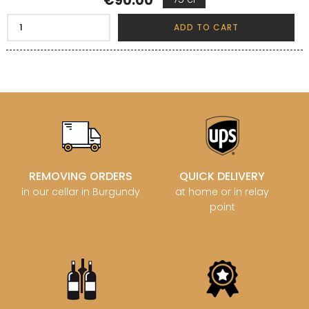
€90.00
ADD TO CART
REMOVING ORDERS
QUICK DELIVERY
in our cellar in Burgundy
at home or in relay
point