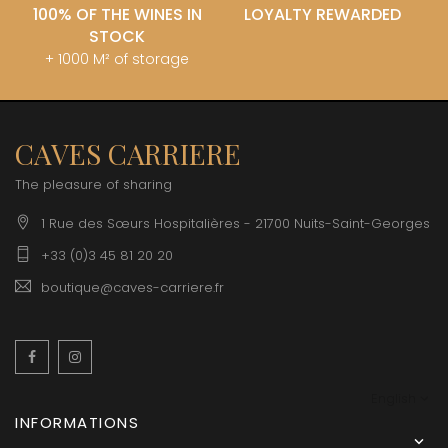
100% OF THE WINES IN
LOYALTY REWARDED
STOCK
+ 1000 M² of storage
CAVES CARRIERE
The pleasure of sharing
1 Rue des Sœurs Hospitalières - 21700 Nuits-Saint-Georges
+33 (0)3 45 81 20 20
boutique@caves-carriere.fr
Facebook
Instagram
English
INFORMATIONS
