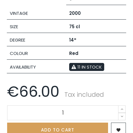
VINTAGE
2000
SIZE
75 cl
DEGREE
14°
COLOUR
Red
AVAILABILITY
11 IN STOCK
€66.00
Tax included
ADD TO CART
