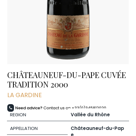
CHÂTEAUNEUF-DU-PAPE CUVÉE
TRADITION
2000
LA GARDINE
Need advice?
Contact us on +33(0)345812020
REGION
Vallée du Rhône
APPELLATION
Châteauneuf-du-Pap
e