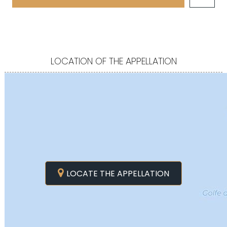
LOCATION OF THE APPELLATION
LOCATE THE APPELLATION