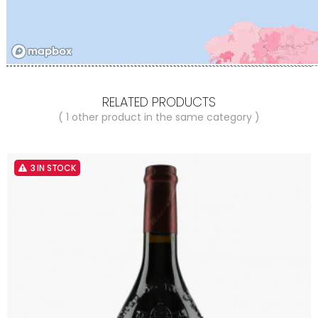
RELATED PRODUCTS
( 1 other product in the same category )
3 IN STOCK