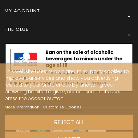
MY ACCOUNT

THE CLUB

Ban on the sale of alcoholic
beverages to minors under the
age of 18
This website uses its own and third-party cookies to
Proof of age is required at the time of
improve our services and show you advertising
the online sale.
PUBLIC HEALTH CODE, ART. L 3342-1 and L. 3353-3
related to your preferences by analyzing your
browsing habits. To give your consent to its use,
press the Accept button.
More information
Customize Cookies
Copyright © 2024 - Caves Carrière
REJECT ALL