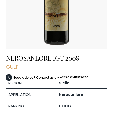
NEROSANLORE IGT
2008
GULFI
Need advice?
Contact us on +33(0)345812020
REGION
Sicile
APPELLATION
Nerosanlore
RANKING
DOCG