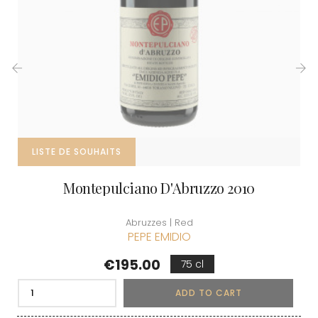
‹
›
LISTE DE SOUHAITS
Montepulciano D'Abruzzo 2010
Abruzzes | Red
PEPE EMIDIO
Price
€195.00
75 cl
ADD TO CART