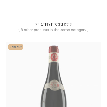
RELATED PRODUCTS
( 8 other products in the same category )
Sold out