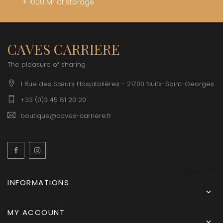
+ 1000 M² of storage
CAVES CARRIERE
The pleasure of sharing
1 Rue des Sœurs Hospitalières - 21700 Nuits-Saint-Georges
+33 (0)3 45 81 20 20
boutique@caves-carriere.fr
Facebook
Instagram
English
INFORMATIONS

MY ACCOUNT
