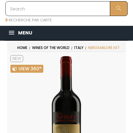
RECHERCHE PAR CARTE
MENU
HOME
WINES OF THE WORLD
ITALY
NEROSANLORE IGT
NEW
VIEW 360°