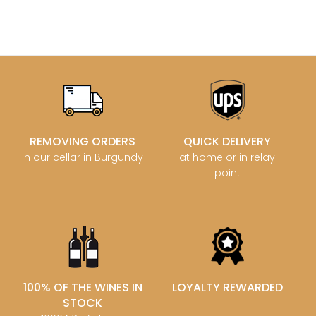
REMOVING ORDERS
QUICK DELIVERY
in our cellar in Burgundy
at home or in relay
point
100% OF THE WINES IN
LOYALTY REWARDED
STOCK