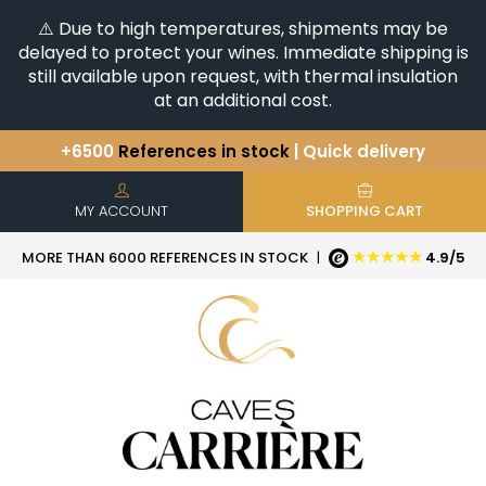
⚠️ Due to high temperatures, shipments may be
delayed to protect your wines. Immediate shipping is
still available upon request, with thermal insulation
at an additional cost.
+6500
References in stock
| Quick delivery
You have a question ?
+33(0)345812020
Discover our selection of
Horizontales & Verticales
MY ACCOUNT
SHOPPING CART
★★★★★
MORE THAN 6000 REFERENCES IN STOCK
|
4.9/5