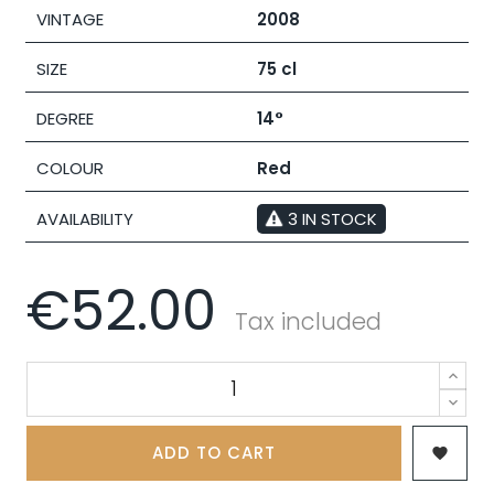
VINTAGE
2008
SIZE
75 cl
DEGREE
14°
COLOUR
Red
AVAILABILITY
3 IN STOCK
€52.00
Tax included
ADD TO CART
