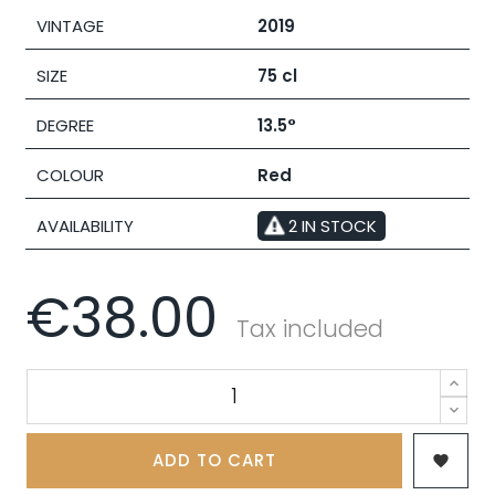
VINTAGE
2019
SIZE
75 cl
DEGREE
13.5°
COLOUR
Red
AVAILABILITY
2 IN STOCK
€38.00
Tax included
ADD TO CART
