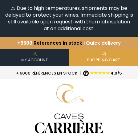
⚠️ Due to high temperatures, shipments may be
delayed to protect your wines. Immediate shipping is
still available upon request, with thermal insulation
at an additional cost.
+6500
References in stock
| Quick delivery
You have a question ?
+33(0)345812020
Discover our selection of
Horizontales & Verticales
MY ACCOUNT
SHOPPING CART
★★★★★
+ 6000 RÉFÉRENCES EN STOCK
|
4.9/5