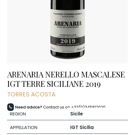
ARENARIA NERELLO MASCALESE
IGT TERRE SICILIANE
2019
TORRES ACOSTA
Need advice?
Contact us on +33(0)345812020
REGION
Sicile
APPELLATION
IGT Sicilia