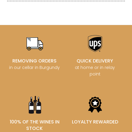
REMOVING ORDERS
QUICK DELIVERY
in our cellar in Burgundy
at home or in relay
point
100% OF THE WINES IN
LOYALTY REWARDED
STOCK