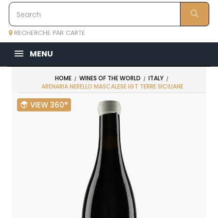
RECHERCHE PAR CARTE
MENU
HOME
WINES OF THE WORLD
ITALY
ARENARIA NERELLO MASCALESE IGT TERRE SICILIANE
VIEW 360°