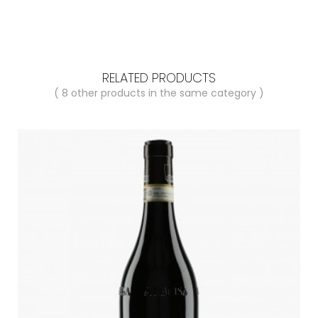
RELATED PRODUCTS
( 8 other products in the same category )