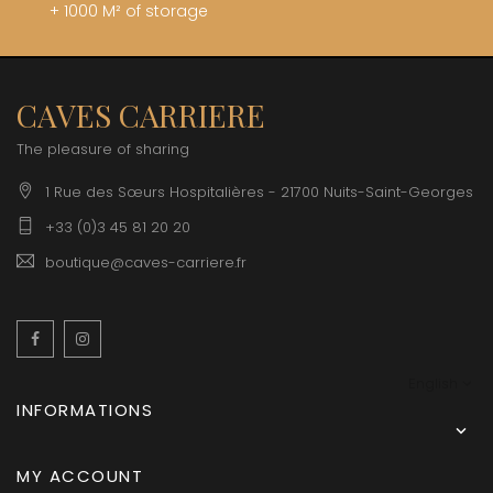
+ 1000 M² of storage
CAVES CARRIERE
The pleasure of sharing
1 Rue des Sœurs Hospitalières - 21700 Nuits-Saint-Georges
+33 (0)3 45 81 20 20
boutique@caves-carriere.fr
Facebook
Instagram
English
INFORMATIONS

MY ACCOUNT