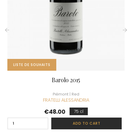
‹
›
LISTE DE SOUHAITS
Barolo 2015
Piémont | Red
FRATELLI ALESSANDRIA
Price
€48.00
75 cl
ADD TO CART