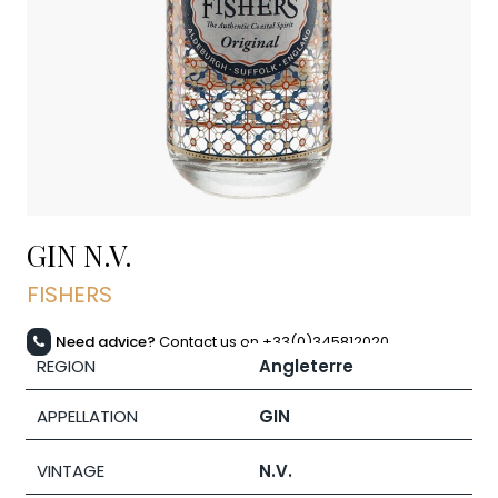
GIN
N.V.
FISHERS
Need advice?
Contact us on +33(0)345812020
REGION
Angleterre
APPELLATION
GIN
VINTAGE
N.V.