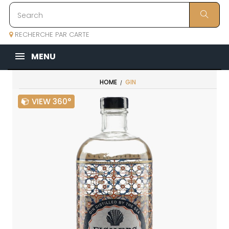
RECHERCHE PAR CARTE
MENU
HOME
GIN
VIEW 360°