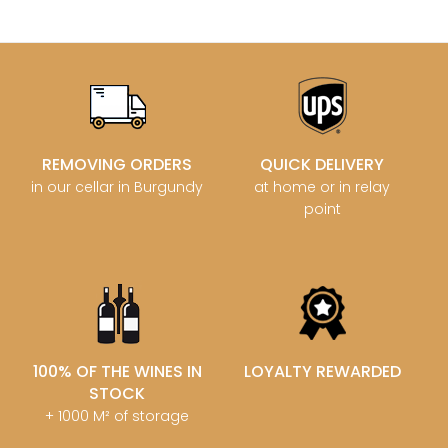
REMOVING ORDERS
QUICK DELIVERY
in our cellar in Burgundy
at home or in relay
point
100% OF THE WINES IN
LOYALTY REWARDED
STOCK
+ 1000 M² of storage