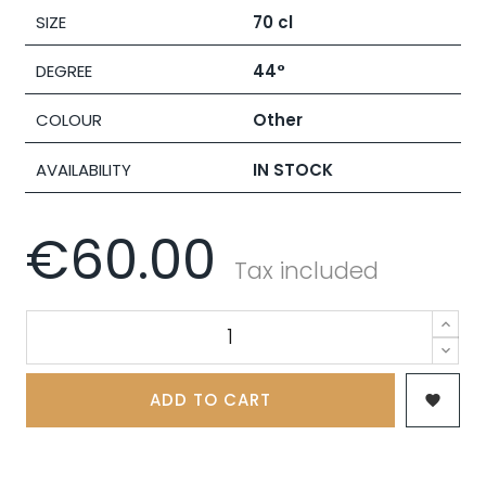
SIZE
70 cl
DEGREE
44°
COLOUR
Other
AVAILABILITY
IN STOCK
€60.00
Tax included
ADD TO CART
