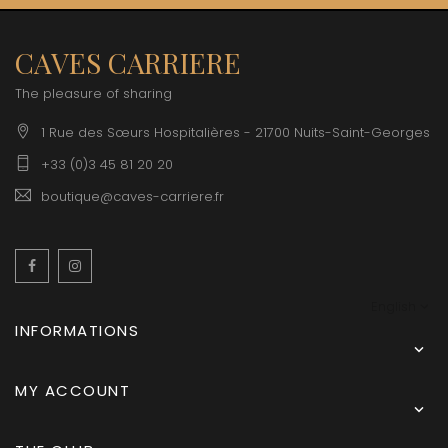
CAVES CARRIERE
The pleasure of sharing
1 Rue des Sœurs Hospitalières - 21700 Nuits-Saint-Georges
+33 (0)3 45 81 20 20
boutique@caves-carriere.fr
Facebook
Instagram
English
INFORMATIONS

MY ACCOUNT
