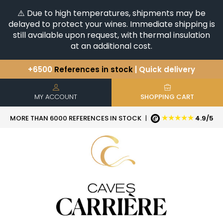
⚠️ Due to high temperatures, shipments may be
delayed to protect your wines. Immediate shipping is
still available upon request, with thermal insulation
at an additional cost.
+6500
References in stock
| Quick delivery
You have a question ?
+33(0)345812020
Discover our selection of
Horizontales & Verticales
MY ACCOUNT
SHOPPING CART
★★★★★
MORE THAN 6000 REFERENCES IN STOCK
|
4.9/5