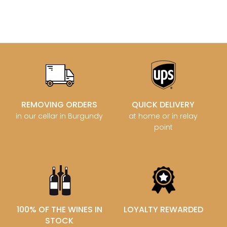
REMOVING ORDERS
QUICK DELIVERY
in our cellar in Burgundy
at home or in relay
point
100% OF THE WINES IN
LOYALTY REWARDED
STOCK