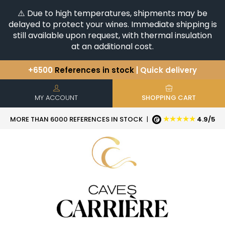
⚠️ Due to high temperatures, shipments may be
delayed to protect your wines. Immediate shipping is
still available upon request, with thermal insulation
at an additional cost.
+6500
References in stock
| Quick delivery
You have a question ?
+33(0)345812020
Discover our selection of
Horizontales & Verticales
MY ACCOUNT
SHOPPING CART
★★★★★
MORE THAN 6000 REFERENCES IN STOCK
|
4.9/5