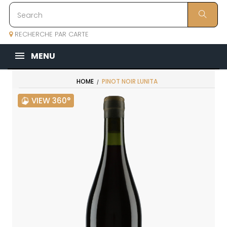
RECHERCHE PAR CARTE
MENU
HOME
PINOT NOIR LUNITA
VIEW 360°