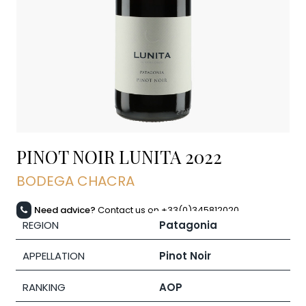
PINOT NOIR LUNITA
2022
BODEGA CHACRA
Need advice?
Contact us on +33(0)345812020
REGION
Patagonia
APPELLATION
Pinot Noir
RANKING
AOP