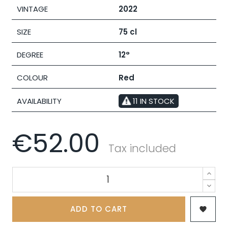
VINTAGE
2022
SIZE
75 cl
DEGREE
12°
COLOUR
Red
AVAILABILITY
11 IN STOCK
€52.00
Tax included
ADD TO CART
