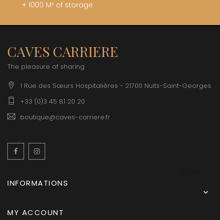
+ 1000 M² of storage
CAVES CARRIERE
The pleasure of sharing
1 Rue des Sœurs Hospitalières - 21700 Nuits-Saint-Georges
+33 (0)3 45 81 20 20
boutique@caves-carriere.fr
Facebook
Instagram
English
INFORMATIONS

MY ACCOUNT