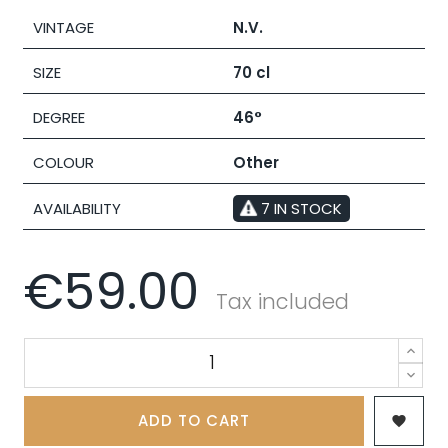
VINTAGE
N.V.
SIZE
70 cl
DEGREE
46°
COLOUR
Other
AVAILABILITY
7 IN STOCK
€59.00
Tax included
ADD TO CART
