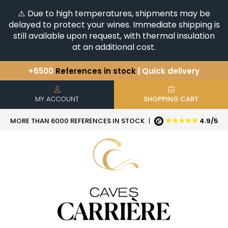
⚠️ Due to high temperatures, shipments may be
delayed to protect your wines. Immediate shipping is
still available upon request, with thermal insulation
at an additional cost.
+6500
References in stock
| Quick delivery
You have a question ?
+33(0)345812020
Discover our selection of
Horizontales & Verticales
MY ACCOUNT
SHOPPING CART
★★★★★
MORE THAN 6000 REFERENCES IN STOCK
|
4.9/5