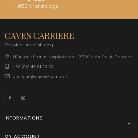
+ 1000 M² of storage
CAVES CARRIERE
The pleasure of sharing
1 Rue des Sœurs Hospitalières - 21700 Nuits-Saint-Georges
+33 (0)3 45 81 20 20
boutique@caves-carriere.fr
Facebook
Instagram
English
INFORMATIONS

MY ACCOUNT