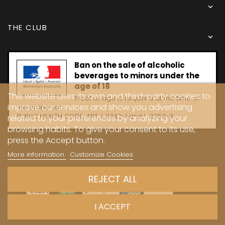

THE CLUB

Ban on the sale of alcoholic
beverages to minors under the
age of 18
This website uses its own and third-party cookies to
Proof of age is required at the time of
improve our services and show you advertising
the online sale.
PUBLIC HEALTH CODE, ART. L 3342-1 and L. 3353-3
related to your preferences by analyzing your
browsing habits. To give your consent to its use,
press the Accept button.
More information
Customize Cookies
Copyright © 2024 - Caves Carrière
REJECT ALL
I ACCEPT