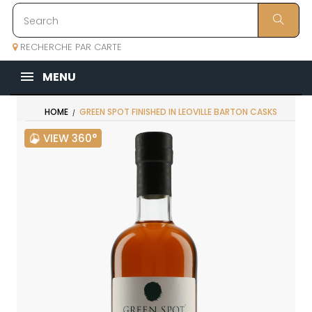
RECHERCHE PAR CARTE
MENU
HOME
GREEN SPOT FINISHED IN LEOVILLE BARTON CASKS
VIEW 360°