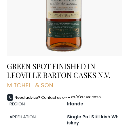
GREEN SPOT FINISHED IN
LEOVILLE BARTON CASKS
N.V.
MITCHELL & SON
Need advice?
Contact us on +33(0)345812020
REGION
Irlande
APPELLATION
Single Pot Still Irish Wh
iskey