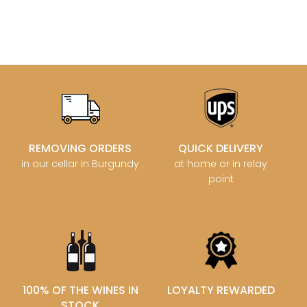
REMOVING ORDERS
QUICK DELIVERY
in our cellar in Burgundy
at home or in relay
point
100% OF THE WINES IN
LOYALTY REWARDED
STOCK