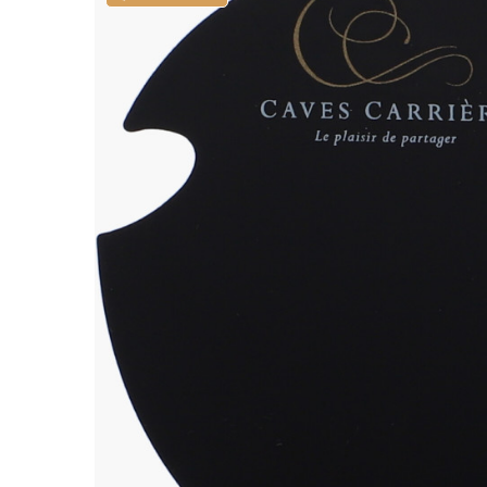
ALADAME
AMIOT ET
AMIOT L
ARLAUD
ARLOT
ARNOUX
B
BACHELE
BACHELE
BACHEL
BACHEY
BAILLOT
BAILLOT
BALLAND
BALLAND
Domaine
BALLOT-
BART
BAVARD
BEAUNE 
BELLAND
BELLENE
BELLEVILL