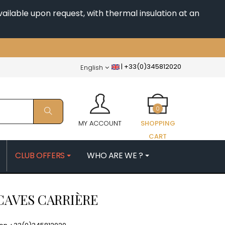
ailable upon request, with thermal insulation at an
|
+33(0)345812020
English
0
MY ACCOUNT
SHOPPING
CART
CLUB OFFERS
WHO ARE WE ?
PATRICK
MORIN NICOLAS
CAVES CARRIÈRE
ES
MOROT ALBERT
QUELINE
MORTET DENIS
MUGNERET-GIBOURG