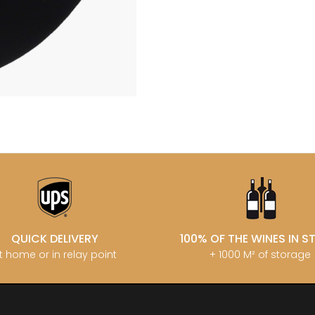
LECHENEAUT
OURT ADRIEN
DUPLESSIS GERARD
LEROUX BE
U FRANCOIS
DUPONT-FAHN
LEROY DOM
EMOT
DUREUIL-JANTHIAL
LEROY HO
-SIMON
DUROCHE DOMAINE
LES COCO
DUROCHE PIERRE & MARIANNE
LIENHARDT
ARC-ANTONIN
E
LIGER-BELA
 THOMAS
LIGNIER HU
ECLECTIK
T ERIC
LIGNIER MI
ENGEL RENE
HENRI
LIGNIER-M
ENTE ARNAUD
 JEAN-MARC
LIVERA PHI
ESMONIN SYLVIE
 PIERRE
LOISEAU
N
F
LORENZON
T
FAIVELEY
M
D AINE
FAMILLE MATROT
D PERE & FILS
MAGNIEN H
FELETTIG
IERRICK
MAISON EN 
FELIX-HELIX
 RENE
MAISON G
FERRET J.A
AU MICHEL
MAISON R
QUICK DELIVERY
100% OF THE WINES IN 
FEVRE WILLIAM
 & SISTER DRINKS
MALDANT-
FONTAINE-GAGNARD
t home or in relay point
+ 1000 M² of storage
 NICOLAS
MALLARD M
FORNEROL DIDIER
ERE & FILS
MANIERE R
G
MARCHAND
GALEYRAND JERÔME
MARQUIS D
GAMBAL ALEX