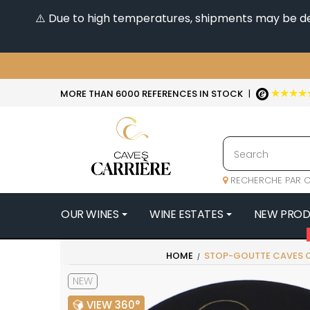
⚠️ Due to high temperatures, shipments may be dela
★★★★
MORE THAN 6000 REFERENCES IN STOCK
|
RECHERCHE PAR C
OUR WINES
WINE ESTATES
NEW PRO
4
HOME
STOP-GOUTTE CAVES C
47N3E -
NEW
A
A & P DE 
VIEW 360°