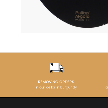
BERLANC
BERTHEA
BERTHEL
BILLAUD
BINAUME
BLAIN M
BOCCON
BOIGELO
BOILLOT 
BOILLOT
BOISSON
BONGRA
BORGEO
BOUCHAR
BOUCHAR
BOULEY P
BOUVIER
BOUZERE
REMOVING ORDERS
BROTHER
in our cellar in Burgundy
a
BURGUET
BZIKOT P
C
CAMUS