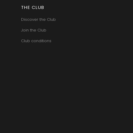
ERRE
ROUMIER LAURENT
IERRY & PASCALE
THE CLUB
ROUSSEAU ARMAND
UZET
ROUX
ET Brother & Sister
Discover the Club
ROY ELODIE
ET Brother &
S
Join the Club
SAINTE-MADELEINE
Club conditions
-GERMAIN
SAUZET ETIENNE
T
FRANCOIS
TARDY JEAN & FILS
AN-MARC
TESSIER
 R
THIBERT
D-MUGNERET
THIRIET CAMILLE
E-DOUHAIRET-
THOMAS-COLLARDOT
T
TOLLOT-BEAUT
LEX
TRAPET PERE & FILS
ENOIT
TRAPET PIERRE & LOUIS
RNARD ET FILS
TRICOT M-J
HRISTIAN
TRUCHETET
AVID
TRUCHETET MORGAN
AN & FILS
TUPINIER-BAUTISTA
AUDET
V
VID
VAN CANNEYT CHARLES